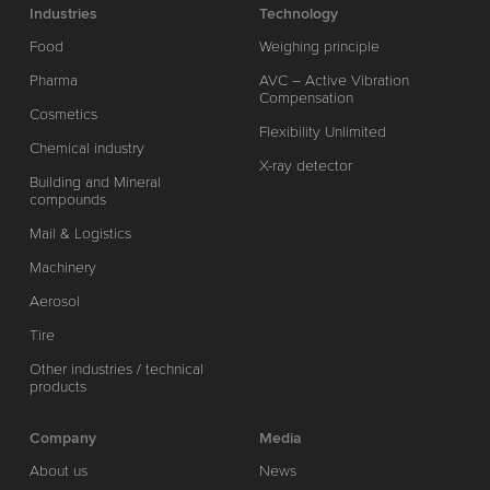
Industries
Technology
Food
Weighing principle
Pharma
AVC – Active Vibration
Compensation
Cosmetics
Flexibility Unlimited
Chemical industry
X-ray detector
Building and Mineral
compounds
Mail & Logistics
Machinery
Aerosol
Tire
Other industries / technical
products
Company
Media
About us
News