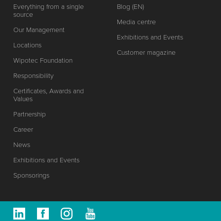
Everything from a single
Blog (EN)
source
Media centre
Our Management
Exhibitions and Events
Locations
Customer magazine
Wipotec Foundation
Responsibility
Certificates, Awards and
Values
Partnership
Career
News
Exhibitions and Events
Sponsorings