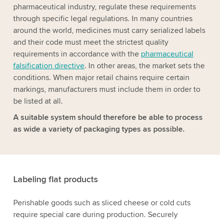
pharmaceutical industry, regulate these requirements
through specific legal regulations. In many countries
around the world, medicines must carry serialized labels
and their code must meet the strictest quality
requirements in accordance with the
pharmaceutical
falsification directive
. In other areas, the market sets the
conditions. When major retail chains require certain
markings, manufacturers must include them in order to
be listed at all.
A suitable system should therefore be able to process
as wide a variety of packaging types as possible.
Labeling flat products
Perishable goods such as sliced cheese or cold cuts
require special care during production. Securely