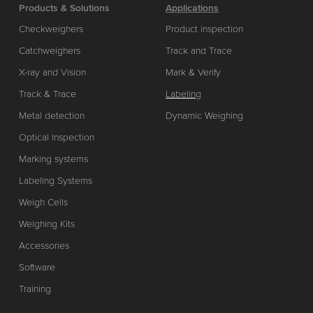
Products & Solutions
Applications
Checkweighers
Product inspection
Catchweighers
Track and Trace
X-ray and Vision
Mark & Verify
Track & Trace
Labeling
Metal detection
Dynamic Weighing
Optical Inspection
Marking systems
Labeling Systems
Weigh Cells
Weighing Kits
Accessories
Software
Training