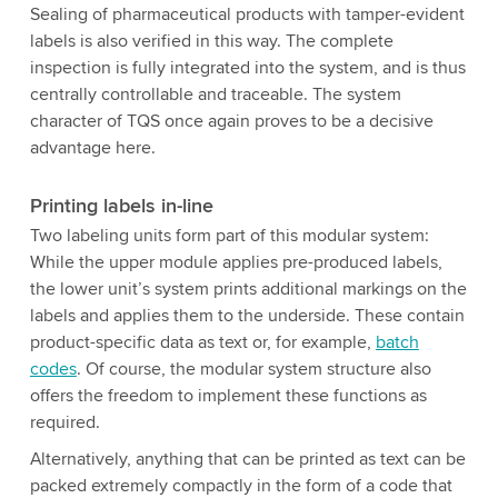
Sealing of pharmaceutical products with tamper-evident
labels is also verified in this way. The complete
inspection is fully integrated into the system, and is thus
centrally controllable and traceable. The system
character of TQS once again proves to be a decisive
advantage here.
Printing labels in-line
Two labeling units form part of this modular system:
While the upper module applies pre-produced labels,
the lower unit’s system prints additional markings on the
labels and applies them to the underside. These contain
product-specific data as text or, for example,
batch
codes
. Of course, the modular system structure also
offers the freedom to implement these functions as
required.
Alternatively, anything that can be printed as text can be
packed extremely compactly in the form of a code that