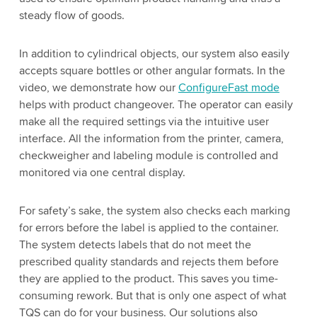
steady flow of goods.
In addition to cylindrical objects, our system also easily
accepts square bottles or other angular formats. In the
video, we demonstrate how our
ConfigureFast mode
helps with product changeover. The operator can easily
make all the required settings via the intuitive user
interface. All the information from the printer, camera,
checkweigher and labeling module is controlled and
monitored via one central display.
For safety’s sake, the system also checks each marking
for errors before the label is applied to the container.
The system detects labels that do not meet the
prescribed quality standards and rejects them before
they are applied to the product. This saves you time-
consuming rework. But that is only one aspect of what
TQS can do for your business. Our solutions also