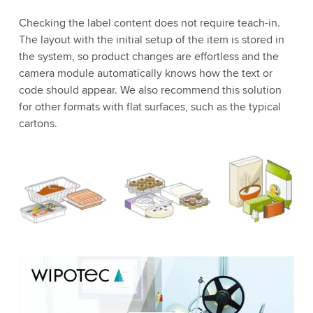
Checking the label content does not require teach-in.
The layout with the initial setup of the item is stored in
the system, so product changes are effortless and the
camera module automatically knows how the text or
code should appear. We also recommend this solution
for other formats with flat surfaces, such as the typical
cartons.
We need your consent to load the YouTube
Video service!