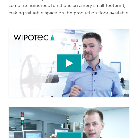
combine numerous functions on a very small footprint,
making valuable space on the production floor available.
We need your consent to load the YouTube
Video service!
We use a third party service to embed video
content that may collect data about your activity.
Please review the details and accept the service
to watch this video.
Accept
More information
We need your consent to load the YouTube
Video service!
We use a third party service to embed video