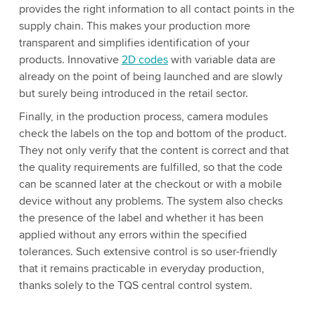
provides the right information to all contact points in the
supply chain. This makes your production more
transparent and simplifies identification of your
products. Innovative
2D codes
with variable data are
already on the point of being launched and are slowly
but surely being introduced in the retail sector.
Finally, in the production process, camera modules
check the labels on the top and bottom of the product.
They not only verify that the content is correct and that
the quality requirements are fulfilled, so that the code
can be scanned later at the checkout or with a mobile
device without any problems. The system also checks
the presence of the label and whether it has been
applied without any errors within the specified
tolerances. Such extensive control is so user-friendly
that it remains practicable in everyday production,
thanks solely to the TQS central control system.