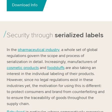
Download Info
Security through
serialized labels
In the
pharmaceutical industry
, a whole set of global
regulations govern the scope and process of
serialization in detail. Increasingly, manufacturers of
cosmetic products
and
foodstuffs
are also taking an
interest in the individual labeling of their products.
However, since no legal regulations exist in these
industries yet, the motivation for using this is different:
to protect consumers and brand from counterfeiting and
to ensure the traceability of goods throughout the
supply chain.
Baby food
in particular, whose comparatively expensive