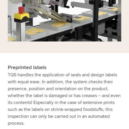
Preprinted labels
TQS handles the application of seals and design labels
with equal ease. In addition, the system checks their
presence, position and orientation on the product,
whether the label is damaged or has creases – and even
its contents! Especially in the case of extensive prints
such as the labels on shrink-wrapped foodstuffs, this
inspection can only be carried out in an automated
process.