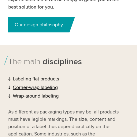
best solution for you.
Our design philosophy
The main
disciplines
Labeling flat products
Corner-wrap labeling
Wrap-around labeling
As different as packaging types may be, all products
must have legible markings. The size, content and
position of a label thus depend explicitly on the
application. Some industries, such as the