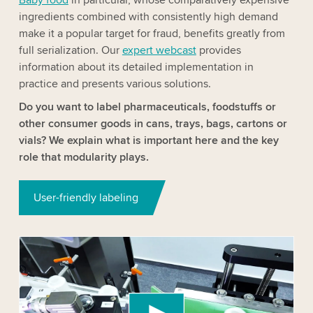
ingredients combined with consistently high demand
make it a popular target for fraud, benefits greatly from
full serialization. Our
expert webcast
provides
information about its detailed implementation in
practice and presents various solutions.
Do you want to label pharmaceuticals, foodstuffs or
other consumer goods in cans, trays, bags, cartons or
vials? We explain what is important here and the key
role that modularity plays.
User-friendly labeling
We need your consent to load the YouTube
Video service!
We use a third party service to embed video
content that may collect data about your activity.