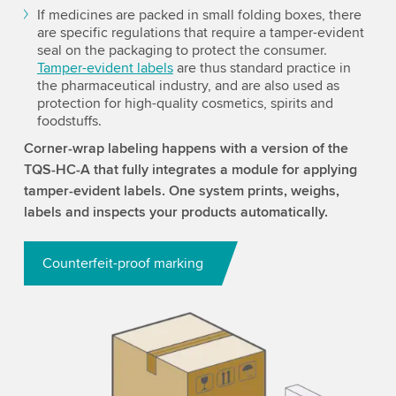
If medicines are packed in small folding boxes, there
are specific regulations that require a tamper-evident
seal on the packaging to protect the consumer.
Tamper-evident labels
are thus standard practice in
the pharmaceutical industry, and are also used as
protection for high-quality cosmetics, spirits and
foodstuffs.
Corner-wrap labeling happens with a version of the
TQS-HC-A that fully integrates a module for applying
tamper-evident labels. One system prints, weighs,
labels and inspects your products automatically.
Counterfeit-proof marking