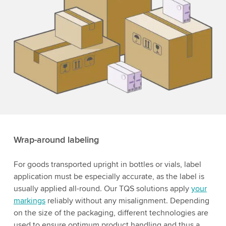
Wrap-around labeling
For goods transported upright in bottles or vials, label
application must be especially accurate, as the label is
usually applied all-round. Our TQS solutions apply
your
markings
reliably without any misalignment. Depending
on the size of the packaging, different technologies are
used to ensure optimum product handling and thus a