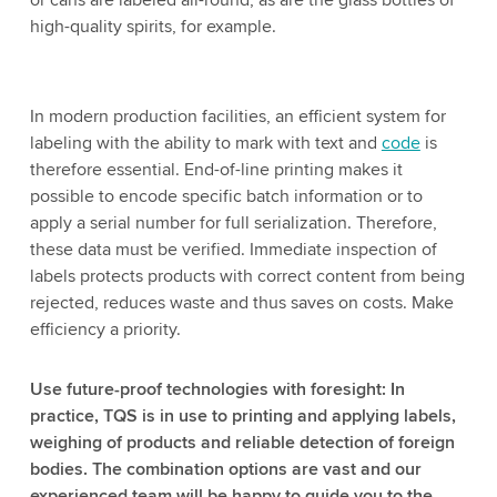
or cans are labeled all-round, as are the glass bottles of
high-quality spirits, for example.
In modern production facilities, an efficient system for
labeling with the ability to mark with text and
code
is
therefore essential. End-of-line printing makes it
possible to encode specific batch information or to
apply a serial number for full serialization. Therefore,
these data must be verified. Immediate inspection of
labels protects products with correct content from being
rejected, reduces waste and thus saves on costs. Make
efficiency a priority.
Use future-proof technologies with foresight: In
practice, TQS is in use to printing and applying labels,
weighing of products and reliable detection of foreign
bodies. The combination options are vast and our
experienced team will be happy to guide you to the