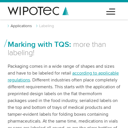
Applications
Labeling
Marking with TQS:
more than
labeling!
Packaging comes in a wide range of shapes and sizes
and have to be labeled for retail
according to applicable
regulations
. Different industries often place completely
different requirements. This starts with the application of
preprinted design labels on the flat thermoform
packages used in the food industry, serialized labels on
the top and bottom of trays of medical products and
tamper-evident labels for folding boxes containing
pharmaceuticals. At the same time, medications in vials