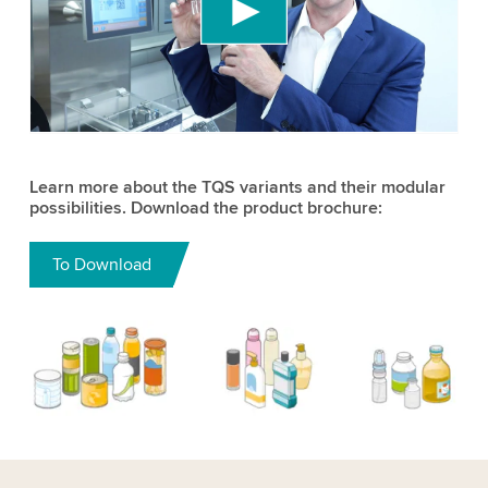
content that may collect data about your activity.
Please review the details and accept the service
to watch this video.
Accept
More information
Learn more about the TQS variants and their modular
possibilities. Download the product brochure:
To Download