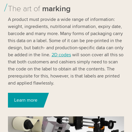
The art of
marking
A product must provide a wide range of information:
weight, ingredients, nutritional information, expiry date,
barcode and many more. Many forms of packaging carry
this data on a label. Some of it can be pre-printed in the
design, but batch- and production-specific data can only
be added in the line.
2D codes
will soon cover all this so
that both customers and cashiers simply need to scan
the code on the label to obtain all the contents. The
prerequisite for this, however, is that labels are printed
and applied flawlessly.
Learn more