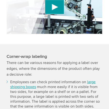
We use a third party service to embed video
content that may collect data about your activity.
Please review the details and accept the service
to watch this video.
Accept
More information
Corner-wrap labeling
There can be various reasons for applying a label over
edges, where the dimensions of the product often play
a decisive role:
Employees can check printed information on
large
shipping boxes
much more easily if it is visible from
two sides, for example on a shelf or on a pallet. For
this purpose, a large label is printed with two sets of
information. The label is applied across the corner so
that the same information is visible on both sides.