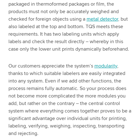
packaged in thermoformed packages or film, the
products must not only be accurately weighed and
checked for foreign objects using a
metal detector
, but
also labeled at the top and bottom. TQS meets these
requirements. It has two labeling units which apply
labels and check the result directly – whereby in this
case only the lower unit prints dynamically beforehand.
Our customers appreciate the system’s
modularity
,
thanks to which suitable labelers are easily integrated
into any system. Even if we add other functions, the
process remains fully automatic. So your process does
not become more complicated the more modules you
add, but rather on the contrary – the central control
system where everything comes together proves to be a
significant advantage over individual units for printing,
labeling, verifying, weighing, inspecting, transporting
and rejecting.