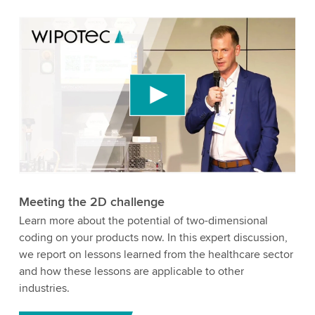
We need your consent to load the YouTube
Video service!
We use a third party service to embed video
content that may collect data about your activity.
Please review the details and accept the service
to watch this video.
Accept
More information
Meeting the 2D challenge
Learn more about the potential of two-dimensional
coding on your products now. In this expert discussion,
we report on lessons learned from the healthcare sector
and how these lessons are applicable to other
industries.