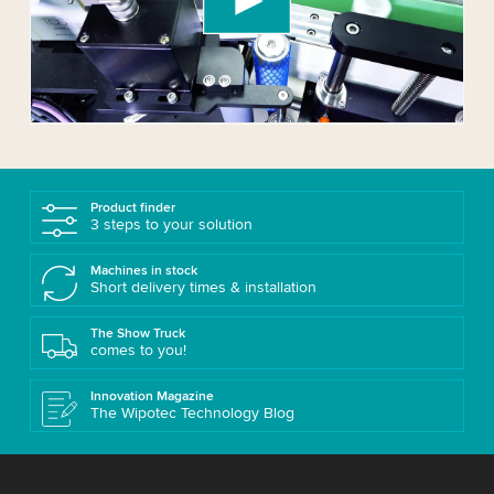
Please review the details and accept the service
to watch this video.
Accept
More information
Product finder
3 steps to your solution
Machines in stock
Short delivery times & installation
The Show Truck
comes to you!
Innovation Magazine
The Wipotec Technology Blog