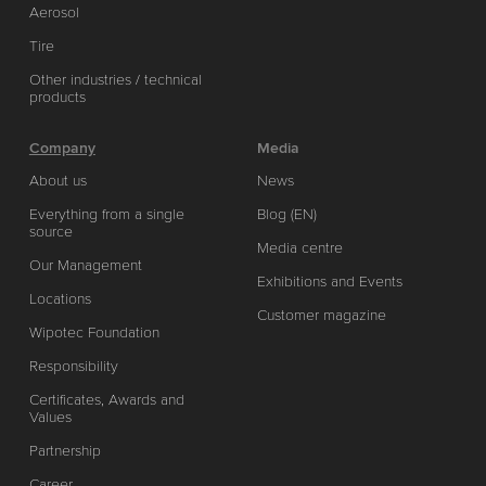
Aerosol
Tire
Other industries / technical
products
Company
Media
About us
News
Everything from a single
Blog (EN)
source
Media centre
Our Management
Exhibitions and Events
Locations
Customer magazine
Wipotec Foundation
Responsibility
Certificates, Awards and
Values
Partnership
Career