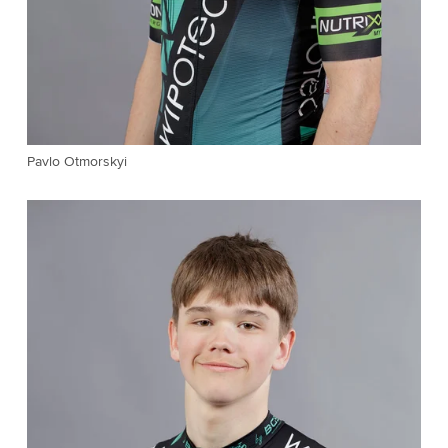
Pavlo Otmorskyi