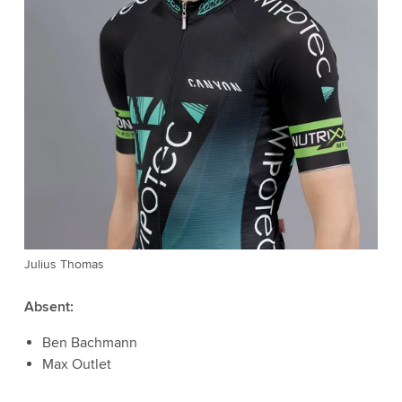
Julius Thomas
Absent:
Ben Bachmann
Max Outlet