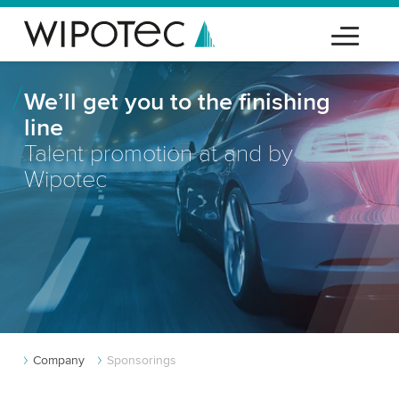
We’ll get you to the finishing
line
Talent promotion at and by
Wipotec
Company
Sponsorings