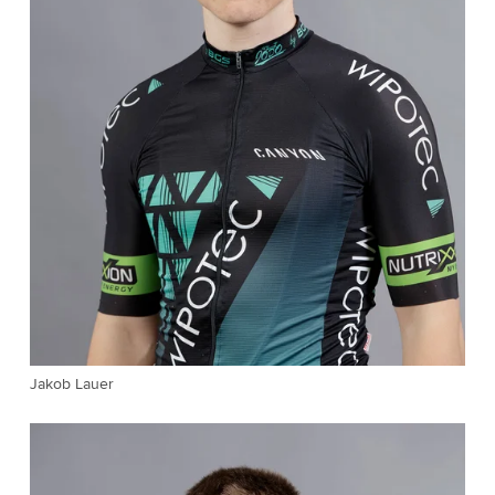
Jakob Lauer