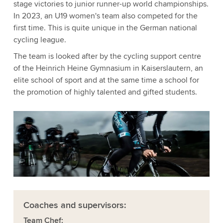
stage victories to junior runner-up world championships.
In 2023, an U19 women's team also competed for the
first time. This is quite unique in the German national
cycling league.
The team is looked after by the cycling support centre
of the Heinrich Heine Gymnasium in Kaiserslautern, an
elite school of sport and at the same time a school for
the promotion of highly talented and gifted students.
Coaches and supervisors:
Team Chef: