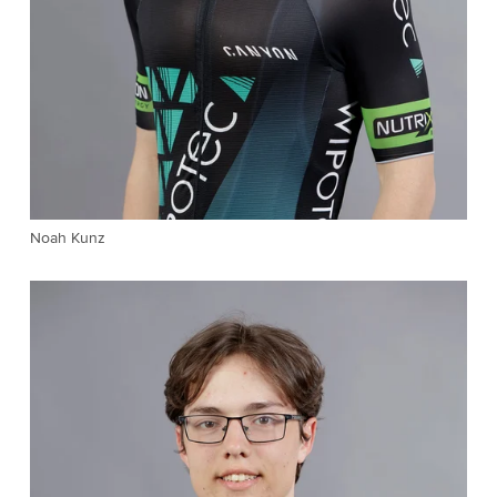
Noah Kunz