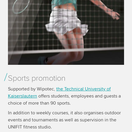
Sports promotion
Supported by Wipotec,
the Technical University of
Kaisers­lautern
offers students, employees and guests a
choice of more than 90 sports.
In addition to weekly courses, it also organises outdoor
events and tournaments as well as supervision in the
UNIFIT fitness studio.