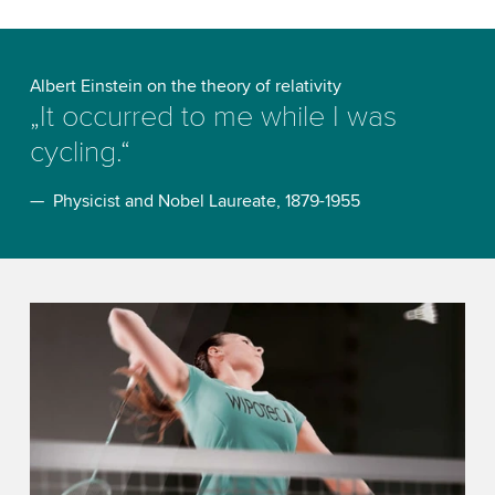
Albert Einstein on the theory of relativity
„It occurred to me while I was
cycling.“
— Physicist and Nobel Laureate, 1879-1955