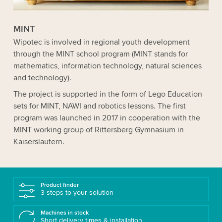
MINT
Wipotec is involved in regional youth development
through the MINT school program (MINT stands for
mathematics, information technology, natural sciences
and technology).
The project is supported in the form of Lego Education
sets for MINT, NAWI and robotics lessons. The first
program was launched in 2017 in cooperation with the
MINT working group of Rittersberg Gymnasium in
Kaisers­lautern.
Product finder
3 steps to your solution
Machines in stock
Short delivery times & installation