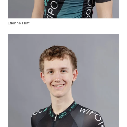
Etienne Hüttl