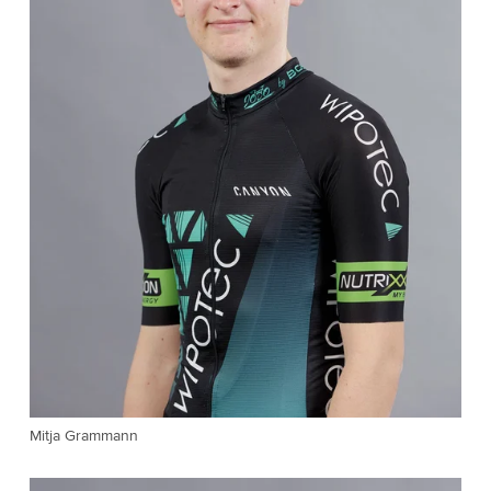
Mitja Grammann