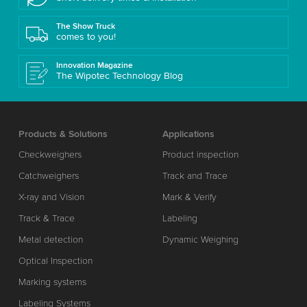
The Show Truck
comes to you!
Innovation Magazine
The Wipotec Technology Blog
Products & Solutions
Applications
Checkweighers
Product inspection
Catchweighers
Track and Trace
X-ray and Vision
Mark & Verify
Track & Trace
Labeling
Metal detection
Dynamic Weighing
Optical Inspection
Marking systems
Labeling Systems