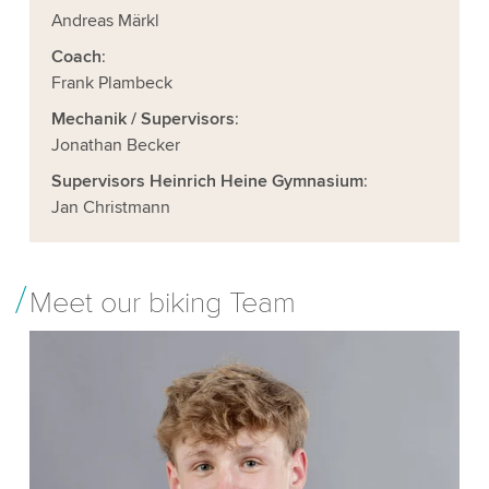
Andreas Märkl
Coach
:
Frank Plambeck
Mechanik / Supervisors
:
Jonathan Becker
Supervisors Heinrich Heine Gymnasium
:
Jan Christmann
Meet our biking Team