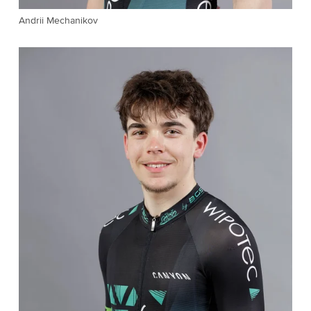
Andrii Mechanikov