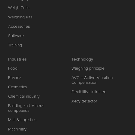
Weigh Cells
Weighing Kits
Accessories
Software
Training
Industries
Technology
Food
Weighing principle
Pharma
AVC – Active Vibration
Compensation
Cosmetics
Flexibility Unlimited
Chemical industry
X-ray detector
Building and Mineral
compounds
Mail & Logistics
Machinery