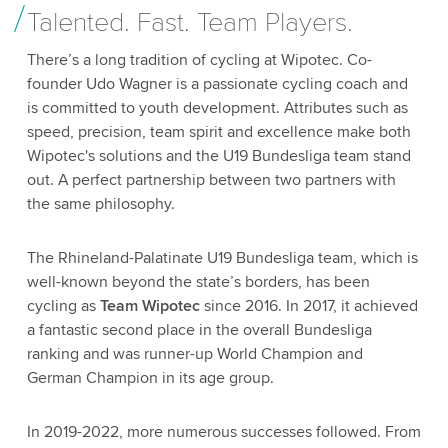
Talented. Fast. Team Players.
There’s a long tradition of cycling at Wipotec. Co-
founder Udo Wagner is a passionate cycling coach and
is committed to youth development. Attributes such as
speed, precision, team spirit and excellence make both
Wipotec's solutions and the U19 Bundesliga team stand
out. A perfect partnership between two partners with
the same philosophy.
The Rhineland-Palatinate U19 Bundesliga team, which is
well-known beyond the state’s borders, has been
cycling as
Team Wipotec
since 2016. In 2017, it achieved
a fantastic second place in the overall Bundesliga
ranking and was runner-up World Champion and
German Champion in its age group.
In 2019-2022, more numerous successes followed. From