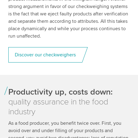
strong argument in favor of our checkweighing systems
is the fact that we eject faulty products after verification
and separate them according to attributes. All this takes
place dynamically and while your process continues to
run unaffected.
Discover our checkweighers
Productivity up, costs down:
quality assurance in the food
industry
As a food producer, you benefit twice over. First, you
avoid over and under filling of your products and