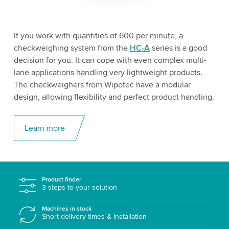
If you work with quantities of 600 per minute, a
checkweighing system from the
HC-A
series is a good
decision for you. It can cope with even complex multi-
lane applications handling very lightweight products.
The checkweighers from Wipotec have a modular
design, allowing flexibility and perfect product handling.
Learn more
Product finder
3 steps to your solution
Machines in stock
Short delivery times & installation