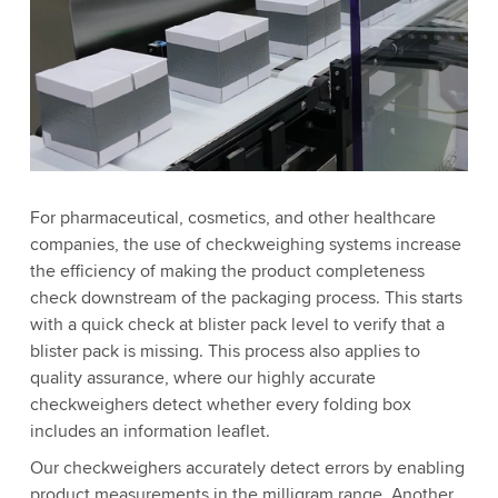
For pharmaceutical, cosmetics, and other healthcare
companies, the use of checkweighing systems increase
the efficiency of making the product completeness
check downstream of the packaging process. This starts
with a quick check at blister pack level to verify that a
blister pack is missing. This process also applies to
quality assurance, where our highly accurate
checkweighers detect whether every folding box
includes an information leaflet.
Our checkweighers accurately detect errors by enabling
product measurements in the milligram range. Another