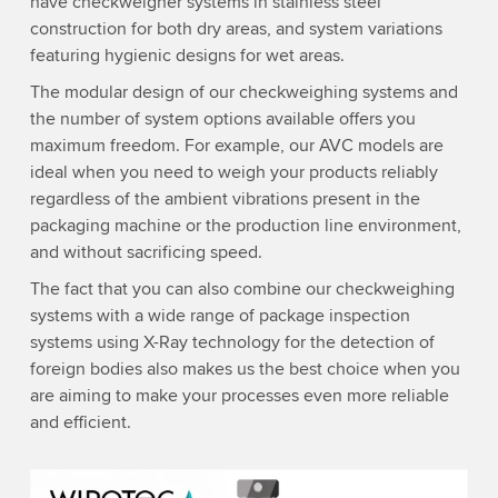
have checkweigher systems in stainless steel
construction for both dry areas, and system variations
featuring hygienic designs for wet areas.
The modular design of our checkweighing systems and
the number of system options available offers you
maximum freedom. For example, our AVC models are
ideal when you need to weigh your products reliably
regardless of the ambient vibrations present in the
packaging machine or the production line environment,
and without sacrificing speed.
The fact that you can also combine our checkweighing
systems with a wide range of package inspection
systems using X-Ray technology for the detection of
foreign bodies also makes us the best choice when you
are aiming to make your processes even more reliable
and efficient.