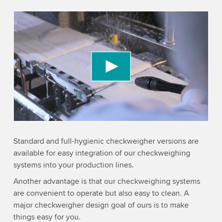
We need your consent to load the YouTube
Video service!
We use a third party service to embed video
content that may collect data about your activity.
Please review the details and accept the service
to watch this video.
Accept
More information
Standard and full-hygienic checkweigher versions are
available for easy integration of our checkweighing
systems into your production lines.
Another advantage is that our checkweighing systems
are convenient to operate but also easy to clean. A
major checkweigher design goal of ours is to make
things easy for you.