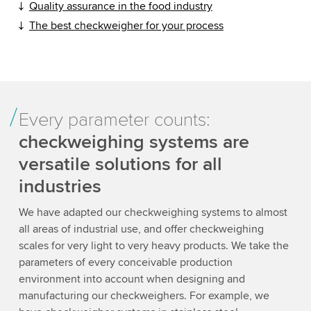
Quality assurance in the food industry
The best checkweigher for your process
Every parameter counts:
checkweighing systems are
versatile solutions for all
industries
We have adapted our checkweighing systems to almost
all areas of industrial use, and offer checkweighing
scales for very light to very heavy products. We take the
parameters of every conceivable production
environment into account when designing and
manufacturing our checkweighers. For example, we