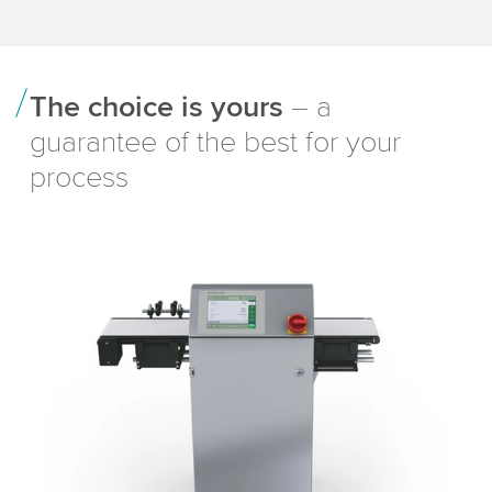
The choice is yours
– a
guarantee of the best for your
process