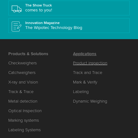
The Show Truck
comes to you!
Innovation Magazine
The Wipotec Technology Blog
Products & Solutions
Applications
Checkweighers
Product inspection
Catchweighers
Track and Trace
X-ray and Vision
Mark & Verify
Track & Trace
Labeling
Metal detection
Dynamic Weighing
Optical Inspection
Marking systems
Labeling Systems