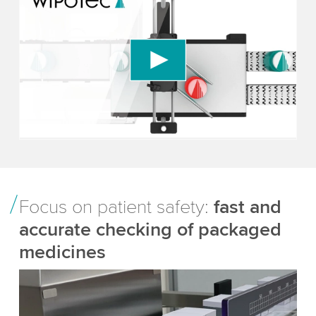
We need your consent to load the YouTube
Video service!
We use a third party service to embed video
content that may collect data about your activity.
Please review the details and accept the service
to watch this video.
Accept
More information
Focus on patient safety:
fast and
accurate checking of packaged
medicines