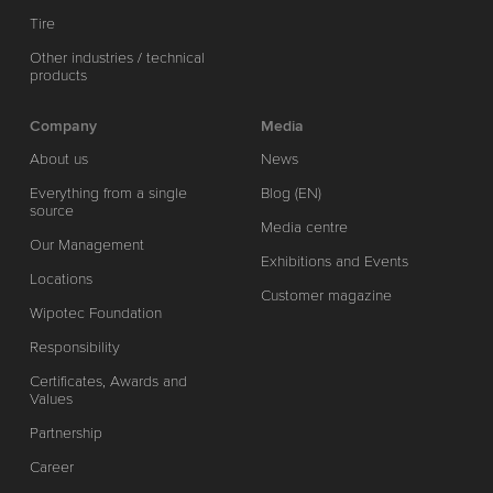
Tire
Other industries / technical
products
Company
Media
About us
News
Everything from a single
Blog (EN)
source
Media centre
Our Management
Exhibitions and Events
Locations
Customer magazine
Wipotec Foundation
Responsibility
Certificates, Awards and
Values
Partnership
Career