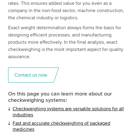
rates. This ensures added value for you even as a
company in the non-food sector, machine construction,
the chemical industry or logistics.
Exact weight determination always forms the basis for
designing efficient processes, and manufacturing
products more effectively. In the final analysis, exact
checkweighing is the most important aspect for quality
assurance.
Contact us now
On this page you can learn more about our
checkweighing systems:
Checkweighing systems are versatile solutions for all
industries
Fast and accurate checkweighing of packaged
medicines