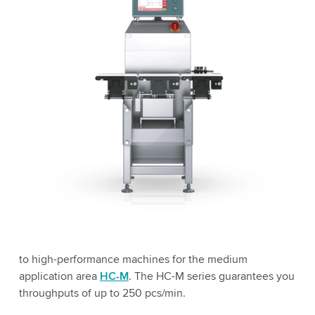
to high-performance machines for the medium
application area
HC-M
. The HC-M series guarantees you
throughputs of up to 250 pcs/min.