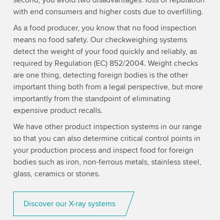
second, you avoid two disadvantages: loss of reputation
with end consumers and higher costs due to overfilling.
As a food producer, you know that no food inspection
means no food safety. Our checkweighing systems
detect the weight of your food quickly and reliably, as
required by Regulation (EC) 852/2004. Weight checks
are one thing, detecting foreign bodies is the other
important thing both from a legal perspective, but more
importantly from the standpoint of eliminating
expensive product recalls.
We have other product inspection systems in our range
so that you can also determine critical control points in
your production process and inspect food for foreign
bodies such as iron, non-ferrous metals, stainless steel,
glass, ceramics or stones.
Discover our X-ray systems