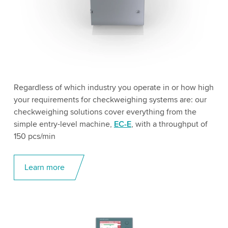
Regardless of which industry you operate in or how high
your requirements for checkweighing systems are: our
checkweighing solutions cover everything from the
simple entry-level machine,
EC-E
, with a throughput of
150 pcs/min
Learn more