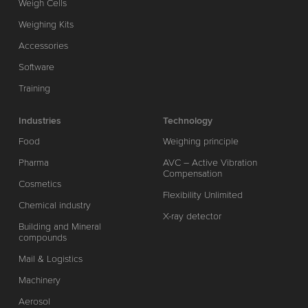
Weigh Cells
Weighing Kits
Accessories
Software
Training
Industries
Technology
Food
Weighing principle
Pharma
AVC – Active Vibration
Compensation
Cosmetics
Flexibility Unlimited
Chemical industry
X-ray detector
Building and Mineral
compounds
Mail & Logistics
Machinery
Aerosol