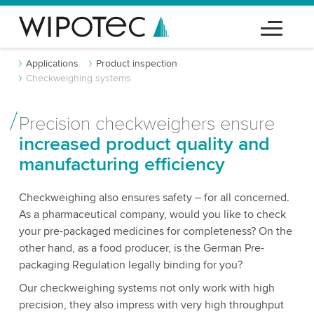
Applications
Product inspection
Checkweighing systems
Precision checkweighers ensure
increased product quality and
manufacturing efficiency
Checkweighing also ensures safety – for all concerned.
As a pharmaceutical company, would you like to check
your pre-packaged medicines for completeness? On the
other hand, as a food producer, is the German Pre-
packaging Regulation legally binding for you?
Our checkweighing systems not only work with high
precision, they also impress with very high throughput