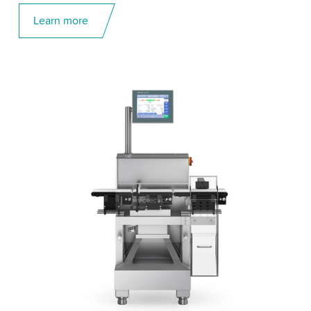
Learn more