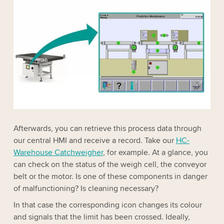
Afterwards, you can retrieve this process data through
our central HMI and receive a record. Take our
HC-
Warehouse Catchweigher
, for example. At a glance, you
can check on the status of the weigh cell, the conveyor
belt or the motor. Is one of these components in danger
of malfunctioning? Is cleaning necessary?
In that case the corresponding icon changes its colour
and signals that the limit has been crossed. Ideally,