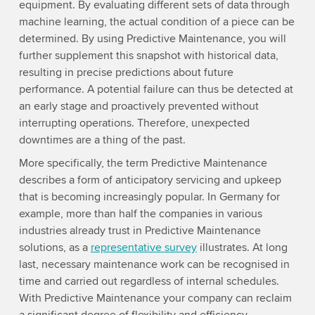
equipment. By evaluating different sets of data through
machine learning, the actual condition of a piece can be
determined. By using Predictive Maintenance, you will
further supplement this snapshot with historical data,
resulting in precise predictions about future
performance. A potential failure can thus be detected at
an early stage and proactively prevented without
interrupting operations. Therefore, unexpected
downtimes are a thing of the past.
More specifically, the term Predictive Maintenance
describes a form of anticipatory servicing and upkeep
that is becoming increasingly popular. In Germany for
example, more than half the companies in various
industries already trust in Predictive Maintenance
solutions, as a
representative survey
illustrates. At long
last, necessary maintenance work can be recognised in
time and carried out regardless of internal schedules.
With Predictive Maintenance your company can reclaim
a significant degree of flexibility and efficiency.