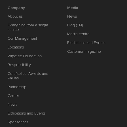
Company
Media
About us
News
Everything from a single
Blog (EN)
source
Media centre
Our Management
Exhibitions and Events
Locations
Customer magazine
Wipotec Foundation
Responsibility
Certificates, Awards and
Values
Partnership
Career
News
Exhibitions and Events
Sponsorings