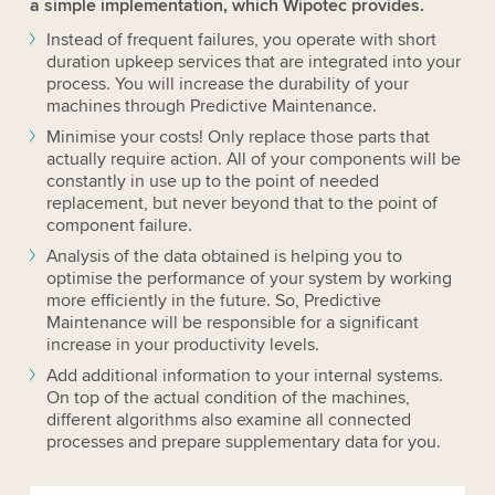
a simple implementation, which Wipotec provides.
Instead of frequent failures, you operate with short
duration upkeep services that are integrated into your
process. You will increase the durability of your
machines through Predictive Maintenance.
Minimise your costs! Only replace those parts that
actually require action. All of your components will be
constantly in use up to the point of needed
replacement, but never beyond that to the point of
component failure.
Analysis of the data obtained is helping you to
optimise the performance of your system by working
more efficiently in the future. So, Predictive
Maintenance will be responsible for a significant
increase in your productivity levels.
Add additional information to your internal systems.
On top of the actual condition of the machines,
different algorithms also examine all connected
processes and prepare supplementary data for you.