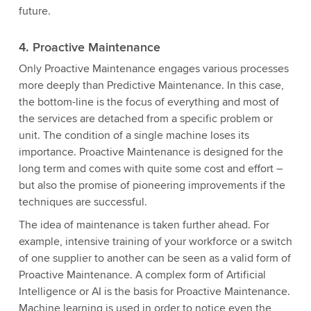
future.
4. Proactive Maintenance
Only Proactive Maintenance engages various processes
more deeply than Predictive Maintenance. In this case,
the bottom-line is the focus of everything and most of
the services are detached from a specific problem or
unit. The condition of a single machine loses its
importance. Proactive Maintenance is designed for the
long term and comes with quite some cost and effort –
but also the promise of pioneering improvements if the
techniques are successful.
The idea of maintenance is taken further ahead. For
example, intensive training of your workforce or a switch
of one supplier to another can be seen as a valid form of
Proactive Maintenance. A complex form of Artificial
Intelligence or AI is the basis for Proactive Maintenance.
Machine learning is used in order to notice even the