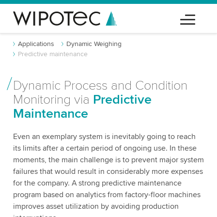
Applications
Dynamic Weighing
Predictive maintenance
Dynamic Process and Condition
Monitoring via
Predictive
Maintenance
Even an exemplary system is inevitably going to reach
its limits after a certain period of ongoing use. In these
moments, the main challenge is to prevent major system
failures that would result in considerably more expenses
for the company. A strong predictive maintenance
program based on analytics from factory-floor machines
improves asset utilization by avoiding production