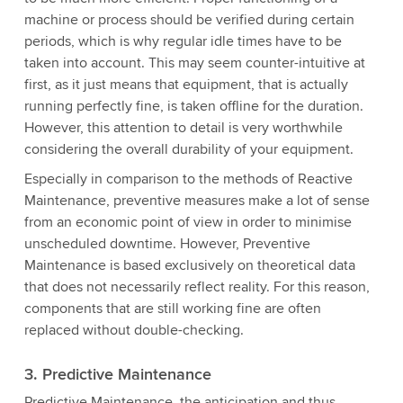
machine or process should be verified during certain
periods, which is why regular idle times have to be
taken into account. This may seem counter-intuitive at
first, as it just means that equipment, that is actually
running perfectly fine, is taken offline for the duration.
However, this attention to detail is very worthwhile
considering the overall durability of your equipment.
Especially in comparison to the methods of Reactive
Maintenance, preventive measures make a lot of sense
from an economic point of view in order to minimise
unscheduled downtime. However, Preventive
Maintenance is based exclusively on theoretical data
that does not necessarily reflect reality. For this reason,
components that are still working fine are often
replaced without double-checking.
3. Predictive Maintenance
Predictive Maintenance, the anticipation and thus