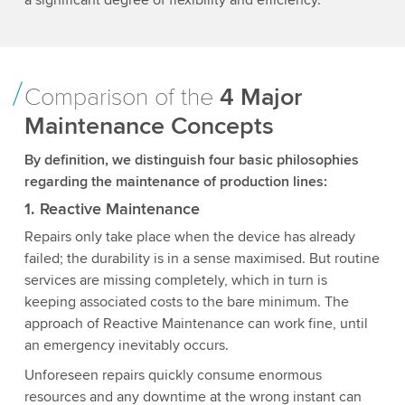
Comparison of the
4 Major
Maintenance Concepts
By definition, we distinguish four basic philosophies
regarding the maintenance of production lines:
1. Reactive Maintenance
Repairs only take place when the device has already
failed; the durability is in a sense maximised. But routine
services are missing completely, which in turn is
keeping associated costs to the bare minimum. The
approach of Reactive Maintenance can work fine, until
an emergency inevitably occurs.
Unforeseen repairs quickly consume enormous
resources and any downtime at the wrong instant can