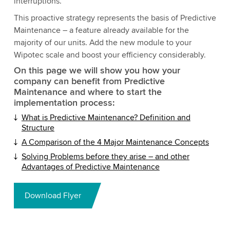
interruptions.
This proactive strategy represents the basis of Predictive
Maintenance – a feature already available for the
majority of our units. Add the new module to your
Wipotec scale and boost your efficiency considerably.
On this page we will show you how your
company can benefit from Predictive
Maintenance and where to start the
implementation process:
What is Predictive Maintenance? Definition and
Structure
A Comparison of the 4 Major Maintenance Concepts
Solving Problems before they arise – and other
Advantages of Predictive Maintenance
Download Flyer