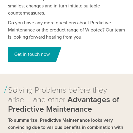
smallest changes and in turn initiate suitable
countermeasures.
Do you have any more questions about Predictive
Maintenance or the product range of Wipotec? Our team
is looking forward hearing from you.
Get in touch now
Solving Problems before they
arise – and other
Advantages of
Predictive Maintenance
To summarize, Predictive Maintenance looks very
convincing due to various benefits in combination with