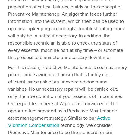
prevention of critical failures, builds on the concept of
Preventive Maintenance. An algorithm feeds further
information into the system, which then can be used to
optimise upkeeping accordingly. Troubleshooting mode
will only be initiated if necessary. In addition, the
responsible technician is able to check the status of
every essential machine part at any time – or automate
this process to eliminate unnecessary downtime.
For this reason, Predictive Maintenance is seen as a very
potent time-saving mechanism that is highly cost-
efficient, since risk of an unexpected downtime
vanishes. No unnecessary repairs will be carried out,
only the true condition of your assets is of importance.
Our expert team here at Wipotec is convinced of the
opportunities provided by a Predictive Maintenance
asset management strategy. Similar to our
Active
Vibration Compensation
technology, we consider
Predictive Maintenance to be the standard for our