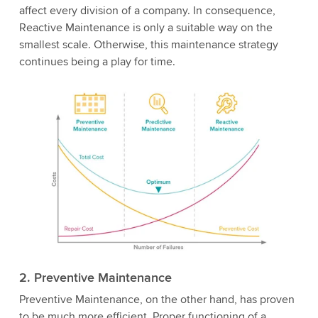
affect every division of a company. In consequence,
Reactive Maintenance is only a suitable way on the
smallest scale. Otherwise, this maintenance strategy
continues being a play for time.
2. Preventive Maintenance
Preventive Maintenance, on the other hand, has proven
to be much more efficient. Proper functioning of a