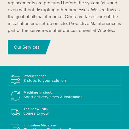
replacements are procured before the system fails and
even without disrupting other processes. We see this as
the goal of all maintenance. Our team takes care of the
installation and set-up on site. Predictive Maintenance is
part of the service we offer our customers at Wipotec.
Our Services
Product finder
3 steps to your solution
Machines in stock
Short delivery times & installation
The Show Truck
comes to you!
Innovation Magazine