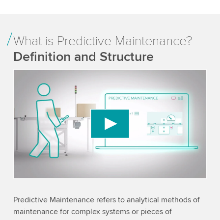
What is Predictive Maintenance?
Definition and Structure
We need your consent to load the YouTube
Video service!
We use a third party service to embed video
content that may collect data about your activity.
Please review the details and accept the service
to watch this video.
Accept
More information
Predictive Maintenance refers to analytical methods of
maintenance for complex systems or pieces of