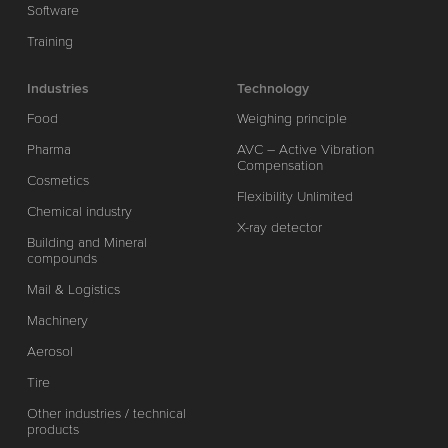
Software
Training
Industries
Technology
Food
Weighing principle
Pharma
AVC – Active Vibration
Compensation
Cosmetics
Flexibility Unlimited
Chemical industry
X-ray detector
Building and Mineral
compounds
Mail & Logistics
Machinery
Aerosol
Tire
Other industries / technical
products