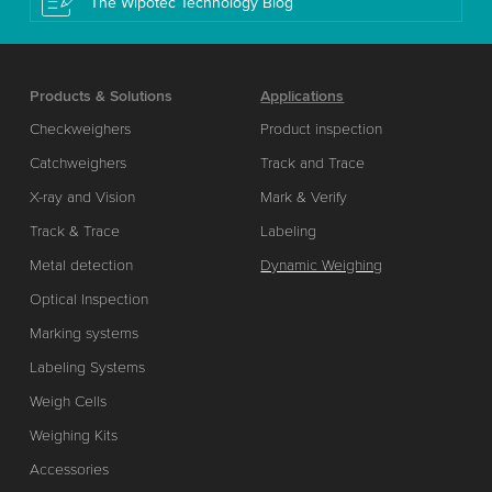
The Wipotec Technology Blog
Products & Solutions
Applications
Checkweighers
Product inspection
Catchweighers
Track and Trace
X-ray and Vision
Mark & Verify
Track & Trace
Labeling
Metal detection
Dynamic Weighing
Optical Inspection
Marking systems
Labeling Systems
Weigh Cells
Weighing Kits
Accessories