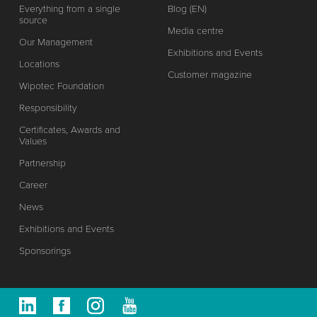
Everything from a single
Blog (EN)
source
Media centre
Our Management
Exhibitions and Events
Locations
Customer magazine
Wipotec Foundation
Responsibility
Certificates, Awards and
Values
Partnership
Career
News
Exhibitions and Events
Sponsorings