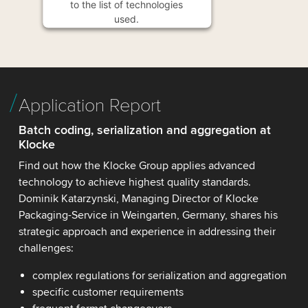
to the list of technologies
used.
Powered by
Usercentrics
Consent Management
Platform
Application Report
Batch coding, serialization and aggregation at
Klocke
Find out how the Klocke Group applies advanced
technology to achieve highest quality standards.
Dominik Katarzynski, Managing Director of Klocke
Packaging-Service in Weingarten, Germany, shares his
strategic approach and experience in addressing their
challenges:
complex regulations for serialization and aggregation
specific customer requirements