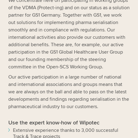
We concentrate here on participating in working groups
of the VDMA (Protect-ing) and on our status as a solution
partner for GS1 Germany. Together with GS1, we work
out solutions for implementing pharma serialisation
smoothly and in compliance with regulations. Our
international activities also provide our customers with
additional benefits. These are, for example, our active
participation in the GS1 Global Healthcare User Group
and our founding membership of the steering
committee in the Open-SCS Working Group.
Our active participation in a large number of national
and international associations and groups means that
we are always on the ball and able to pass on the latest
developments and findings regarding serialisation in the
pharmaceutical industry to our customers.
Use the expert know-how of Wipotec
Extensive experience thanks to 3,000 successful
Track & Trace projects