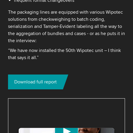
frequent format changeovers
The packaging lines are equipped with various Wipotec
solutions from checkweighing to batch coding,
serialization and Tamper-Evident labeling all the way to
the aggregation of bundles and cases - or as he puts it in
the interview:
“We have now installed the 50th Wipotec unit – I think
that says it all.”
Download full report