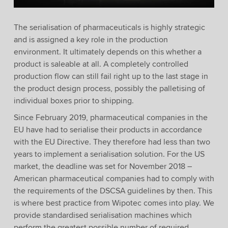
The serialisation of pharmaceuticals is highly strategic
and is assigned a key role in the production
environment. It ultimately depends on this whether a
product is saleable at all. A completely controlled
production flow can still fail right up to the last stage in
the product design process, possibly the palletising of
individual boxes prior to shipping.
Since February 2019, pharmaceutical companies in the
EU have had to serialise their products in accordance
with the EU Directive. They therefore had less than two
years to implement a serialisation solution. For the US
market, the deadline was set for November 2018 –
American pharmaceutical companies had to comply with
the requirements of the DSCSA guidelines by then. This
is where best practice from Wipotec comes into play. We
provide standardised serialisation machines which
perform the greatest possible number of required