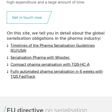
high expenditure and a large amount of time.
Get in touch now
On this site, we tell you in detail about the global
serialisation obligations in the pharma industry:
Timelines of the Pharma Serialisation Guidelines
(EU/USA)
Serialisation Pharma with Wipotec
Compact pharma serialisation with TQS-HC-A
Fully automated pharma serialisation in 6 weeks with
TQS FastTrack
EU directive
on serialisation