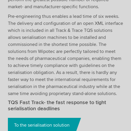
market- and manufacturer-specific functions.
Pre-engineering thus enables a lead time of six weeks.
The delivery and configuration of an open XML interface
which is included in all Track & Trace TQS solutions
allows serialisation machines to be installed and
commissioned in the shortest time possible. The
solutions from Wipotec are perfectly tailored to meet
the needs of pharmaceutical companies, enabling them
to achieve timely compliance with guidelines on the
serialisation obligation. As a result, there is hardly any
faster way to meet the international requirements for
serialisation in the pharmaceutical industry while at the
same time avoiding proprietary stand-alone solutions.
TQS Fast Track- the fast response to tight
serialisation deadlines
To the serialisation solution