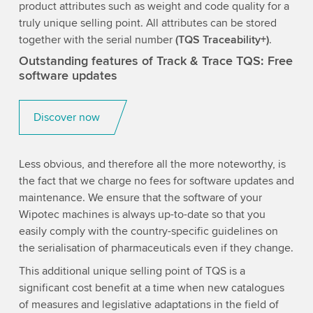
product attributes such as weight and code quality for a
truly unique selling point. All attributes can be stored
together with the serial number
(TQS Traceability+)
.
Outstanding features of Track & Trace TQS: Free
software updates
Discover now
Less obvious, and therefore all the more noteworthy, is
the fact that we charge no fees for software updates and
maintenance. We ensure that the software of your
Wipotec machines is always up-to-date so that you
easily comply with the country-specific guidelines on
the serialisation of pharmaceuticals even if they change.
This additional unique selling point of TQS is a
significant cost benefit at a time when new catalogues
of measures and legislative adaptations in the field of