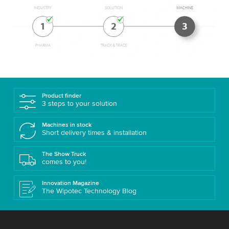
Product finder
3 steps to your solution
Machines in stock
Short delivery times & installation
The Show Truck
comes to you!
Innovation Magazine
The Wipotec Technology Blog