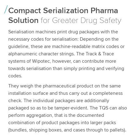
Compact Serialization Pharma
Solution
for Greater Drug Safety
Serialisation machines print drug packages with the
necessary codes for serialisation: Depending on the
guideline, these are machine-readable matrix codes or
alphanumeric character strings. The Track & Trace
systems of Wipotec, however, can contribute more
towards serialisation than simply printing and verifying
codes.
They weigh the pharmaceutical product on the same
installation surface and thus carry out a completeness
check. The individual packages are additionally
packaged so as to be tamper-evident. The TQS can also
perform aggregation, that is the documented
combination of product packages into larger packs
(bundles, shipping boxes, and cases through to pallets).