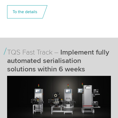
To the details
TQS Fast Track –
Implement fully
automated serialisation
solutions within 6 weeks