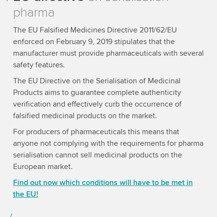
pharma
The EU Falsified Medicines Directive 2011/62/EU
enforced on February 9, 2019 stipulates that the
manufacturer must provide pharmaceuticals with several
safety features.
The EU Directive on the Serialisation of Medicinal
Products aims to guarantee complete authenticity
verification and effectively curb the occurrence of
falsified medicinal products on the market.
For producers of pharmaceuticals this means that
anyone not complying with the requirements for pharma
serialisation cannot sell medicinal products on the
European market.
Find out now which conditions will have to be met in
the EU!