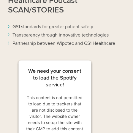
Healthcare Podcast
SCAN/STORIES
GS1 standards for greater patient safety
Transparency through innovative technologies
Partnership between Wipotec and GS1 Healthcare
We need your consent
to load the Spotify
service!
This content is not permitted
to load due to trackers that
are not disclosed to the
visitor. The website owner
needs to setup the site with
their CMP to add this content