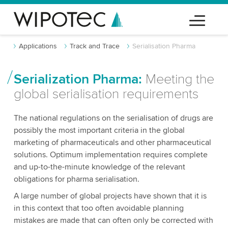
Applications
Track and Trace
Serialisation Pharma
Serialization Pharma:
Meeting the
global serialisation requirements
The national regulations on the serialisation of drugs are
possibly the most important criteria in the global
marketing of pharmaceuticals and other pharmaceutical
solutions. Optimum implementation requires complete
and up-to-the-minute knowledge of the relevant
obligations for pharma serialisation.
A large number of global projects have shown that it is
in this context that too often avoidable planning
mistakes are made that can often only be corrected with