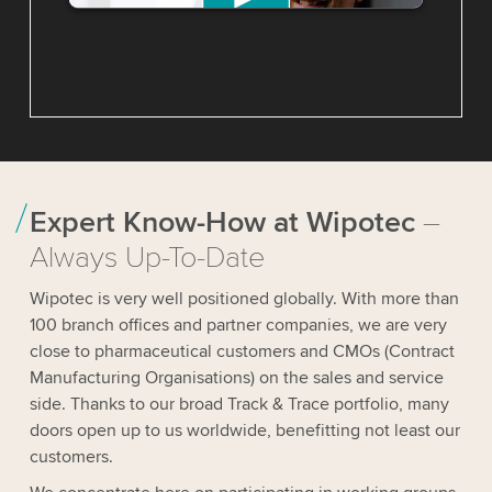
We need your consent to load the
YouTube Video service!
We use a third party service to
embed video content that may
collect data about your activity.
Please review the details and accept
the service to watch this video.
Expert Know-How at Wipotec
–
Always Up-To-Date
Accept
Wipotec is very well positioned globally. With more than
100 branch offices and partner companies, we are very
More information
close to pharmaceutical customers and CMOs (Contract
Manufacturing Organisations) on the sales and service
side. Thanks to our broad Track & Trace portfolio, many
doors open up to us worldwide, benefitting not least our
customers.