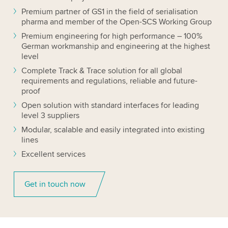
Premium partner of GS1 in the field of serialisation
pharma and member of the Open-SCS Working Group
Premium engineering for high performance – 100%
German workmanship and engineering at the highest
level
Complete Track & Trace solution for all global
requirements and regulations, reliable and future-
proof
Open solution with standard interfaces for leading
level 3 suppliers
Modular, scalable and easily integrated into existing
lines
Excellent services
Get in touch now