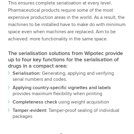
This ensures complete serialisation at every level.
Pharmaceutical products require some of the most
expensive production areas in the world. As a result, the
machines to be installed have to make do with minimum
space even when machines are replaced. Aim to be
achieved: more functionality in the same space.
The serialisation solutions from Wipotec provide
up to four key functions for the serialisation of
drugs in a compact area:
Serialisation
: Generating, applying and verifying
serial numbers and codes.
Applying country-specific vignettes and labels
provides maximum flexibility when printing
Completeness check
using weight acquisition
Tamper-evident
: Tamper-proof sealing of individual
packages