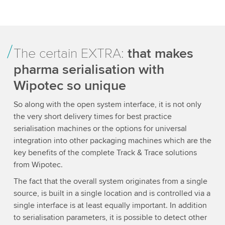
The certain EXTRA:
that makes
pharma serialisation with
Wipotec so unique
So along with the open system interface, it is not only
the very short delivery times for best practice
serialisation machines or the options for universal
integration into other packaging machines which are the
key benefits of the complete Track & Trace solutions
from Wipotec.
The fact that the overall system originates from a single
source, is built in a single location and is controlled via a
single interface is at least equally important. In addition
to serialisation parameters, it is possible to detect other