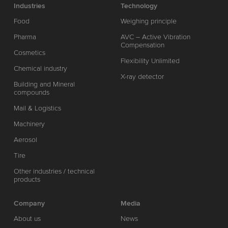
Industries
Technology
Food
Weighing principle
Pharma
AVC – Active Vibration
Compensation
Cosmetics
Flexibility Unlimited
Chemical industry
X-ray detector
Building and Mineral
compounds
Mail & Logistics
Machinery
Aerosol
Tire
Other industries / technical
products
Company
Media
About us
News