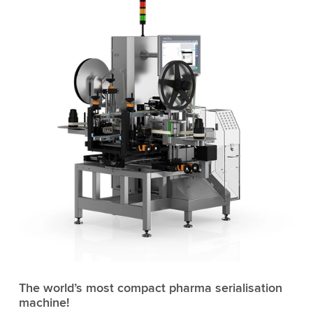
The world’s most compact pharma serialisation
machine!