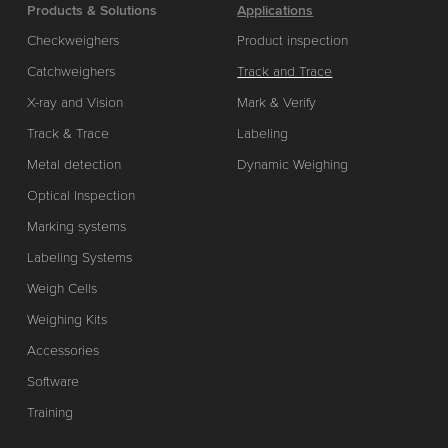
Products & Solutions
Applications
Checkweighers
Product inspection
Catchweighers
Track and Trace
X-ray and Vision
Mark & Verify
Track & Trace
Labeling
Metal detection
Dynamic Weighing
Optical Inspection
Marking systems
Labeling Systems
Weigh Cells
Weighing Kits
Accessories
Software
Training