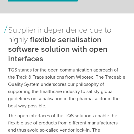
Supplier independence due to
highly
flexible serialisation
software solution with open
interfaces
TQS stands for the open communication approach of
the Track & Trace solutions from Wipotec. The Traceable
Quality System underscores our philosophy of
supporting the healthcare industry to satisfy global
guidelines on serialisation in the pharma sector in the
best way possible.
The open interfaces of the TQS solutions enable the
flexible use of products from different manufacturers
and thus avoid so-called vendor lock-in. The