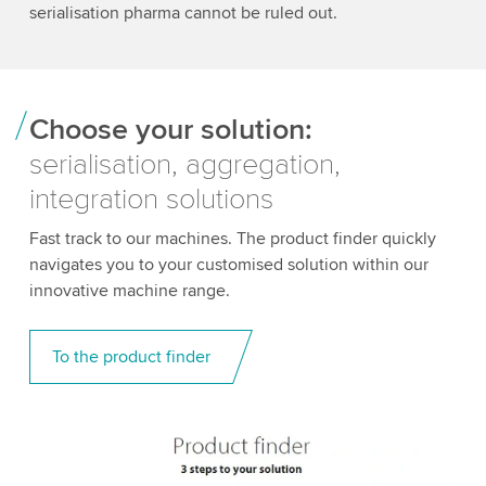
serialisation pharma cannot be ruled out.
Choose your solution:
serialisation, aggregation,
integration solutions
Fast track to our machines. The product finder quickly
navigates you to your customised solution within our
innovative machine range.
To the product finder