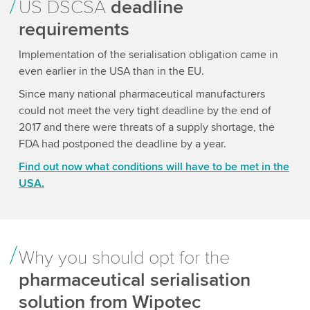
US DSCSA
deadline
requirements
Implementation of the serialisation obligation came in
even earlier in the USA than in the EU.
Since many national pharmaceutical manufacturers
could not meet the very tight deadline by the end of
2017 and there were threats of a supply shortage, the
FDA had postponed the deadline by a year.
Find out now what conditions will have to be met in the
USA.
Why you should opt for the
pharmaceutical serialisation
solution from Wipotec