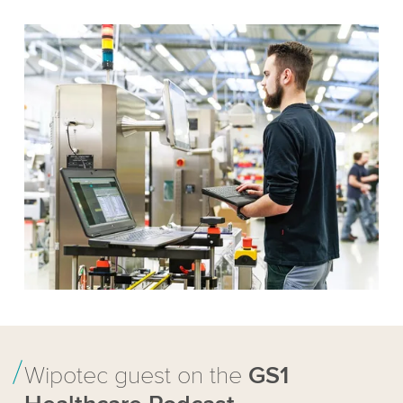
Wipotec guest on the
GS1