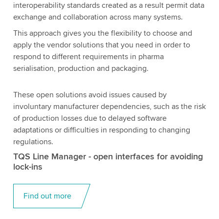
interoperability standards created as a result permit data
exchange and collaboration across many systems.
This approach gives you the flexibility to choose and
apply the vendor solutions that you need in order to
respond to different requirements in pharma
serialisation, production and packaging.
These open solutions avoid issues caused by
involuntary manufacturer dependencies, such as the risk
of production losses due to delayed software
adaptations or difficulties in responding to changing
regulations.
TQS Line Manager - open interfaces for avoiding
lock-ins
Find out more