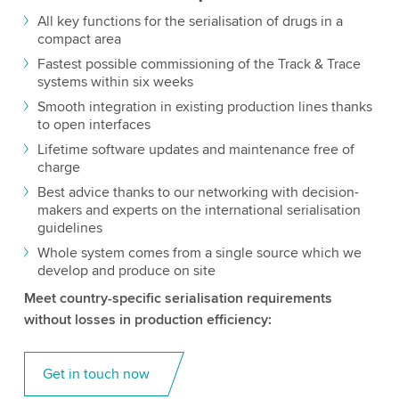
All key functions for the serialisation of drugs in a
compact area
Fastest possible commissioning of the Track & Trace
systems within six weeks
Smooth integration in existing production lines thanks
to open interfaces
Lifetime software updates and maintenance free of
charge
Best advice thanks to our networking with decision-
makers and experts on the international serialisation
guidelines
Whole system comes from a single source which we
develop and produce on site
Meet country-specific serialisation requirements
without losses in production efficiency:
Get in touch now