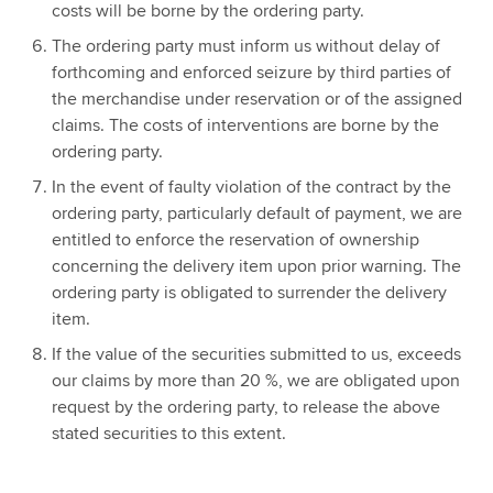
costs will be borne by the ordering party.
The ordering party must inform us without delay of
forthcoming and enforced seizure by third parties of
the merchandise under reservation or of the assigned
claims. The costs of interventions are borne by the
ordering party.
In the event of faulty violation of the contract by the
ordering party, particularly default of payment, we are
entitled to enforce the reservation of ownership
concerning the delivery item upon prior warning. The
ordering party is obligated to surrender the delivery
item.
If the value of the securities submitted to us, exceeds
our claims by more than 20 %, we are obligated upon
request by the ordering party, to release the above
stated securities to this extent.