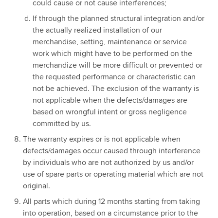
could cause or not cause interferences;
If through the planned structural integration and/or
the actually realized installation of our
merchandise, setting, maintenance or service
work which might have to be performed on the
merchandize will be more difficult or prevented or
the requested performance or characteristic can
not be achieved. The exclusion of the warranty is
not applicable when the defects/damages are
based on wrongful intent or gross negligence
committed by us.
The warranty expires or is not applicable when
defects/damages occur caused through interference
by individuals who are not authorized by us and/or
use of spare parts or operating material which are not
original.
All parts which during 12 months starting from taking
into operation, based on a circumstance prior to the