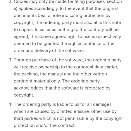
Copies may only be made for filing purposes; section
a) applies accordingly. In the event that the original
documents bear a note indicating protection by
copyright, the ordering party must also affix this note
to copies. In as far as nothing to the contrary will be
agreed, the above agreed right to use is respectively
deemed to be granted through acceptance of the
order and delivery of the software.
Through purchase of the software, the ordering party
will receive ownership to the corporeal data carrier,
the packing, the manual and the other written
pertinent material only. The ordering party
acknowledges that the software is protected by
copyright.
The ordering party is liable to us for all damages
which are caused by omitted erasure, other use by
third parties which is not permissible by the copyright
protection and/or the contract.