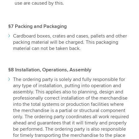
use are caused by this.
§7 Packing and Packaging
Cardboard boxes, crates and cases, pallets and other
packing material will be charged. This packaging
material can not be taken back.
§8 Installation, Operations, Assembly
The ordering party is solely and fully responsible for
any type of installation, putting into operation and
assembly. This applies also to planning, design and
professionally correct installation of the merchandise
into the total systems or production facilities where
the merchandise is a partial or structural component
only. The ordering party coordinates all work required
ahead and guarantees that it will timely and properly
be performed. The ordering party is also responsible
for timely transporting the merchandise to the place