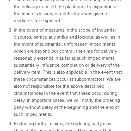
the delivery item left the plant prior to expiration of
the time of delivery or notification was given of
readiness for shipment.
In the event of measures in the scope of industrial
disputes, particularly strike and lockout, as well as in
the event of substantial, unforeseen impediments
which are beyond our control, the time for delivery
reasonably extends in as far as such impediments
substantially influence completion or delivery of the
delivery item. This is also applicable in the event that
these circumstances occur at subcontractors. We are
also not responsible for the above described
circumstances in the event that these occur during
delay. In important cases, we will notify the ordering
party without delay of the beginning and the end of
such impediments.
Excluding further claims, the ordering party may
claim in the amount determined by section 13 a)