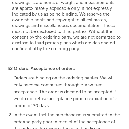
drawings, statements of weight and measurements
are approximately applicable only, if not expressly
indicated by us as being binding. We reserve the
ownership rights and copyright to all estimates,
drawings and miscellaneous documentation. These
must not be disclosed to third parties. Without the
consent by the ordering party, we are not permitted to
disclose to third parties plans which are designated
confidential by the ordering party.
§3 Orders, Acceptance of orders
Orders are binding on the ordering parties. We will
only become committed through our written
acceptance. The order is deemed to be accepted if
we do not refuse acceptance prior to expiration of a
period of 30 days.
In the event that the merchandise is submitted to the
ordering party prior to receipt of the acceptance of
the order or the invoice, the merchandise is