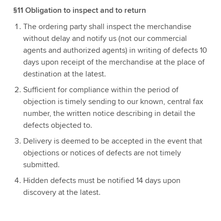
§11 Obligation to inspect and to return
The ordering party shall inspect the merchandise
without delay and notify us (not our commercial
agents and authorized agents) in writing of defects 10
days upon receipt of the merchandise at the place of
destination at the latest.
Sufficient for compliance within the period of
objection is timely sending to our known, central fax
number, the written notice describing in detail the
defects objected to.
Delivery is deemed to be accepted in the event that
objections or notices of defects are not timely
submitted.
Hidden defects must be notified 14 days upon
discovery at the latest.