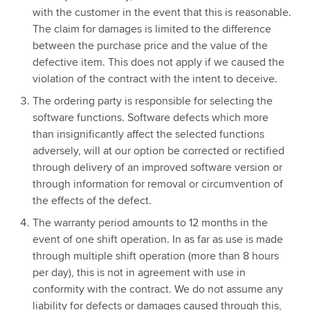
with the customer in the event that this is reasonable.
The claim for damages is limited to the difference
between the purchase price and the value of the
defective item. This does not apply if we caused the
violation of the contract with the intent to deceive.
The ordering party is responsible for selecting the
software functions. Software defects which more
than insignificantly affect the selected functions
adversely, will at our option be corrected or rectified
through delivery of an improved software version or
through information for removal or circumvention of
the effects of the defect.
The warranty period amounts to 12 months in the
event of one shift operation. In as far as use is made
through multiple shift operation (more than 8 hours
per day), this is not in agreement with use in
conformity with the contract. We do not assume any
liability for defects or damages caused through this,