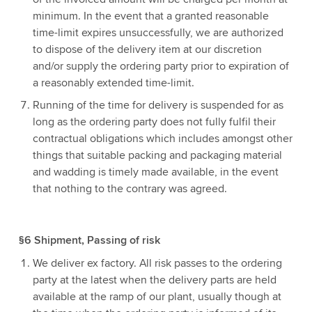
minimum. In the event that a granted reasonable
time-limit expires unsuccessfully, we are authorized
to dispose of the delivery item at our discretion
and/or supply the ordering party prior to expiration of
a reasonably extended time-limit.
Running of the time for delivery is suspended for as
long as the ordering party does not fully fulfil their
contractual obligations which includes amongst other
things that suitable packing and packaging material
and wadding is timely made available, in the event
that nothing to the contrary was agreed.
§6 Shipment, Passing of risk
We deliver ex factory. All risk passes to the ordering
party at the latest when the delivery parts are held
available at the ramp of our plant, usually though at