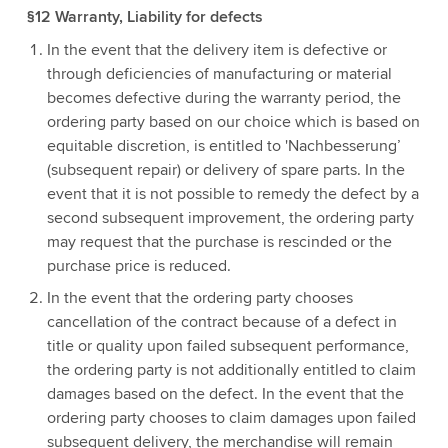
§12 Warranty, Liability for defects
In the event that the delivery item is defective or
through deficiencies of manufacturing or material
becomes defective during the warranty period, the
ordering party based on our choice which is based on
equitable discretion, is entitled to 'Nachbesserung’
(subsequent repair) or delivery of spare parts. In the
event that it is not possible to remedy the defect by a
second subsequent improvement, the ordering party
may request that the purchase is rescinded or the
purchase price is reduced.
In the event that the ordering party chooses
cancellation of the contract because of a defect in
title or quality upon failed subsequent performance,
the ordering party is not additionally entitled to claim
damages based on the defect. In the event that the
ordering party chooses to claim damages upon failed
subsequent delivery, the merchandise will remain