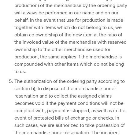
production) of the merchandise by the ordering party
will always be performed in our name and on our
behalf. In the event that use for production is made
together with items which do not belong to us, we
obtain co ownership of the new item at the ratio of
the invoiced value of the merchandise with reserved
ownership to the other merchandise used for
production, the same applies if the merchandise is
compounded with other items which do not belong
to us.
The authorization of the ordering party according to
section b), to dispose of the merchandise under
reservation and to collect the assigned claims
becomes void if the payment conditions will not be
complied with, payment is stopped, as well as in the
event of protested bills of exchange or checks. In
such cases, we are authorized to take possession of
the merchandise under reservation. The incurred