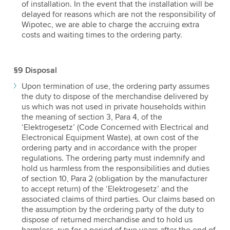
of installation. In the event that the installation will be
delayed for reasons which are not the responsibility of
Wipotec, we are able to charge the accruing extra
costs and waiting times to the ordering party.
§9 Disposal
Upon termination of use, the ordering party assumes
the duty to dispose of the merchandise delivered by
us which was not used in private households within
the meaning of section 3, Para 4, of the
‘Elektrogesetz’ (Code Concerned with Electrical and
Electronical Equipment Waste), at own cost of the
ordering party and in accordance with the proper
regulations. The ordering party must indemnify and
hold us harmless from the responsibilities and duties
of section 10, Para 2 (obligation by the manufacturer
to accept return) of the ‘Elektrogesetz’ and the
associated claims of third parties. Our claims based on
the assumption by the ordering party of the duty to
dispose of returned merchandise and to hold us