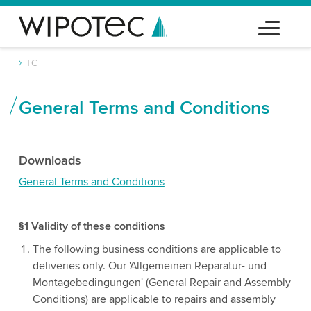
TC
General Terms and Conditions
Downloads
General Terms and Conditions
§1 Validity of these conditions
The following business conditions are applicable to
deliveries only. Our 'Allgemeinen Reparatur- und
Montagebedingungen' (General Repair and Assembly
Conditions) are applicable to repairs and assembly