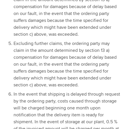
compensation for damages because of delay based
on our fault, in the event that the ordering party
suffers damages because the time specified for
delivery which might have been extended under
section c) above, was exceeded.
Excluding further claims, the ordering party may
claim in the amount determined by section 13 a)
compensation for damages because of delay based
on our fault, in the event that the ordering party
suffers damages because the time specified for
delivery which might have been extended under
section c) above, was exceeded.
In the event that shipping is delayed through request
by the ordering party, costs caused through storage
will be charged beginning one month upon
notification that the delivery item is ready for
shipment. In the event of storage at our plant, 0.5 %
of the invoiced amount will be charged per month at