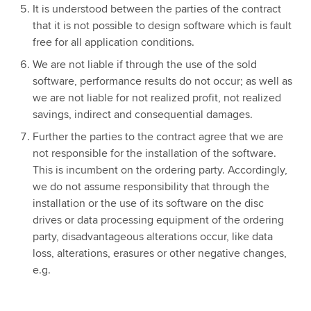
It is understood between the parties of the contract
that it is not possible to design software which is fault
free for all application conditions.
We are not liable if through the use of the sold
software, performance results do not occur; as well as
we are not liable for not realized profit, not realized
savings, indirect and consequential damages.
Further the parties to the contract agree that we are
not responsible for the installation of the software.
This is incumbent on the ordering party. Accordingly,
we do not assume responsibility that through the
installation or the use of its software on the disc
drives or data processing equipment of the ordering
party, disadvantageous alterations occur, like data
loss, alterations, erasures or other negative changes,
e.g.