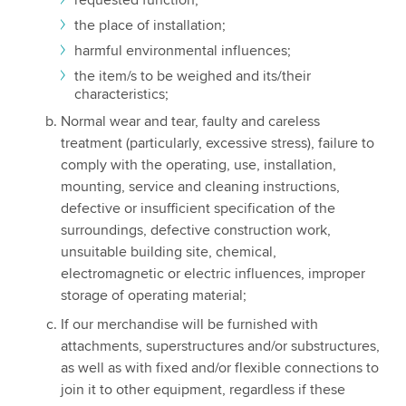
the place of installation;
harmful environmental influences;
the item/s to be weighed and its/their
characteristics;
Normal wear and tear, faulty and careless
treatment (particularly, excessive stress), failure to
comply with the operating, use, installation,
mounting, service and cleaning instructions,
defective or insufficient specification of the
surroundings, defective construction work,
unsuitable building site, chemical,
electromagnetic or electric influences, improper
storage of operating material;
If our merchandise will be furnished with
attachments, superstructures and/or substructures,
as well as with fixed and/or flexible connections to
join it to other equipment, regardless if these