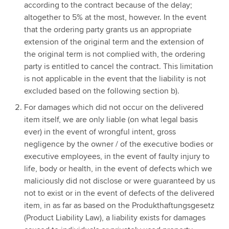
according to the contract because of the delay;
altogether to 5% at the most, however. In the event
that the ordering party grants us an appropriate
extension of the original term and the extension of
the original term is not complied with, the ordering
party is entitled to cancel the contract. This limitation
is not applicable in the event that the liability is not
excluded based on the following section b).
For damages which did not occur on the delivered
item itself, we are only liable (on what legal basis
ever) in the event of wrongful intent, gross
negligence by the owner / of the executive bodies or
executive employees, in the event of faulty injury to
life, body or health, in the event of defects which we
maliciously did not disclose or were guaranteed by us
not to exist or in the event of defects of the delivered
item, in as far as based on the Produkthaftungsgesetz
(Product Liability Law), a liability exists for damages