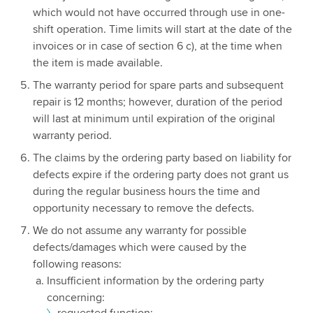
which would not have occurred through use in one-
shift operation. Time limits will start at the date of the
invoices or in case of section 6 c), at the time when
the item is made available.
The warranty period for spare parts and subsequent
repair is 12 months; however, duration of the period
will last at minimum until expiration of the original
warranty period.
The claims by the ordering party based on liability for
defects expire if the ordering party does not grant us
during the regular business hours the time and
opportunity necessary to remove the defects.
We do not assume any warranty for possible
defects/damages which were caused by the
following reasons:
Insufficient information by the ordering party
concerning:
requested function;