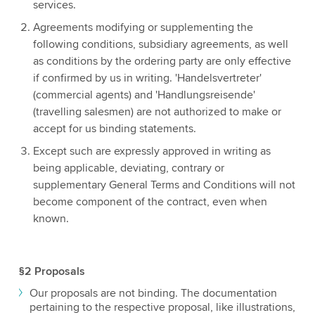
services.
Agreements modifying or supplementing the
following conditions, subsidiary agreements, as well
as conditions by the ordering party are only effective
if confirmed by us in writing. 'Handelsvertreter'
(commercial agents) and 'Handlungsreisende'
(travelling salesmen) are not authorized to make or
accept for us binding statements.
Except such are expressly approved in writing as
being applicable, deviating, contrary or
supplementary General Terms and Conditions will not
become component of the contract, even when
known.
§2 Proposals
Our proposals are not binding. The documentation
pertaining to the respective proposal, like illustrations,