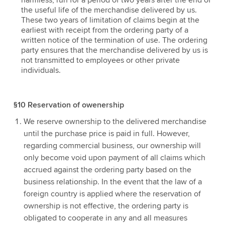
harmless, run for a period of two years after the end of
the useful life of the merchandise delivered by us.
These two years of limitation of claims begin at the
earliest with receipt from the ordering party of a
written notice of the termination of use. The ordering
party ensures that the merchandise delivered by us is
not transmitted to employees or other private
individuals.
§10 Reservation of owenership
We reserve ownership to the delivered merchandise
until the purchase price is paid in full. However,
regarding commercial business, our ownership will
only become void upon payment of all claims which
accrued against the ordering party based on the
business relationship. In the event that the law of a
foreign country is applied where the reservation of
ownership is not effective, the ordering party is
obligated to cooperate in any and all measures