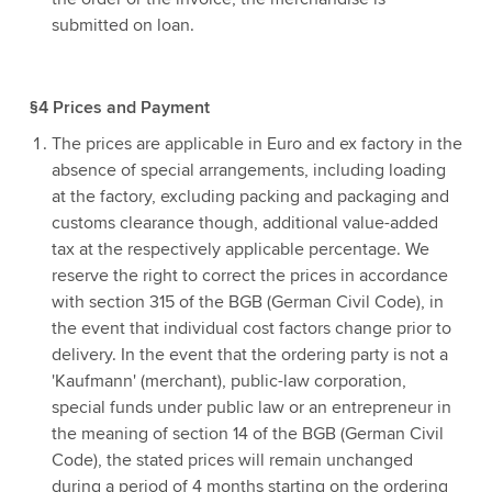
submitted on loan.
§4 Prices and Payment
The prices are applicable in Euro and ex factory in the
absence of special arrangements, including loading
at the factory, excluding packing and packaging and
customs clearance though, additional value-added
tax at the respectively applicable percentage. We
reserve the right to correct the prices in accordance
with section 315 of the BGB (German Civil Code), in
the event that individual cost factors change prior to
delivery. In the event that the ordering party is not a
'Kaufmann' (merchant), public-law corporation,
special funds under public law or an entrepreneur in
the meaning of section 14 of the BGB (German Civil
Code), the stated prices will remain unchanged
during a period of 4 months starting on the ordering