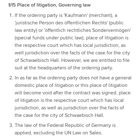
§15 Place of litigation, Governing law
If the ordering party is 'Kaufmann' (merchant), a
'juristische Person des öffentlichen Rechts' (public
law entity) or 'öffentlich rechtliches Sondervermögen'
(special funds under public law), place of litigation is
the respective court which has local jurisdiction, as
well jurisdiction over the facts of the case for the city
of Schwaebisch Hall. However, we are entitled to file
suit at the headquarters of the ordering party.
In as far as the ordering party does not have a general
domestic place of litigation or this place of litigation
will become void after the contract was signed, place
of litigation is the respective court which has local
jurisdiction, as well as jurisdiction over the facts of
the case for the city of Schwaebisch Hall.
The law of the Federal Republic of Germany is
applied, excluding the UN Law on Sales.