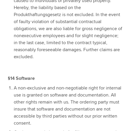
caused to individuals or privately used property.
Hereby, the liability based on the
Produkthaftungsgesetz is not excluded. In the event
of faulty violation of substantial contractual
obligations, we are also liable for gross negligence of
nonexecutive employees and for slight negligence;
in the last case, limited to the contract typical,
reasonably foreseeable damages. Further claims are
excluded.
§14 Software
A non-exclusive and non-negotiable right for internal
use is granted on software and documentation. All
other rights remain with us. The ordering party must
insure that software and documentation are not
accessible by third parties without our prior written
consent.