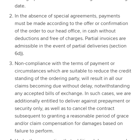
date.
In the absence of special agreements, payments
must be made according to the offer or confirmation
of the order to our head office, in cash without
deductions and free of charges. Partial invoices are
admissible in the event of partial deliveries (section
6d)).
Non-compliance with the terms of payment or
circumstances which are suitable to reduce the credit
standing of the ordering party, will result in all our
claims becoming due without delay, notwithstanding
any accepted bills of exchange. In such cases, we are
additionally entitled to deliver against prepayment or
security only, as well as to cancel the contract
subsequent to granting a reasonable period of grace
and/or claim compensation for damages based on
failure to perform.