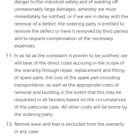
danger to the industrial safety and of warding off
unreasonably large damages, whereby we must
immediately be notified, or if we are in delay with the
removal of a defect, the ordering party is entitled to
remove the defect or have it removed by third parties
and to request compensation of the necessary
expenses.
In as far as the complaint is proven to be justified, we
will bear of the direct costs accruing in the scope of
the warranty through repair, replacement and fitting
of spare parts, the cost of the spare part including
transportation, as well as the appropriate costs of
removal and building in the event that this may be
requested in all fairness based on the circumstances
of the particular case. All other costs will be borne by
the ordering party.
Normal wear and tear is excluded from the warranty
in any case.