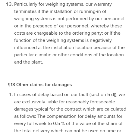
Particularly for weighing systems, our warranty
terminates if the installation or running-in of
weighing systems is not performed by our personnel
or in the presence of our personnel, whereby these
costs are chargeable to the ordering party; or if the
function of the weighing systems is negatively
influenced at the installation location because of the
particular climatic or other conditions of the location
and the plant.
§13 Other claims for damages
In cases of delay based on our fault (section 5 d)), we
are exclusively liable for reasonably foreseeable
damages typical for the contract which are calculated
as follows: The compensation for delay amounts for
every full week to 0.5 % of the value of the share of
the total delivery which can not be used on time or