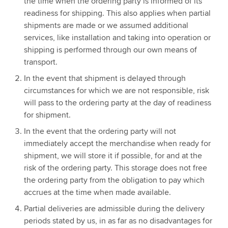
the time when the ordering party is informed of its
readiness for shipping. This also applies when partial
shipments are made or we assumed additional
services, like installation and taking into operation or
shipping is performed through our own means of
transport.
In the event that shipment is delayed through
circumstances for which we are not responsible, risk
will pass to the ordering party at the day of readiness
for shipment.
In the event that the ordering party will not
immediately accept the merchandise when ready for
shipment, we will store it if possible, for and at the
risk of the ordering party. This storage does not free
the ordering party from the obligation to pay which
accrues at the time when made available.
Partial deliveries are admissible during the delivery
periods stated by us, in as far as no disadvantages for