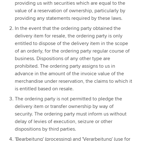
providing us with securities which are equal to the
value of a reservation of ownership, particularly by
providing any statements required by these laws.
In the event that the ordering party obtained the
delivery item for resale, the ordering party is only
entitled to dispose of the delivery item in the scope
of an orderly, for the ordering party regular course of
business. Dispositions of any other type are
prohibited. The ordering party assigns to us in
advance in the amount of the invoice value of the
merchandise under reservation, the claims to which it
is entitled based on resale.
The ordering party is not permitted to pledge the
delivery item or transfer ownership by way of
security. The ordering party must inform us without
delay of levies of execution, seizure or other
dispositions by third parties.
'Bearbeitung' (processing) and 'Verarbeitung' (use for