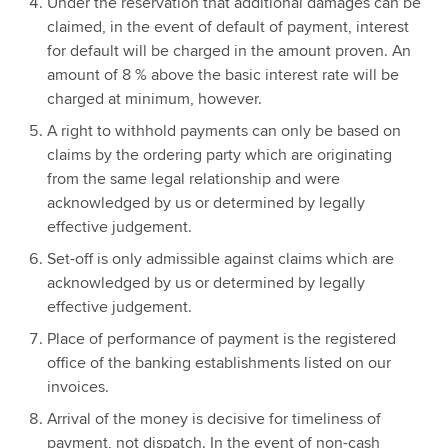
Under the reservation that additional damages can be
claimed, in the event of default of payment, interest
for default will be charged in the amount proven. An
amount of 8 % above the basic interest rate will be
charged at minimum, however.
A right to withhold payments can only be based on
claims by the ordering party which are originating
from the same legal relationship and were
acknowledged by us or determined by legally
effective judgement.
Set-off is only admissible against claims which are
acknowledged by us or determined by legally
effective judgement.
Place of performance of payment is the registered
office of the banking establishments listed on our
invoices.
Arrival of the money is decisive for timeliness of
payment, not dispatch. In the event of non-cash