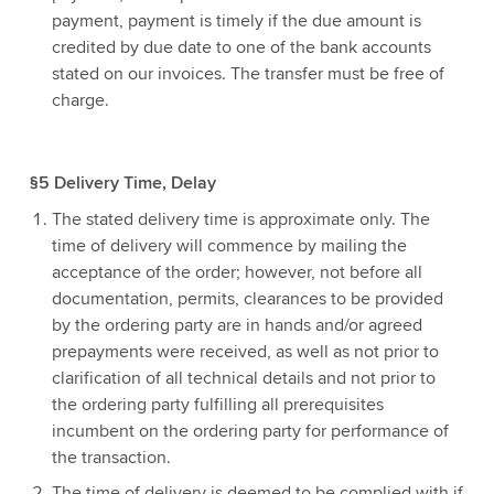
payment, payment is timely if the due amount is
credited by due date to one of the bank accounts
stated on our invoices. The transfer must be free of
charge.
§5 Delivery Time, Delay
The stated delivery time is approximate only. The
time of delivery will commence by mailing the
acceptance of the order; however, not before all
documentation, permits, clearances to be provided
by the ordering party are in hands and/or agreed
prepayments were received, as well as not prior to
clarification of all technical details and not prior to
the ordering party fulfilling all prerequisites
incumbent on the ordering party for performance of
the transaction.
The time of delivery is deemed to be complied with if