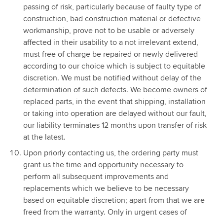
passing of risk, particularly because of faulty type of
construction, bad construction material or defective
workmanship, prove not to be usable or adversely
affected in their usability to a not irrelevant extend,
must free of charge be repaired or newly delivered
according to our choice which is subject to equitable
discretion. We must be notified without delay of the
determination of such defects. We become owners of
replaced parts, in the event that shipping, installation
or taking into operation are delayed without our fault,
our liability terminates 12 months upon transfer of risk
at the latest.
Upon priorly contacting us, the ordering party must
grant us the time and opportunity necessary to
perform all subsequent improvements and
replacements which we believe to be necessary
based on equitable discretion; apart from that we are
freed from the warranty. Only in urgent cases of