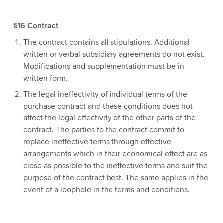
§16 Contract
The contract contains all stipulations. Additional
written or verbal subsidiary agreements do not exist.
Modifications and supplementation must be in
written form.
The legal ineffectivity of individual terms of the
purchase contract and these conditions does not
affect the legal effectivity of the other parts of the
contract. The parties to the contract commit to
replace ineffective terms through effective
arrangements which in their economical effect are as
close as possible to the ineffective terms and suit the
purpose of the contract best. The same applies in the
event of a loophole in the terms and conditions.