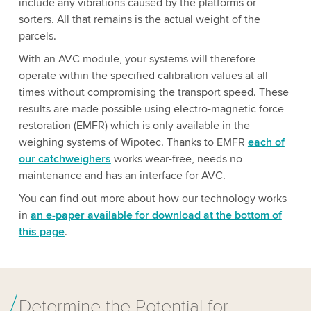
include any vibrations caused by the platforms or
sorters. All that remains is the actual weight of the
parcels.
With an AVC module, your systems will therefore
operate within the specified calibration values at all
times without compromising the transport speed. These
results are made possible using electro-magnetic force
restoration (EMFR) which is only available in the
weighing systems of Wipotec. Thanks to EMFR
each of
our catchweighers
works wear-free, needs no
maintenance and has an interface for AVC.
You can find out more about how our technology works
in
an e-paper available for download at the bottom of
this page
.
Determine the Potential for