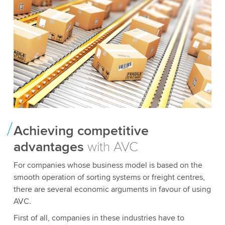
Achieving competitive
advantages
with AVC
For companies whose business model is based on the
smooth operation of sorting systems or freight centres,
there are several economic arguments in favour of using
AVC.
First of all, companies in these industries have to