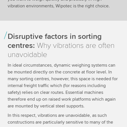
vibration environments, Wipotec is the right choice.
Disruptive factors in sorting
centres:
Why vibrations are often
unavoidable
In ideal circumstances, dynamic weighing systems can
be mounted directly on the concrete at floor level. In
many sorting centres, however, this space is needed for
internal freight traffic which (for reasons including
safety) relies on clear routes. Essential machines
therefore end up on raised work platforms which again
are mounted by vertical steel supports.
In this respect, vibrations are unavoidable, as such
constructions are particularly sensitive to many of the