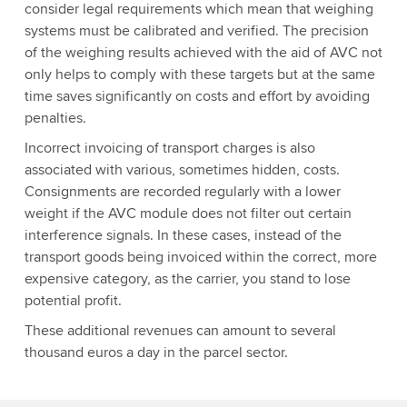
consider legal requirements which mean that weighing
systems must be calibrated and verified. The precision
of the weighing results achieved with the aid of AVC not
only helps to comply with these targets but at the same
time saves significantly on costs and effort by avoiding
penalties.
Incorrect invoicing of transport charges is also
associated with various, sometimes hidden, costs.
Consignments are recorded regularly with a lower
weight if the AVC module does not filter out certain
interference signals. In these cases, instead of the
transport goods being invoiced within the correct, more
expensive category, as the carrier, you stand to lose
potential profit.
These additional revenues can amount to several
thousand euros a day in the parcel sector.