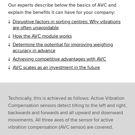
Our experts describe below the basics of AVC and
explain the benefits it can have for your company:
Disruptive factors in sorting centres: Why vibrations
are often unavoidable
How the AVC module works
Determine the potential for improving weighing
accuracy in advance
Achieving competitive advantages with AVC
AVC scales as an investment in the future
Technically, this is achieved as follows: Active Vibration
Compensation sensors detect tilting to the left and right,
backwards and forwards and all upward and downward
movements. All three axes of the sensor for active
vibration compensation (AVC sensor) are covered.