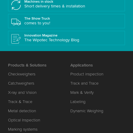
Machines in stock
Short delivery times & installation
The Show Truck
comes to you!
Innovation Magazine
The Wipotec Technology Blog
Products & Solutions
Applications
Checkweighers
Product inspection
Catchweighers
Track and Trace
X-ray and Vision
Mark & Verify
Track & Trace
Labeling
Metal detection
Dynamic Weighing
Optical Inspection
Marking systems