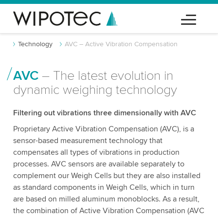
Technology
AVC – Active Vibration Compensation
AVC
– The latest evolution in
dynamic weighing technology
Filtering out vibrations three dimensionally with AVC
Proprietary Active Vibration Compensation (AVC), is a
sensor-based measurement technology that
compensates all types of vibrations in production
processes. AVC sensors are available separately to
complement our Weigh Cells but they are also installed
as standard components in Weigh Cells, which in turn
are based on milled aluminum monoblocks. As a result,
the combination of Active Vibration Compensation (AVC