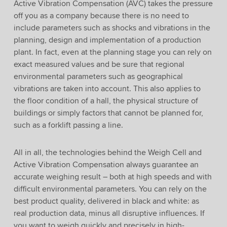
Active Vibration Compensation (AVC) takes the pressure
off you as a company because there is no need to
include parameters such as shocks and vibrations in the
planning, design and implementation of a production
plant. In fact, even at the planning stage you can rely on
exact measured values and be sure that regional
environmental parameters such as geographical
vibrations are taken into account. This also applies to
the floor condition of a hall, the physical structure of
buildings or simply factors that cannot be planned for,
such as a forklift passing a line.
All in all, the technologies behind the Weigh Cell and
Active Vibration Compensation always guarantee an
accurate weighing result – both at high speeds and with
difficult environmental parameters. You can rely on the
best product quality, delivered in black and white: as
real production data, minus all disruptive influences. If
you want to weigh quickly and precisely in high-