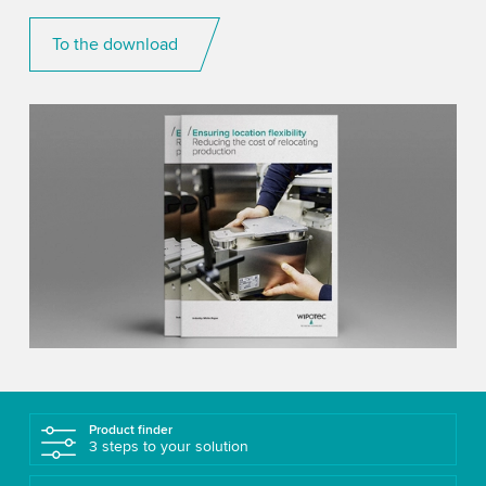
To the download
Product finder
3 steps to your solution