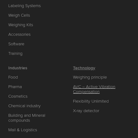
Labeling Systems
Weigh Cells
Weighing Kits
Accessories
Software
Training
Industries
Technology
Food
Weighing principle
Pharma
AVC – Active Vibration
Compensation
Cosmetics
Flexibility Unlimited
Chemical industry
X-ray detector
Building and Mineral
compounds
Mail & Logistics