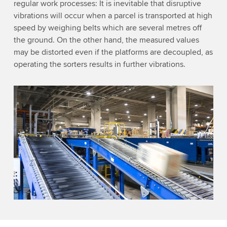
regular work processes: It is inevitable that disruptive
vibrations will occur when a parcel is transported at high
speed by weighing belts which are several metres off
the ground. On the other hand, the measured values
may be distorted even if the platforms are decoupled, as
operating the sorters results in further vibrations.