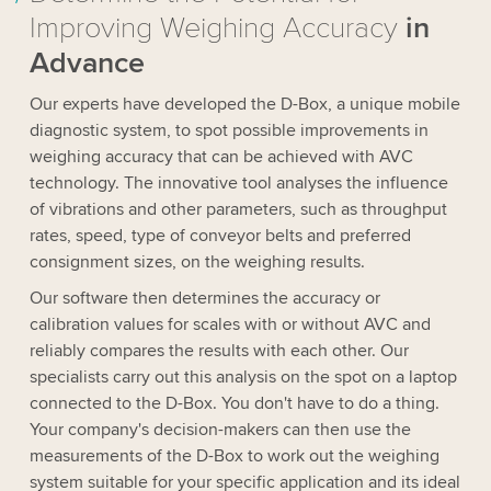
Improving Weighing Accuracy
in
Advance
Our experts have developed the D-Box, a unique mobile
diagnostic system, to spot possible improvements in
weighing accuracy that can be achieved with AVC
technology. The innovative tool analyses the influence
of vibrations and other parameters, such as throughput
rates, speed, type of conveyor belts and preferred
consignment sizes, on the weighing results.
Our software then determines the accuracy or
calibration values for scales with or without AVC and
reliably compares the results with each other. Our
specialists carry out this analysis on the spot on a laptop
connected to the D-Box. You don't have to do a thing.
Your company's decision-makers can then use the
measurements of the D-Box to work out the weighing
system suitable for your specific application and its ideal