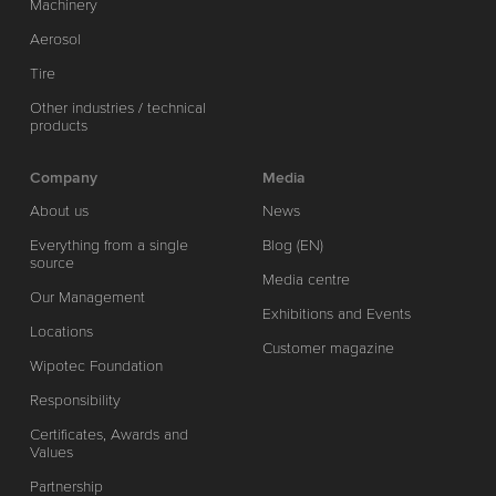
Machinery
Aerosol
Tire
Other industries / technical
products
Company
Media
About us
News
Everything from a single
Blog (EN)
source
Media centre
Our Management
Exhibitions and Events
Locations
Customer magazine
Wipotec Foundation
Responsibility
Certificates, Awards and
Values
Partnership