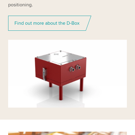
positioning.
Find out more about the D-Box