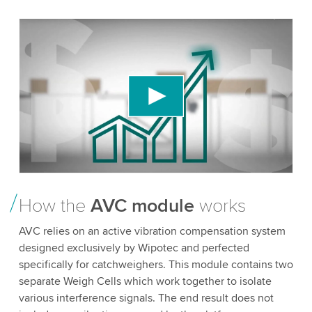
We need your consent to load the YouTube
Video service!
We use a third party service to embed video
content that may collect data about your activity.
Please review the details and accept the service
to watch this video.
Accept
More information
How the
AVC module
works
AVC relies on an active vibration compensation system
designed exclusively by Wipotec and perfected
specifically for catchweighers. This module contains two
separate Weigh Cells which work together to isolate
various interference signals. The end result does not