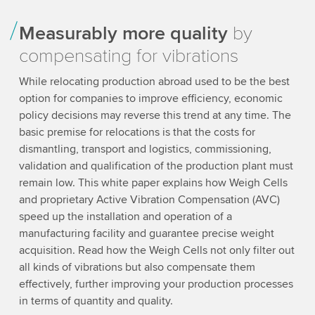
Measurably more quality
by
compensating for vibrations
While relocating production abroad used to be the best
option for companies to improve efficiency, economic
policy decisions may reverse this trend at any time. The
basic premise for relocations is that the costs for
dismantling, transport and logistics, commissioning,
validation and qualification of the production plant must
remain low. This white paper explains how Weigh Cells
and proprietary Active Vibration Compensation (AVC)
speed up the installation and operation of a
manufacturing facility and guarantee precise weight
acquisition. Read how the Weigh Cells not only filter out
all kinds of vibrations but also compensate them
effectively, further improving your production processes
in terms of quantity and quality.