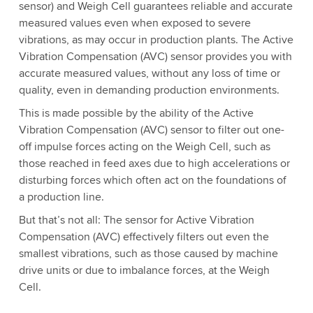
sensor) and Weigh Cell guarantees reliable and accurate
measured values even when exposed to severe
vibrations, as may occur in production plants. The Active
Vibration Compensation (AVC) sensor provides you with
accurate measured values, without any loss of time or
quality, even in demanding production environments.
This is made possible by the ability of the Active
Vibration Compensation (AVC) sensor to filter out one-
off impulse forces acting on the Weigh Cell, such as
those reached in feed axes due to high accelerations or
disturbing forces which often act on the foundations of
a production line.
But that’s not all: The sensor for Active Vibration
Compensation (AVC) effectively filters out even the
smallest vibrations, such as those caused by machine
drive units or due to imbalance forces, at the Weigh
Cell.