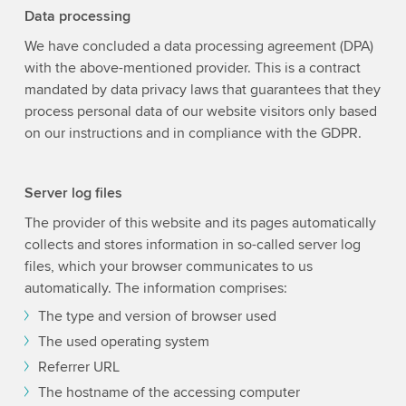
Data processing
We have concluded a data processing agreement (DPA)
with the above-mentioned provider. This is a contract
mandated by data privacy laws that guarantees that they
process personal data of our website visitors only based
on our instructions and in compliance with the GDPR.
Server log files
The provider of this website and its pages automatically
collects and stores information in so-called server log
files, which your browser communicates to us
automatically. The information comprises:
The type and version of browser used
The used operating system
Referrer URL
The hostname of the accessing computer