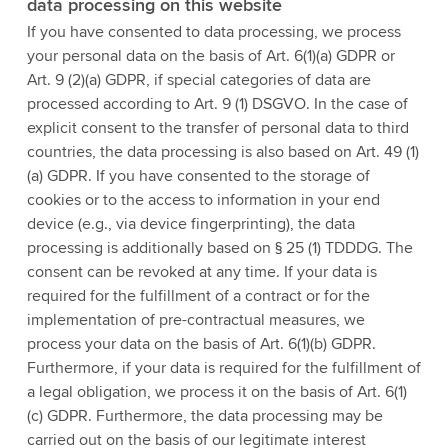
data processing on this website
If you have consented to data processing, we process
your personal data on the basis of Art. 6(1)(a) GDPR or
Art. 9 (2)(a) GDPR, if special categories of data are
processed according to Art. 9 (1) DSGVO. In the case of
explicit consent to the transfer of personal data to third
countries, the data processing is also based on Art. 49 (1)
(a) GDPR. If you have consented to the storage of
cookies or to the access to information in your end
device (e.g., via device fingerprinting), the data
processing is additionally based on § 25 (1) TDDDG. The
consent can be revoked at any time. If your data is
required for the fulfillment of a contract or for the
implementation of pre-contractual measures, we
process your data on the basis of Art. 6(1)(b) GDPR.
Furthermore, if your data is required for the fulfillment of
a legal obligation, we process it on the basis of Art. 6(1)
(c) GDPR. Furthermore, the data processing may be
carried out on the basis of our legitimate interest