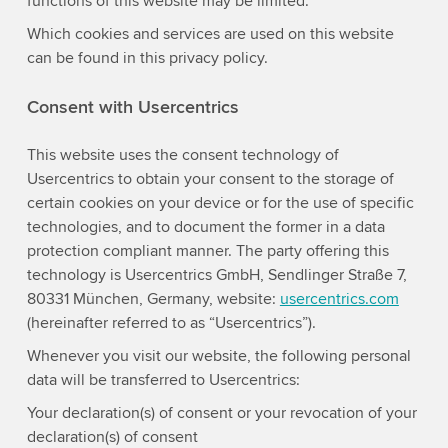
functions of this website may be limited.
Which cookies and services are used on this website
can be found in this privacy policy.
Consent with Usercentrics
This website uses the consent technology of
Usercentrics to obtain your consent to the storage of
certain cookies on your device or for the use of specific
technologies, and to document the former in a data
protection compliant manner. The party offering this
technology is Usercentrics GmbH, Sendlinger Straße 7,
80331 München, Germany, website:
usercentrics.com
(hereinafter referred to as “Usercentrics”).
Whenever you visit our website, the following personal
data will be transferred to Usercentrics:
Your declaration(s) of consent or your revocation of your
declaration(s) of consent