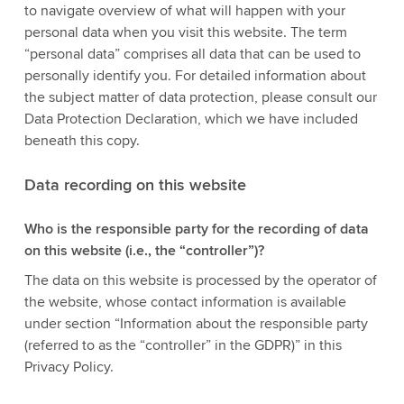
to navigate overview of what will happen with your
personal data when you visit this website. The term
“personal data” comprises all data that can be used to
personally identify you. For detailed information about
the subject matter of data protection, please consult our
Data Protection Declaration, which we have included
beneath this copy.
Data recording on this website
Who is the responsible party for the recording of data
on this website (i.e., the “controller”)?
The data on this website is processed by the operator of
the website, whose contact information is available
under section “Information about the responsible party
(referred to as the “controller” in the GDPR)” in this
Privacy Policy.