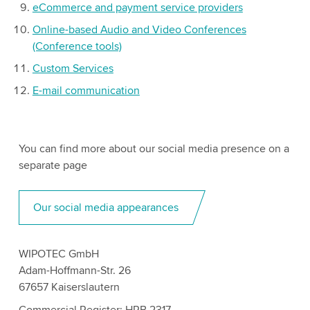
eCommerce and payment service providers
Online-based Audio and Video Conferences
(Conference tools)
Custom Services
E-mail communication
You can find more about our social media presence on a
separate page
Our social media appearances
WIPOTEC GmbH
Adam-Hoffmann-Str. 26
67657 Kaiserslautern
Commercial Register: HRB 2317