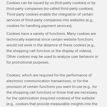
Cookies can be issued by us (first-party cookies) or by
third-party companies (so-called third-party cookies).
Third-party cookies enable the integration of certain
services of third-party companies into websites (e.g.,
cookies for handling payment services).
Cookies have a variety of functions. Many cookies are
technically essential since certain website functions
would not work in the absence of these cookies (e.g.,
the shopping cart function or the display of videos).
Other cookies may be used to analyze user behavior or
for promotional purposes.
Cookies, which are required for the performance of
electronic communication transactions, or for the
provision of certain functions you want to use (e.g., for
the shopping cart function) or those that are necessary
for the optimization (required cookies) of the website
(e.g., cookies that provide measurable insights into the