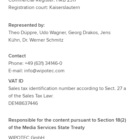
Registration court: Kaiserslautern
Represented by:
Theo Düppre, Udo Wagner, Georg Drakos, Jens
Kühn, Dr. Werner Schmitz
Contact
Phone: +49 (631) 34146-0
E-mail: info@wipotec.com
VAT ID
Sales tax identification number according to Sect. 27 a
of the Sales Tax Law:
DE148637446
Responsible for the content pursuant to Section 18(2)
of the Media Services State Treaty
WIPOTEC GmbH