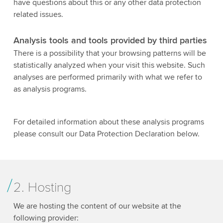
have questions about this or any other data protection
related issues.
Analysis tools and tools provided by third parties
There is a possibility that your browsing patterns will be
statistically analyzed when your visit this website. Such
analyses are performed primarily with what we refer to
as analysis programs.
For detailed information about these analysis programs
please consult our Data Protection Declaration below.
2. Hosting
We are hosting the content of our website at the
following provider: