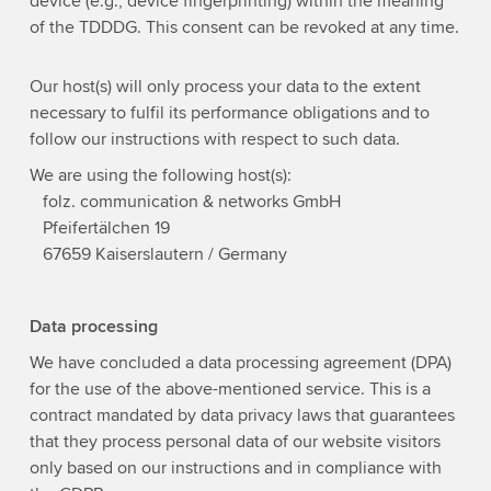
device (e.g., device fingerprinting) within the meaning
of the TDDDG. This consent can be revoked at any time.
Our host(s) will only process your data to the extent
necessary to fulfil its performance obligations and to
follow our instructions with respect to such data.
We are using the following host(s):
folz. communication & networks GmbH
Pfeifertälchen 19
67659 Kaiserslautern / Germany
Data processing
We have concluded a data processing agreement (DPA)
for the use of the above-mentioned service. This is a
contract mandated by data privacy laws that guarantees
that they process personal data of our website visitors
only based on our instructions and in compliance with