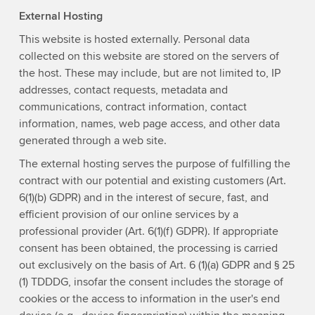
External Hosting
This website is hosted externally. Personal data
collected on this website are stored on the servers of
the host. These may include, but are not limited to, IP
addresses, contact requests, metadata and
communications, contract information, contact
information, names, web page access, and other data
generated through a web site.
The external hosting serves the purpose of fulfilling the
contract with our potential and existing customers (Art.
6(1)(b) GDPR) and in the interest of secure, fast, and
efficient provision of our online services by a
professional provider (Art. 6(1)(f) GDPR). If appropriate
consent has been obtained, the processing is carried
out exclusively on the basis of Art. 6 (1)(a) GDPR and § 25
(1) TDDDG, insofar the consent includes the storage of
cookies or the access to information in the user's end