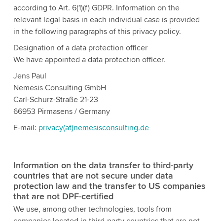
according to Art. 6(1)(f) GDPR. Information on the
relevant legal basis in each individual case is provided
in the following paragraphs of this privacy policy.
Designation of a data protection officer
We have appointed a data protection officer.
Jens Paul
Nemesis Consulting GmbH
Carl-Schurz-Straße 21-23
66953 Pirmasens / Germany
E-mail:
privacy(at)nemesisconsulting.de
Information on the data transfer to third-party
countries that are not secure under data
protection law and the transfer to US companies
that are not DPF-certified
We use, among other technologies, tools from