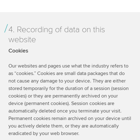
4. Recording of data on this
website
Cookies
Our websites and pages use what the industry refers to
as “cookies.” Cookies are small data packages that do
not cause any damage to your device. They are either
stored temporarily for the duration of a session (session
cookies) or they are permanently archived on your
device (permanent cookies). Session cookies are
automatically deleted once you terminate your visit.
Permanent cookies remain archived on your device until
you actively delete them, or they are automatically
eradicated by your web browser.