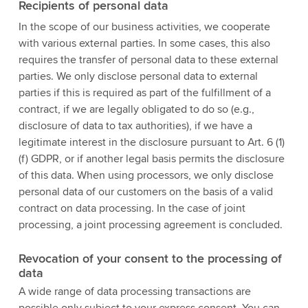
Recipients of personal data
In the scope of our business activities, we cooperate
with various external parties. In some cases, this also
requires the transfer of personal data to these external
parties. We only disclose personal data to external
parties if this is required as part of the fulfillment of a
contract, if we are legally obligated to do so (e.g.,
disclosure of data to tax authorities), if we have a
legitimate interest in the disclosure pursuant to Art. 6 (1)
(f) GDPR, or if another legal basis permits the disclosure
of this data. When using processors, we only disclose
personal data of our customers on the basis of a valid
contract on data processing. In the case of joint
processing, a joint processing agreement is concluded.
Revocation of your consent to the processing of
data
A wide range of data processing transactions are
possible only subject to your express consent. You can