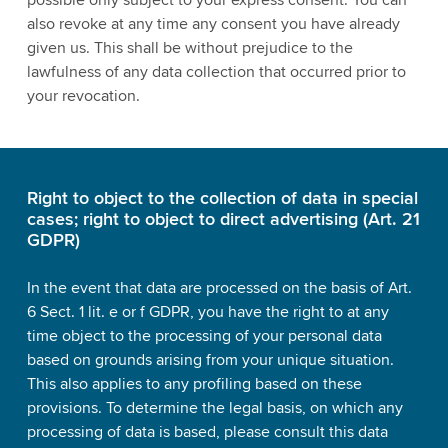
also revoke at any time any consent you have already
given us. This shall be without prejudice to the
lawfulness of any data collection that occurred prior to
your revocation.
Right to object to the collection of data in special
cases; right to object to direct advertising (Art. 21
GDPR)
In the event that data are processed on the basis of Art.
6 Sect. 1 lit. e or f GDPR, you have the right to at any
time object to the processing of your personal data
based on grounds arising from your unique situation.
This also applies to any profiling based on these
provisions. To determine the legal basis, on which any
processing of data is based, please consult this data