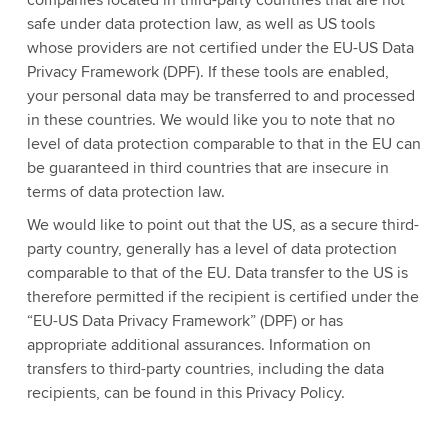
companies located in third-party countries that are not
safe under data protection law, as well as US tools
whose providers are not certified under the EU-US Data
Privacy Framework (DPF). If these tools are enabled,
your personal data may be transferred to and processed
in these countries. We would like you to note that no
level of data protection comparable to that in the EU can
be guaranteed in third countries that are insecure in
terms of data protection law.
We would like to point out that the US, as a secure third-
party country, generally has a level of data protection
comparable to that of the EU. Data transfer to the US is
therefore permitted if the recipient is certified under the
“EU-US Data Privacy Framework” (DPF) or has
appropriate additional assurances. Information on
transfers to third-party countries, including the data
recipients, can be found in this Privacy Policy.