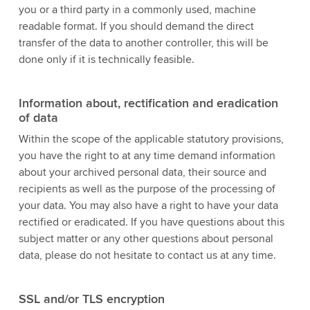
you or a third party in a commonly used, machine
readable format. If you should demand the direct
transfer of the data to another controller, this will be
done only if it is technically feasible.
Information about, rectification and eradication
of data
Within the scope of the applicable statutory provisions,
you have the right to at any time demand information
about your archived personal data, their source and
recipients as well as the purpose of the processing of
your data. You may also have a right to have your data
rectified or eradicated. If you have questions about this
subject matter or any other questions about personal
data, please do not hesitate to contact us at any time.
SSL and/or TLS encryption