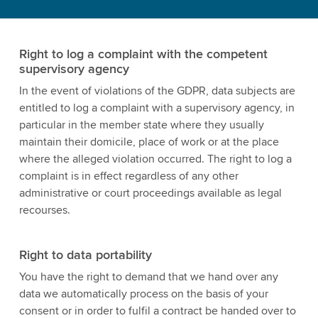
Right to log a complaint with the competent
supervisory agency
In the event of violations of the GDPR, data subjects are
entitled to log a complaint with a supervisory agency, in
particular in the member state where they usually
maintain their domicile, place of work or at the place
where the alleged violation occurred. The right to log a
complaint is in effect regardless of any other
administrative or court proceedings available as legal
recourses.
Right to data portability
You have the right to demand that we hand over any
data we automatically process on the basis of your
consent or in order to fulfil a contract be handed over to