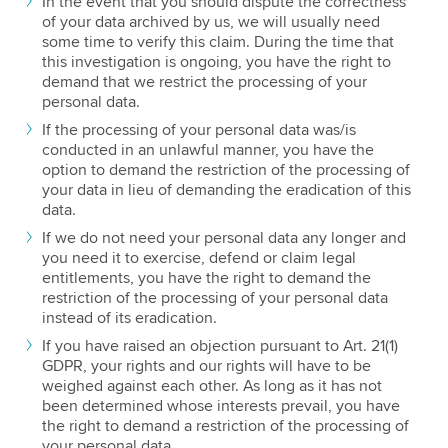
In the event that you should dispute the correctness
of your data archived by us, we will usually need
some time to verify this claim. During the time that
this investigation is ongoing, you have the right to
demand that we restrict the processing of your
personal data.
If the processing of your personal data was/is
conducted in an unlawful manner, you have the
option to demand the restriction of the processing of
your data in lieu of demanding the eradication of this
data.
If we do not need your personal data any longer and
you need it to exercise, defend or claim legal
entitlements, you have the right to demand the
restriction of the processing of your personal data
instead of its eradication.
If you have raised an objection pursuant to Art. 21(1)
GDPR, your rights and our rights will have to be
weighed against each other. As long as it has not
been determined whose interests prevail, you have
the right to demand a restriction of the processing of
your personal data.