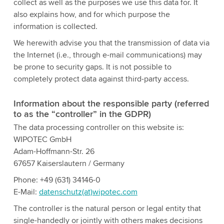
collect as well as the purposes we use this data for. It
also explains how, and for which purpose the
information is collected.
We herewith advise you that the transmission of data via
the Internet (i.e., through e-mail communications) may
be prone to security gaps. It is not possible to
completely protect data against third-party access.
Information about the responsible party (referred
to as the “controller” in the GDPR)
The data processing controller on this website is:
WIPOTEC GmbH
Adam-Hoffmann-Str. 26
67657 Kaiserslautern / Germany
Phone: +49 (631) 34146-0
E-Mail:
datenschutz(at)wipotec.com
The controller is the natural person or legal entity that
single-handedly or jointly with others makes decisions