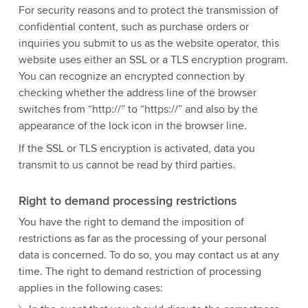
For security reasons and to protect the transmission of
confidential content, such as purchase orders or
inquiries you submit to us as the website operator, this
website uses either an SSL or a TLS encryption program.
You can recognize an encrypted connection by
checking whether the address line of the browser
switches from “http://” to “https://” and also by the
appearance of the lock icon in the browser line.
If the SSL or TLS encryption is activated, data you
transmit to us cannot be read by third parties.
Right to demand processing restrictions
You have the right to demand the imposition of
restrictions as far as the processing of your personal
data is concerned. To do so, you may contact us at any
time. The right to demand restriction of processing
applies in the following cases: