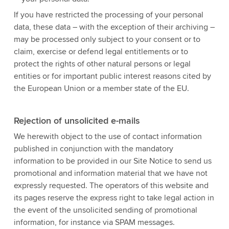
If you have restricted the processing of your personal
data, these data – with the exception of their archiving –
may be processed only subject to your consent or to
claim, exercise or defend legal entitlements or to
protect the rights of other natural persons or legal
entities or for important public interest reasons cited by
the European Union or a member state of the EU.
Rejection of unsolicited e-mails
We herewith object to the use of contact information
published in conjunction with the mandatory
information to be provided in our Site Notice to send us
promotional and information material that we have not
expressly requested. The operators of this website and
its pages reserve the express right to take legal action in
the event of the unsolicited sending of promotional
information, for instance via SPAM messages.