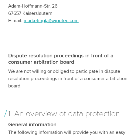
Adam-Hoffmann-Str. 26
67657 Kaiserslautern
E-mail:
marketing(at)wipotec.com
Dispute resolution proceedings in front of a
consumer arbitration board
We are not willing or obliged to participate in dispute
resolution proceedings in front of a consumer arbitration
board.
1. An overview of data protection
General information
The following information will provide you with an easy