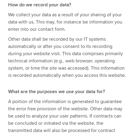
How do we record your data?
We collect your data as a result of your sharing of your
data with us. This may, for instance be information you
enter into our contact form.
Other data shall be recorded by our IT systems
automatically or after you consent to its recording
during your website visit. This data comprises primarily
technical information (e.g., web browser, operating
system, or time the site was accessed). This information
is recorded automatically when you access this website.
What are the purposes we use your data for?
A portion of the information is generated to guarantee
the error free provision of the website. Other data may
be used to analyze your user patterns. If contracts can
be concluded or initiated via the website, the
transmitted data will also be processed for contract