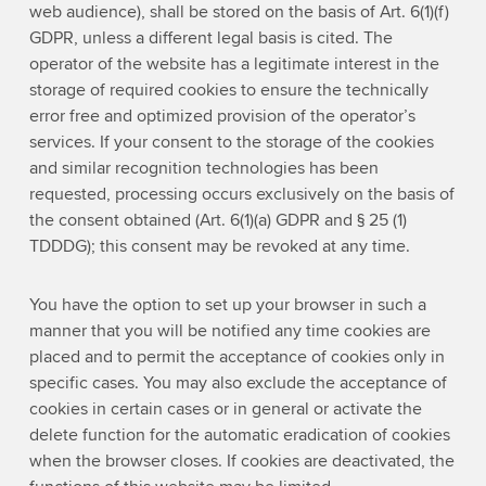
web audience), shall be stored on the basis of Art. 6(1)(f)
GDPR, unless a different legal basis is cited. The
operator of the website has a legitimate interest in the
storage of required cookies to ensure the technically
error free and optimized provision of the operator’s
services. If your consent to the storage of the cookies
and similar recognition technologies has been
requested, processing occurs exclusively on the basis of
the consent obtained (Art. 6(1)(a) GDPR and § 25 (1)
TDDDG); this consent may be revoked at any time.
You have the option to set up your browser in such a
manner that you will be notified any time cookies are
placed and to permit the acceptance of cookies only in
specific cases. You may also exclude the acceptance of
cookies in certain cases or in general or activate the
delete function for the automatic eradication of cookies
when the browser closes. If cookies are deactivated, the