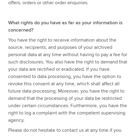
offers, orders or other order enquiries.
What rights do you have as far as your information is
concerned?
You have the right to receive information about the
source, recipients, and purposes of your archived
personal data at any time without having to pay a fee for
such disclosures. You also have the right to demand that
your data are rectified or eradicated. If you have
consented to data processing, you have the option to
revoke this consent at any time, which shall affect all
future data processing. Moreover, you have the right to
demand that the processing of your data be restricted
under certain circumstances. Furthermore, you have the
right to log a complaint with the competent supervising
agency.
Please do not hesitate to contact us at any time if you