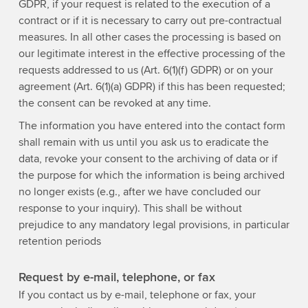
GDPR, if your request is related to the execution of a
contract or if it is necessary to carry out pre-contractual
measures. In all other cases the processing is based on
our legitimate interest in the effective processing of the
requests addressed to us (Art. 6(1)(f) GDPR) or on your
agreement (Art. 6(1)(a) GDPR) if this has been requested;
the consent can be revoked at any time.
The information you have entered into the contact form
shall remain with us until you ask us to eradicate the
data, revoke your consent to the archiving of data or if
the purpose for which the information is being archived
no longer exists (e.g., after we have concluded our
response to your inquiry). This shall be without
prejudice to any mandatory legal provisions, in particular
retention periods
Request by e-mail, telephone, or fax
If you contact us by e-mail, telephone or fax, your