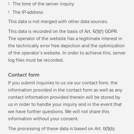
The time of the server inquiry
The IP address
This data is not merged with other data sources.
This data is recorded on the basis of Art. 6(1)(f) GDPR.
The operator of the website has a legitimate interest in
the technically error free depiction and the optimization
of the operator’s website. In order to achieve this, server
log files must be recorded.
Contact form
If you submit inquiries to us via our contact form, the
information provided in the contact form as well as any
contact information provided therein will be stored by
us in order to handle your inquiry and in the event that
we have further questions. We will not share this
information without your consent.
The processing of these data is based on Art. 6(1)(b)