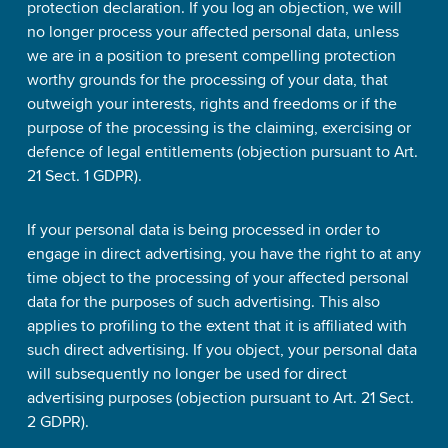
protection declaration. If you log an objection, we will
no longer process your affected personal data, unless
we are in a position to present compelling protection
worthy grounds for the processing of your data, that
outweigh your interests, rights and freedoms or if the
purpose of the processing is the claiming, exercising or
defence of legal entitlements (objection pursuant to Art.
21 Sect. 1 GDPR).
If your personal data is being processed in order to
engage in direct advertising, you have the right to at any
time object to the processing of your affected personal
data for the purposes of such advertising. This also
applies to profiling to the extent that it is affiliated with
such direct advertising. If you object, your personal data
will subsequently no longer be used for direct
advertising purposes (objection pursuant to Art. 21 Sect.
2 GDPR).