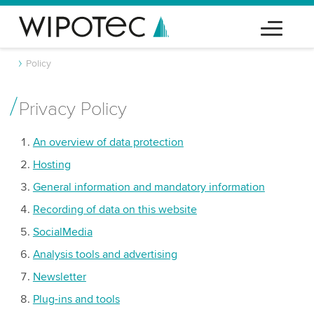
Policy
Privacy Policy
An overview of data protection
Hosting
General information and mandatory information
Recording of data on this website
SocialMedia
Analysis tools and advertising
Newsletter
Plug-ins and tools