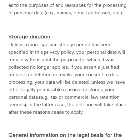
as to the purposes of and resources for the processing
of personal data (e.g., names, e-mail addresses, etc.).
Storage duration
Unless a more specific storage period has been
specified in this privacy policy, your personal data will
remain with us until the purpose for which it was
collected no longer applies. If you assert a justified
request for deletion or revoke your consent to data
processing, your data will be deleted, unless we have
other legally permissible reasons for storing your
personal data (e.g., tax or commercial law retention
periods); in the latter case, the deletion will take place
after these reasons cease to apply.
General information on the legal basis for the