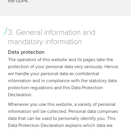
the GDPR.
3. General information and
mandatory information
Data protection
The operators of this website and its pages take the
protection of your personal data very seriously. Hence,
we handle your personal data as confidential
information and in compliance with the statutory data
protection regulations and this Data Protection
Declaration.
Whenever you use this website, a variety of personal
information will be collected. Personal data comprises
data that can be used to personally identify you. This
Data Protection Declaration explains which data we