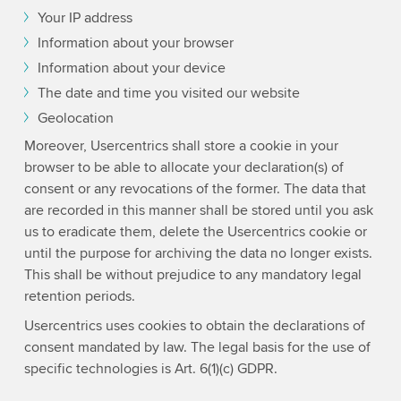
Your IP address
Information about your browser
Information about your device
The date and time you visited our website
Geolocation
Moreover, Usercentrics shall store a cookie in your
browser to be able to allocate your declaration(s) of
consent or any revocations of the former. The data that
are recorded in this manner shall be stored until you ask
us to eradicate them, delete the Usercentrics cookie or
until the purpose for archiving the data no longer exists.
This shall be without prejudice to any mandatory legal
retention periods.
Usercentrics uses cookies to obtain the declarations of
consent mandated by law. The legal basis for the use of
specific technologies is Art. 6(1)(c) GDPR.