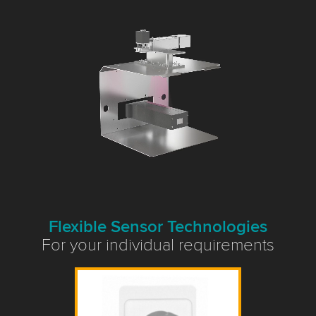
Flexible Sensor Technologies
For your individual requirements