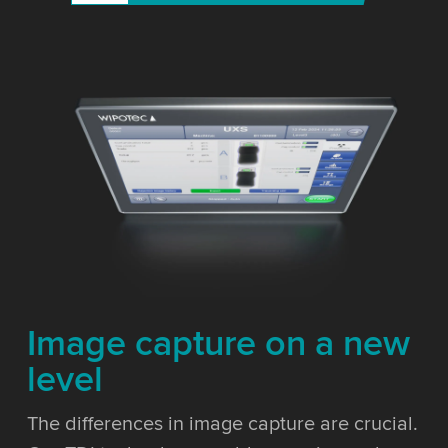
Image capture on a new
level
The differences in image capture are crucial.