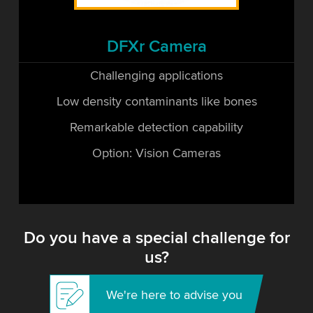
DFXr Camera
Challenging applications
Low density contaminants like bones
Remarkable detection capability
Option: Vision Cameras
Do you have a special challenge for
us?
We're here to advise you