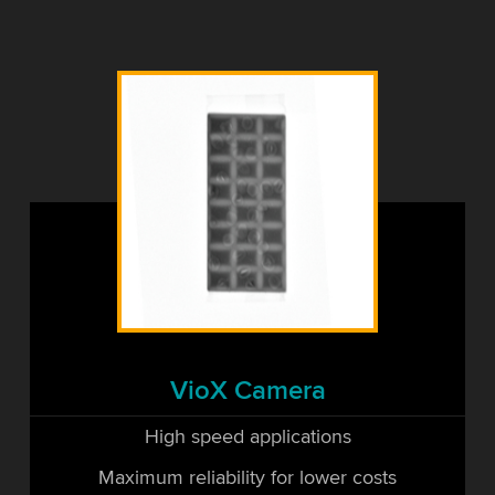
VioX Camera
High speed applications
Maximum reliability for lower costs