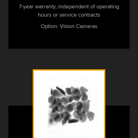
7-year warranty, independent of operating
hours or service contracts
Option: Vision Cameras