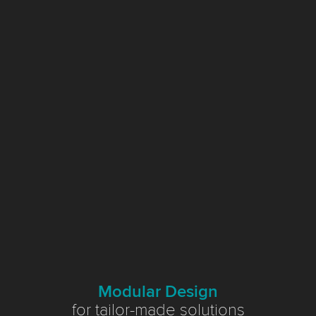
Modular Design
for tailor-made solutions