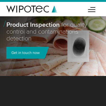
Product Inspection
for quality
control and contaminations
detection
Get in touch now