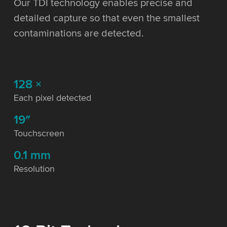
Our TDI technology enables precise and
detailed capture so that even the smallest
contaminations are detected.
128 ×
Each pixel detected
19″
Touchscreen
0.1 mm
Resolution