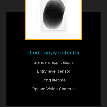
Diode array detector
Standard applications
Entry level sensor
Long lifetime
Option: Vision Cameras