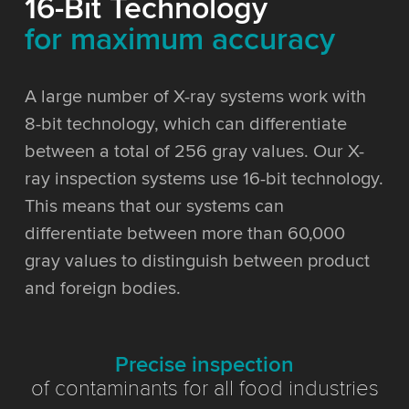
16-Bit Technology
for maximum accuracy
A large number of X-ray systems work with
8-bit technology, which can differentiate
between a total of 256 gray values. Our X-
ray inspection systems use 16-bit technology.
This means that our systems can
differentiate between more than 60,000
gray values to distinguish between product
and foreign bodies.
Precise inspection
of contaminants for all food industries