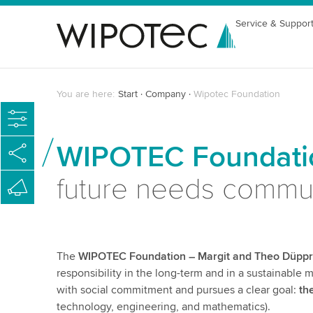
Service & Suppor
You are here:
Start
Company
Wipotec Foundation
WIPOTEC Foundatio
future needs commu
The
WIPOTEC Foundation – Margit and Theo Düpp
responsibility in the long-term and in a sustainable
with social commitment and pursues a clear goal:
th
technology, engineering, and mathematics).