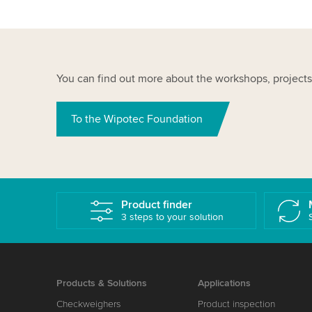
You can find out more about the workshops, projects
To the Wipotec Foundation
Product finder
3 steps to your solution
Products & Solutions
Applications
Checkweighers
Product inspection