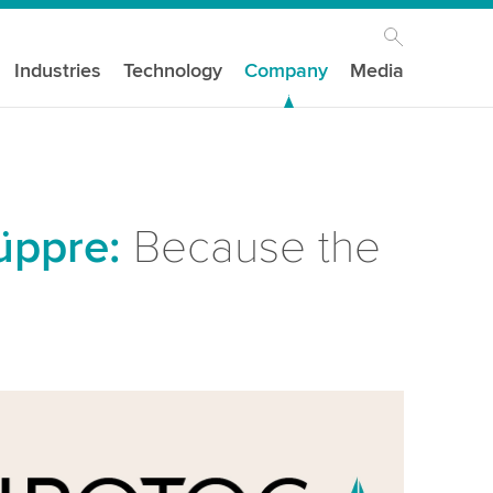
Industries
Technology
Company
Media
üppre:
Because the