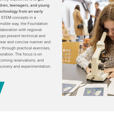
ldren, teenagers, and young
technology from an early
nt STEM concepts in a
nsible way, the Foundation
laboration with regional
ops present technical and
 clear and concise manner and
fe through practical exercises,
oration. The focus is on
rcoming reservations, and
iscovery and experimentation.