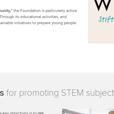
unity,”
the Foundation is particularly active
Through its educational activities, and
stainable initiatives to prepare young people
s
for promoting STEM subject
 key objectives is to
get