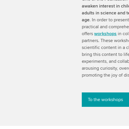
awaken interest in chi
adults in science and 
age
. In order to prese
practical and comprehe
offers
workshops
in col
partners. These worksh
scientific content in a
bring this content to li
experiments, and collab
arousing curiosity, ove
promoting the joy of d
To the workshops