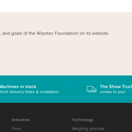
, and goals of the Wipotec Foundation on its website.
Machines in stock
The Show Truc
Short delivery times & installation
comes to you!
Industries
Technology
Food
Weighing principle