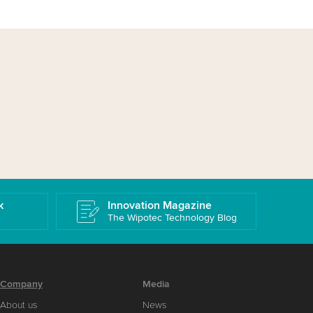
k
Innovation Magazine
The Wipotec Technology Blog
Company
Media
About us
News