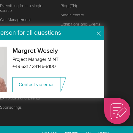
Everything from a single
Blog (EN)
source
Media centre
Our Management
Exhibitions and Events
Locations
erson for all questions
Customer magazine
Wipotec Foundation
Responsibility
Margret Wesely
Certificates, Awards and
Project Manager MINT
Values
+49 631 / 34146-8100
Partnership
Career
Contact via email
News
Exhibitions and Events
Sponsorings