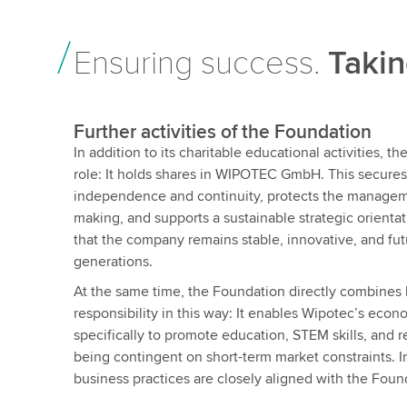
Ensuring success.
Takin
Further activities of the Foundation
In addition to its charitable educational activities, 
role: It holds shares in WIPOTEC GmbH. This secure
independence and continuity, protects the managem
making, and supports a sustainable strategic orientat
that the company remains stable, innovative, and fu
generations.
At the same time, the Foundation directly combines 
responsibility in this way: It enables Wipotec’s econ
specifically to promote education, STEM skills, and re
being contingent on short-term market constraints. In
business practices are closely aligned with the Found