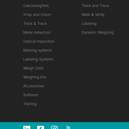
Catchweighers
Track and Trace
X-ray and Vision
Mark & Verify
Track & Trace
Labeling
Metal detection
Dynamic Weighing
Optical Inspection
Marking systems
Labeling Systems
Weigh Cells
Weighing Kits
Accessories
Software
Training