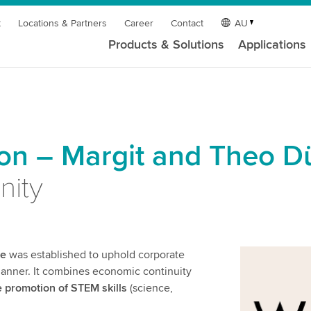
t
Locations & Partners
Career
Contact
AU
Products & Solutions
Applications
n – Margit and Theo D
nity
re
was established to uphold corporate
 manner. It combines economic continuity
e promotion of STEM skills
(science,