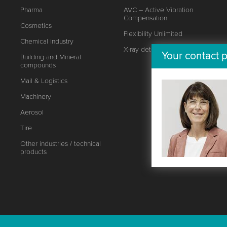
Pharma
AVC – Active Vibration
Compensation
Cosmetics
Flexibility Unlimited
Chemical industry
X-ray detector
Your contact p
Building and Mineral
compounds
Mail & Logistics
Machinery
Aerosol
Tire
Other industries / technical
products