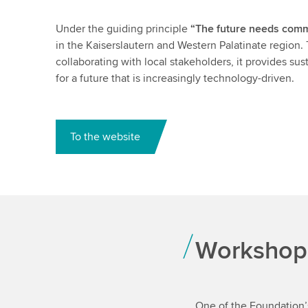
Under the guiding principle
“The future needs comm
in the Kaiserslautern and Western Palatinate region. 
collaborating with local stakeholders, it provides su
for a future that is increasingly technology-driven.
To the website
Workshop
One of the Foundation’s