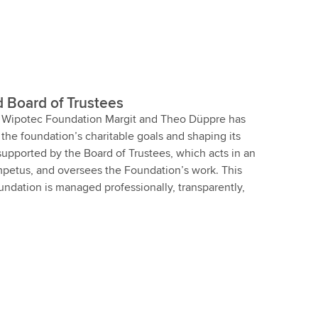
d Board of Trustees
he Wipotec Foundation Margit and Theo Düppre has
g the foundation’s charitable goals and shaping its
 supported by the Board of Trustees, which acts in an
impetus, and oversees the Foundation’s work. This
undation is managed professionally, transparently,