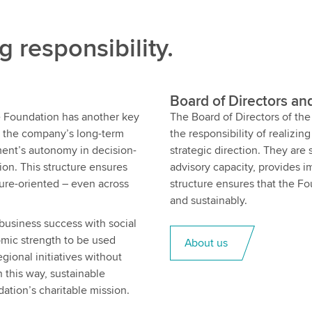
g responsibility.
Board of Directors an
the Foundation has another key
The Board of Directors of t
s the company’s long-term
the responsibility of realizin
ent’s autonomy in decision-
strategic direction. They are
ion. This structure ensures
advisory capacity, provides 
ture-oriented – even across
structure ensures that the Fo
and sustainably.
business success with social
omic strength to be used
About us
gional initiatives without
 this way, sustainable
ation’s charitable mission.