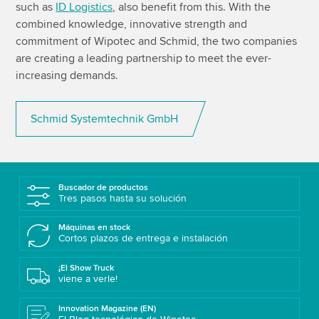
such as
ID Logistics
, also benefit from this. With the
combined knowledge, innovative strength and
commitment of Wipotec and Schmid, the two companies
are creating a leading partnership to meet the ever-
increasing demands.
Schmid Systemtechnik GmbH
Buscador de productos
Tres pasos hasta su solución
Máquinas en stock
Cortos plazos de entrega e instalación
¡El Show Truck
viene a verle!
Innovation Magazine (EN)