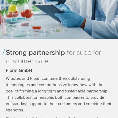
Strong partnership
for superior
customer care
Florin GmbH
Wipotec and Florin combine their outstanding
technologies and comprehensive know-how with the
goal of forming a long-term and sustainable partnership.
This collaboration enables both companies to provide
outstanding support to their customers and combine their
strengths.