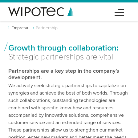
Empresa
Partnership
Growth through collaboration:
Strategic partnerships are vital
Partnerships are a key step in the company’s
development.
We actively seek strategic partnerships to capitalize on
synergies and achieve the best of both worlds. Through
such collaborations, outstanding technologies are
combined with specific know-how and resources,
accompanied by innovative solutions, comprehensive
customer service and an extended range of services.
These partnerships allow us to strengthen our market
position, enter new markets and better meet the needs