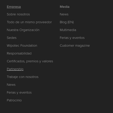
Empresa
Media
Sobre nosotros
News
Todo de un mismo proveedor
Blog (EN)
Nuestra Organización
Multimedia
Sedes
Ferias y eventos
Wipotec Foundation
Customer magazine
Responsabilidad
Certificados, premios y valores
Partnership
Trabaje con nosotros
News
Ferias y eventos
Patrocinio