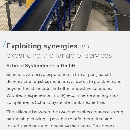
Exploiting synergies
and
expanding the range of services
Schmid Systemtechnik GmbH
Schmid’s extensive experience in the airport, parcel
delivery and logistics industries allow us to go above and
beyond the standards and offer innovative solutions.
Wipotec’s experience in CEP, e-commerce and logistics
complements Schmid Systemtechnik’s expertise.
The alliance between the two companies creates a strong
partnership making it possible to offer both tired and
tested standards and innovative solutions. Customers,