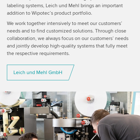
labeling systems, Leich und Mehl brings an important
addition to Wipotec’s product portfolio.
We work together intensively to meet our customers’
needs and to find customized solutions. Through close
collaboration, we always focus on our customers’ needs
and jointly develop high-quality systems that fully meet
the respective requirements.
Leich und Mehl GmbH