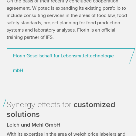
On the basis of their recently concluded cooperation
agreement, Wipotec is expanding its existing portfolio to
include consulting services in the areas of food law, food
safety standards, project planning for food production
systems and laboratory analyses. Florin is an official
training partner of IFS.
Florin Gesellschaft für Lebensmitteltechnologie
mbH
Synergy effects for
customized
solutions
Leich und Mehl GmbH
With its expertise in the area of weigh price labelers and