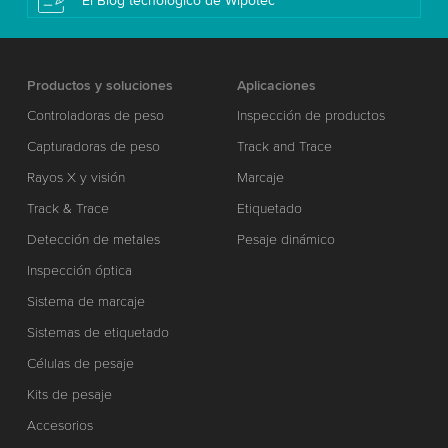
El Blog tecnológico de Wipotec
Productos y soluciones
Aplicaciones
Controladoras de peso
Inspección de productos
Capturadoras de peso
Track and Trace
Rayos X y visión
Marcaje
Track & Trace
Etiquetado
Detección de metales
Pesaje dinámico
Inspección óptica
Sistema de marcaje
Sistemas de etiquetado
Células de pesaje
Kits de pesaje
Accesorios