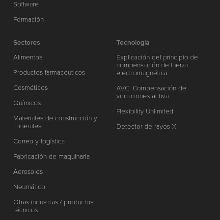
Software
Formación
Sectores
Tecnología
Alimentos
Explicación del principio de
compensación de fuerza
Productos farmacéuticos
electromagnética
Cosméticos
AVC: Compensación de
vibraciones activa
Químicos
Flexibility Unlimited
Materiales de construcción y
minerales
Detector de rayos X
Correo y logística
Fabricación de maquinaria
Aerosoles
Neumático
Otras industrias / productos
técnicos