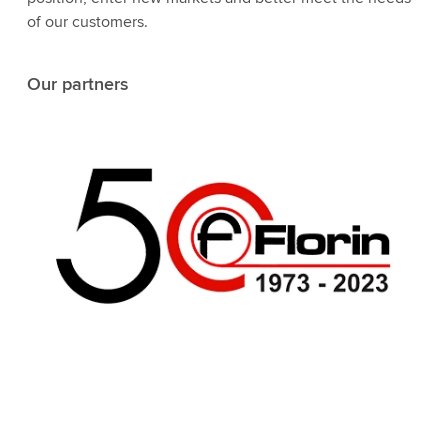
of our customers.
Our partners