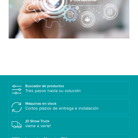
Buscador de productos
Tres pasos hasta su solución
Máquinas en stock
Cortos plazos de entrega e instalación
¡El Show Truck
viene a verle!