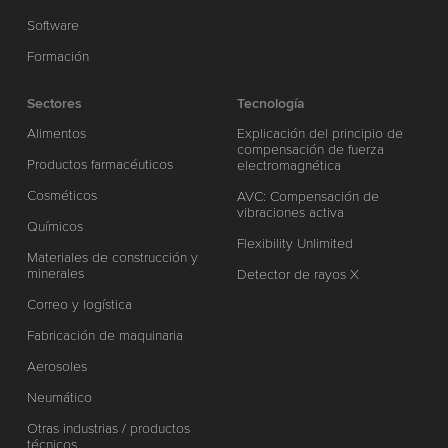
Software
Formación
Sectores
Tecnología
Alimentos
Explicación del principio de
compensación de fuerza
Productos farmacéuticos
electromagnética
Cosméticos
AVC: Compensación de
vibraciones activa
Químicos
Flexibility Unlimited
Materiales de construcción y
minerales
Detector de rayos X
Correo y logística
Fabricación de maquinaria
Aerosoles
Neumático
Otras industrias / productos
técnicos