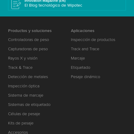
Innovation Magazine (EN)
El Blog tecnológico de Wipotec
Productos y soluciones
Aplicaciones
Controladoras de peso
Inspección de productos
Capturadoras de peso
Track and Trace
Rayos X y visión
Marcaje
Track & Trace
Etiquetado
Detección de metales
Pesaje dinámico
Inspección óptica
Sistema de marcaje
Sistemas de etiquetado
Células de pesaje
Kits de pesaje
Accesorios