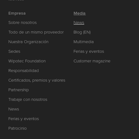
Empresa
Media
Sobre nosotros
News
Todo de un mismo proveedor
Blog (EN)
Nuestra Organización
Multimedia
Sedes
Ferias y eventos
Wipotec Foundation
Customer magazine
Responsabilidad
Certificados, premios y valores
Partnership
Trabaje con nosotros
News
Ferias y eventos
Patrocinio