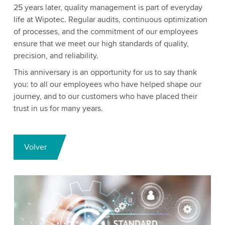
25 years later, quality management is part of everyday
life at Wipotec. Regular audits, continuous optimization
of processes, and the commitment of our employees
ensure that we meet our high standards of quality,
precision, and reliability.
This anniversary is an opportunity for us to say thank
you: to all our employees who have helped shape our
journey, and to our customers who have placed their
trust in us for many years.
Volver