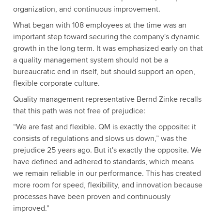
organization, and continuous improvement.
What began with 108 employees at the time was an
important step toward securing the company's dynamic
growth in the long term. It was emphasized early on that
a quality management system should not be a
bureaucratic end in itself, but should support an open,
flexible corporate culture.
Quality management representative Bernd Zinke recalls
that this path was not free of prejudice:
“We are fast and flexible. QM is exactly the opposite: it
consists of regulations and slows us down,” was the
prejudice 25 years ago. But it's exactly the opposite. We
have defined and adhered to standards, which means
we remain reliable in our performance. This has created
more room for speed, flexibility, and innovation because
processes have been proven and continuously
improved."