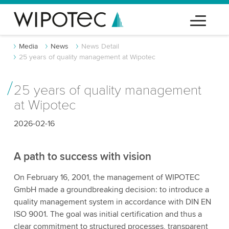
Media
News
News Detail
25 years of quality management at Wipotec
25 years of quality management
at Wipotec
2026-02-16
A path to success with vision
On February 16, 2001, the management of WIPOTEC
GmbH made a groundbreaking decision: to introduce a
quality management system in accordance with DIN EN
ISO 9001. The goal was initial certification and thus a
clear commitment to structured processes, transparent