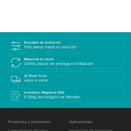
Buscador de productos
Tres pasos hasta su solución
Máquinas en stock
Cortos plazos de entrega e instalación
¡El Show Truck
viene a verle!
Innovation Magazine (EN)
El Blog tecnológico de Wipotec
Productos y soluciones
Aplicaciones
Controladoras de peso
Inspección de productos