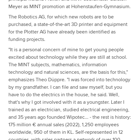
Meyer as MINT promotion at Hohenstaufen-Gymnasium.
The Robotics AG, for which new robots are to be
purchased, a state-of-the-art 3D printer and equipment
for the Plotter AG have already been identified as
funding projects.
"It is a personal concern of mine to get young people
excited about technology while they are still at school.
The MINT subjects, mathematics, information
technology and natural sciences, are the basis for this,"
emphasizes Theo Düppre. "I was forced into technology
by my grandfather. I can file and saw myself, but you
have to do the electrics in the house, he said. Well,
that's why I got involved with it as a youngster. Later I
trained as an electrician, studied electrical engineering,
and 35 years ago founded Wipotec... - the rest is history:
175 million € annual sales (2022), 1,250 employees
worldwide, 950 of them in KL. Self-represented in 12
countries, with sales partners a network of over 100