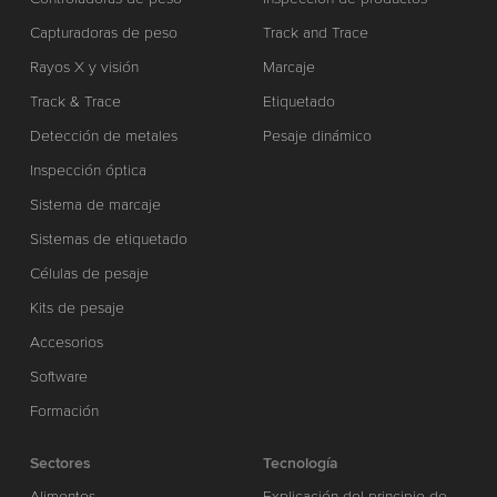
Capturadoras de peso
Track and Trace
Rayos X y visión
Marcaje
Track & Trace
Etiquetado
Detección de metales
Pesaje dinámico
Inspección óptica
Sistema de marcaje
Sistemas de etiquetado
Células de pesaje
Kits de pesaje
Accesorios
Software
Formación
Sectores
Tecnología
Alimentos
Explicación del principio de