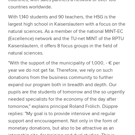
countries worldwide.
With 1,140 students and 90 teachers, the HSG is the
largest high school in Kaiserslautern with a focus on the
natural sciences. As a member of the national MINT-EC
(Excellence) network and the TU-net MINT of the RPTU
Kaiserslautern, it offers 8 focus groups in the field of
natural sciences.
"With the support of the municipality of 1,000, - € per
year we do not get far. Therefore, we rely on such
donations from the business community to further
expand our program both in breadth and depth. Our
pupils are the students of tomorrow and the so urgently
needed specialists for the economy of the day after
tomorrow," explains principal Roland Frölich. Düppre
replies: "My goal is to provide intensive and regular
support and encouragement. Not only in the form of
monetary donations, but also to be attractive as an