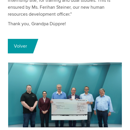
internship site, for training and dual studies. This is
ensured by Ms. Ferihan Steiner, our new human
resources development officer."
Thank you, Grandpa Düppre!
Volver