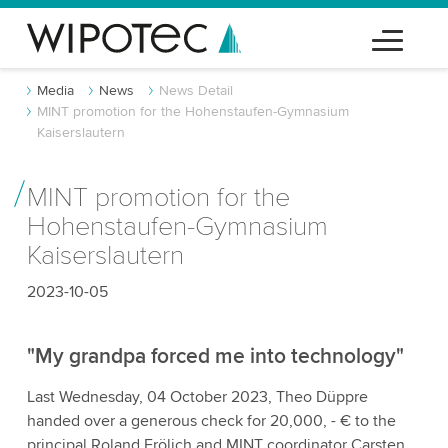
Media
News
News Detail
MINT promotion for the Hohenstaufen-Gymnasium
Kaiserslautern
MINT promotion for the
Hohenstaufen-Gymnasium
Kaiserslautern
2023-10-05
"My grandpa forced me into technology"
Last Wednesday, 04 October 2023, Theo Düppre
handed over a generous check for 20,000, - € to the
principal Roland Frölich and MINT coordinator Carsten