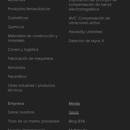
compensación de fuerza
Productos farmacéuticos
electromagnética
Cosméticos
AVC: Compensación de
vibraciones activa
Químicos
Flexibility Unlimited
Materiales de construcción y
minerales
Detector de rayos X
Correo y logística
Fabricación de maquinaria
Aerosoles
Neumático
Otras industrias / productos
técnicos
Empresa
Media
Sobre nosotros
News
Todo de un mismo proveedor
Blog (EN)