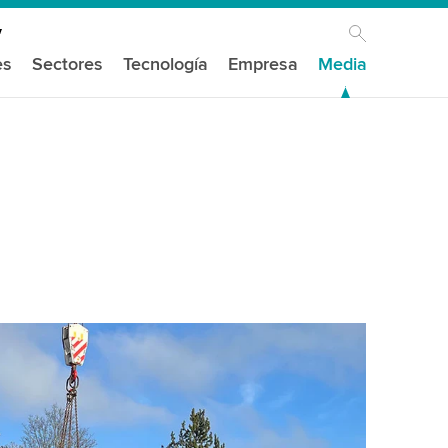
es
Sectores
Tecnología
Empresa
Media