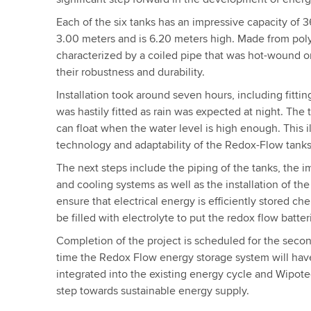
Each of the six tanks has an impressive capacity of 3
3.00 meters and is 6.20 meters high. Made from poly
characterized by a coiled pipe that was hot-wound 
their robustness and durability.
Installation took around seven hours, including fittin
was hastily fitted as rain was expected at night. The 
can float when the water level is high enough. This i
technology and adaptability of the Redox-Flow tanks
The next steps include the piping of the tanks, the i
and cooling systems as well as the installation of the
ensure that electrical energy is efficiently stored che
be filled with electrolyte to put the redox flow batter
Completion of the project is scheduled for the seco
time the Redox Flow energy storage system will hav
integrated into the existing energy cycle and Wipote
step towards sustainable energy supply.