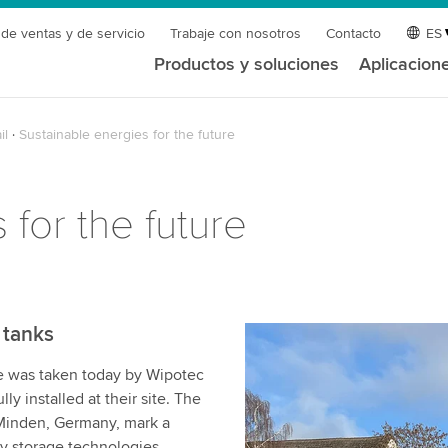
 de ventas y de servicio
Trabaje con nosotros
Contacto
ES
Productos y soluciones
Aplicacion
il
Sustainable energies for the future
 for the future
 tanks
ge was taken today by Wipotec
y installed at their site. The
 Minden, Germany, mark a
gy storage technologies.