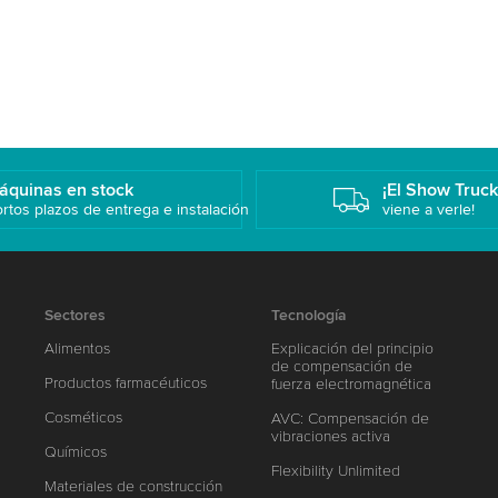
áquinas en stock
¡El Show Truc
rtos plazos de entrega e instalación
viene a verle!
Sectores
Tecnología
Alimentos
Explicación del principio
de compensación de
Productos farmacéuticos
fuerza electromagnética
Cosméticos
AVC: Compensación de
vibraciones activa
Químicos
Flexibility Unlimited
Materiales de construcción