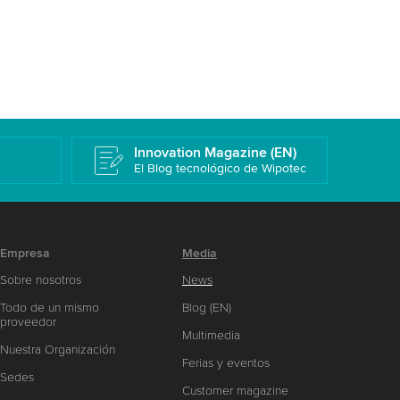
k
Innovation Magazine (EN)
El Blog tecnológico de Wipotec
Empresa
Media
Sobre nosotros
News
Todo de un mismo
Blog (EN)
proveedor
Multimedia
Nuestra Organización
Ferias y eventos
Sedes
Customer magazine