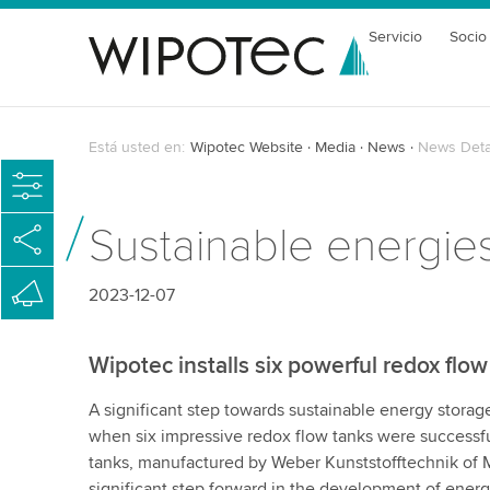
Servicio
Socio
Está usted en:
Wipotec Website
Media
News
News Deta
Sustainable energies
2023-12-07
Wipotec installs six powerful redox flow
A significant step towards sustainable energy stora
when six impressive redox flow tanks were successfull
tanks, manufactured by Weber Kunststofftechnik of
significant step forward in the development of ener