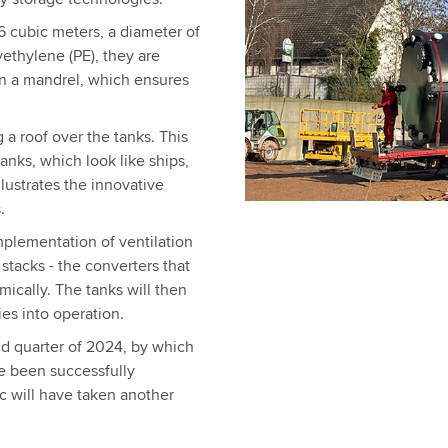
6 cubic meters, a diameter of
ethylene (PE), they are
on a mandrel, which ensures
g a roof over the tanks. This
tanks, which look like ships,
llustrates the innovative
.
mplementation of ventilation
 stacks - the converters that
mically. The tanks will then
ies into operation.
nd quarter of 2024, by which
e been successfully
c will have taken another