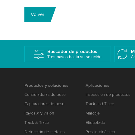
Volver
Buscador de productos
M
Tres pasos hasta su solución
Co
Productos y soluciones
Aplicaciones
Controladoras de peso
Inspección de productos
Capturadoras de peso
Track and Trace
Rayos X y visión
Marcaje
Track & Trace
Etiquetado
Detección de metales
Pesaje dinámico