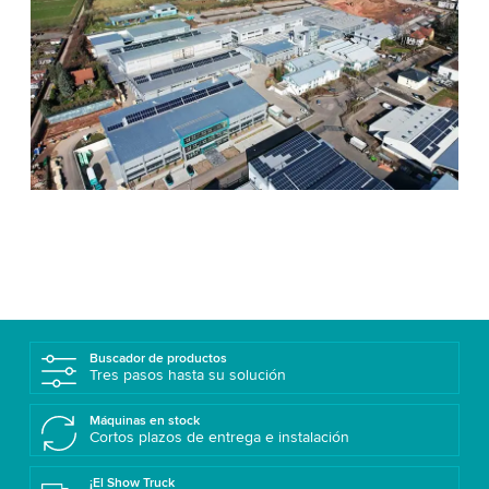
Buscador de productos
Tres pasos hasta su solución
Máquinas en stock
Cortos plazos de entrega e instalación
¡El Show Truck