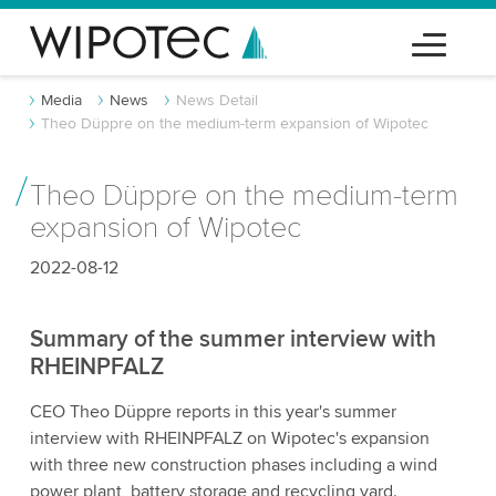
Media
News
News Detail
Theo Düppre on the medium-term expansion of Wipotec
Theo Düppre on the medium-term
expansion of Wipotec
2022-08-12
Summary of the summer interview with
RHEINPFALZ
CEO Theo Düppre reports in this year's summer
interview with RHEINPFALZ on Wipotec's expansion
with three new construction phases including a wind
power plant, battery storage and recycling yard.