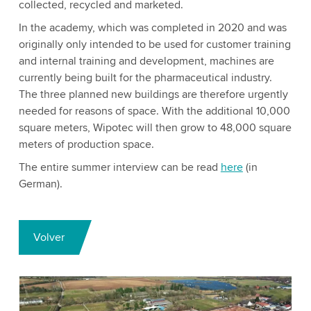
collected, recycled and marketed.
In the academy, which was completed in 2020 and was
originally only intended to be used for customer training
and internal training and development, machines are
currently being built for the pharmaceutical industry.
The three planned new buildings are therefore urgently
needed for reasons of space. With the additional 10,000
square meters, Wipotec will then grow to 48,000 square
meters of production space.
The entire summer interview can be read
here
(in
German).
Volver