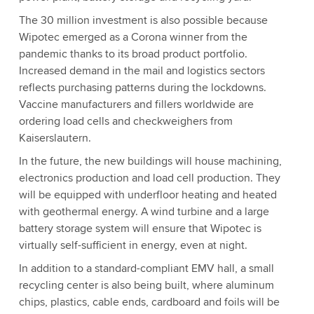
The 30 million investment is also possible because
Wipotec emerged as a Corona winner from the
pandemic thanks to its broad product portfolio.
Increased demand in the mail and logistics sectors
reflects purchasing patterns during the lockdowns.
Vaccine manufacturers and fillers worldwide are
ordering load cells and checkweighers from
Kaiserslautern.
In the future, the new buildings will house machining,
electronics production and load cell production. They
will be equipped with underfloor heating and heated
with geothermal energy. A wind turbine and a large
battery storage system will ensure that Wipotec is
virtually self-sufficient in energy, even at night.
In addition to a standard-compliant EMV hall, a small
recycling center is also being built, where aluminum
chips, plastics, cable ends, cardboard and foils will be