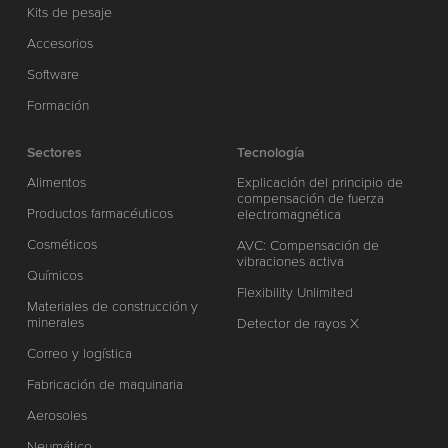
Kits de pesaje
Accesorios
Software
Formación
Sectores
Tecnología
Alimentos
Explicación del principio de
compensación de fuerza
Productos farmacéuticos
electromagnética
Cosméticos
AVC: Compensación de
vibraciones activa
Químicos
Flexibility Unlimited
Materiales de construcción y
minerales
Detector de rayos X
Correo y logística
Fabricación de maquinaria
Aerosoles
Neumático