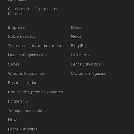
Otras industrias / productos
técnicos
Empresa
Media
Sobre nosotros
News
Todo de un mismo proveedor
Blog (EN)
Nuestra Organización
Multimedia
Sedes
Ferias y eventos
Wipotec Foundation
Customer magazine
Responsabilidad
Certificados, premios y valores
Partnership
Trabaje con nosotros
News
Ferias y eventos