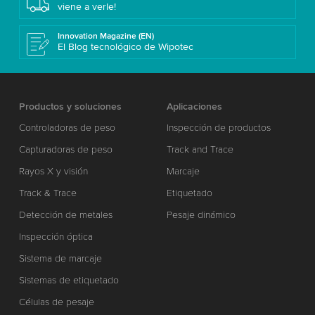
viene a verle!
Innovation Magazine (EN)
El Blog tecnológico de Wipotec
Productos y soluciones
Aplicaciones
Controladoras de peso
Inspección de productos
Capturadoras de peso
Track and Trace
Rayos X y visión
Marcaje
Track & Trace
Etiquetado
Detección de metales
Pesaje dinámico
Inspección óptica
Sistema de marcaje
Sistemas de etiquetado
Células de pesaje