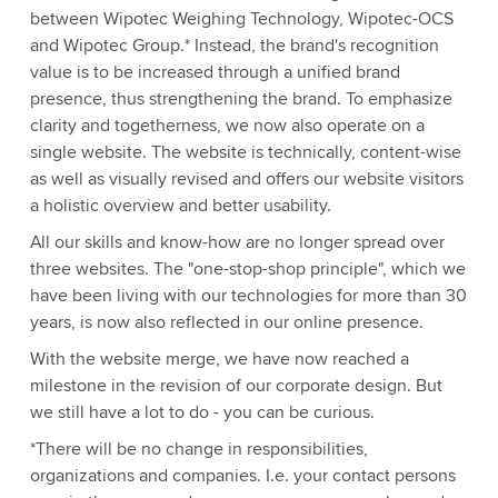
between Wipotec Weighing Technology, Wipotec-OCS
and Wipotec Group.* Instead, the brand's recognition
value is to be increased through a unified brand
presence, thus strengthening the brand. To emphasize
clarity and togetherness, we now also operate on a
single website. The website is technically, content-wise
as well as visually revised and offers our website visitors
a holistic overview and better usability.
All our skills and know-how are no longer spread over
three websites. The "one-stop-shop principle", which we
have been living with our technologies for more than 30
years, is now also reflected in our online presence.
With the website merge, we have now reached a
milestone in the revision of our corporate design. But
we still have a lot to do - you can be curious.
*There will be no change in responsibilities,
organizations and companies. I.e. your contact persons