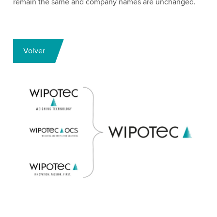
remain the same and company names are unchanged.
Volver