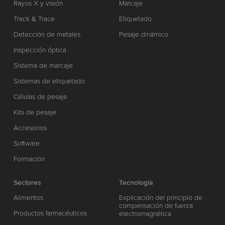
Rayos X y visión
Marcaje
Track & Trace
Etiquetado
Detección de metales
Pesaje dinámico
Inspección óptica
Sistema de marcaje
Sistemas de etiquetado
Células de pesaje
Kits de pesaje
Accesorios
Software
Formación
Sectores
Tecnología
Alimentos
Explicación del principio de
compensación de fuerza
Productos farmacéuticos
electromagnética