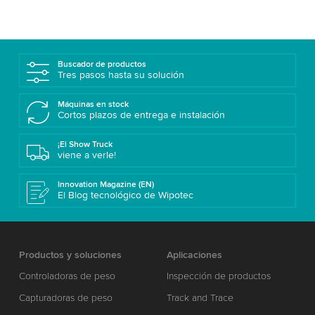
Buscador de productos
Tres pasos hasta su solución
Máquinas en stock
Cortos plazos de entrega e instalación
¡El Show Truck
viene a verle!
Innovation Magazine (EN)
El Blog tecnológico de Wipotec
Productos y soluciones
Aplicaciones
Controladoras de peso
Inspección de productos
Capturadoras de peso
Track and Trace