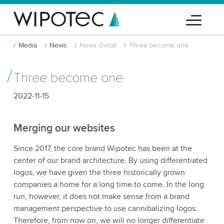
Media
News
News Detail
Three become one
Three become one
2022-11-15
Merging our websites
Since 2017, the core brand Wipotec has been at the
center of our brand architecture. By using differentiated
logos, we have given the three historically grown
companies a home for a long time to come. In the long
run, however, it does not make sense from a brand
management perspective to use cannibalizing logos.
Therefore, from now on, we will no longer differentiate