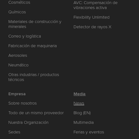
Cosméticos
AVC: Compensación de
vibraciones activa
Químicos
Flexibility Unlimited
Materiales de construcción y
minerales
Detector de rayos X
Correo y logística
Fabricación de maquinaria
Aerosoles
Neumático
Otras industrias / productos
técnicos
Empresa
Media
Sobre nosotros
News
Todo de un mismo proveedor
Blog (EN)
Nuestra Organización
Multimedia
Sedes
Ferias y eventos