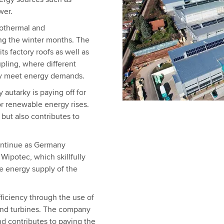
wer.
eothermal and
ng the winter months. The
ts factory roofs as well as
pling, where different
tly meet energy demands.
 autarky is paying off for
r renewable energy rises.
but also contributes to
ontinue as Germany
 Wipotec, which skillfully
e energy supply of the
ficiency through the use of
wind turbines. The company
nd contributes to paving the