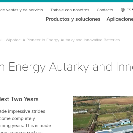
 de ventas y de servicio
Trabaje con nosotros
Contacto
ES
Productos y soluciones
Aplicacion
il
Wipotec: A Pioneer in Energy Autarky and Innovative Batteries
n Energy Autarky and Inn
Next Two Years
e impressive strides
become completely
ming years. This is made
nergy sources such as