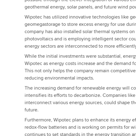
geothermal energy, solar panels, and future wind po
Wipotec has utilized innovative technologies like g
geomegastorage to store excess energy for use duri
company has also installed solar thermal systems on i
photovoltaics and is employing intelligent sector cou
energy sectors are interconnected to more efficien
While the initial investments were substantial, energy
Wipotec as energy costs increase and the demand fo
This not only helps the company remain competitive 
reducing environmental impacts.
The increasing demand for renewable energy will c
intensifies its efforts to decarbonize. Companies like
interconnect various energy sources, could shape th
future.
Furthermore, Wipotec plans to enhance its energy ef
redox-flow batteries and is working on permits for 
continues to set standards in the energy transition a