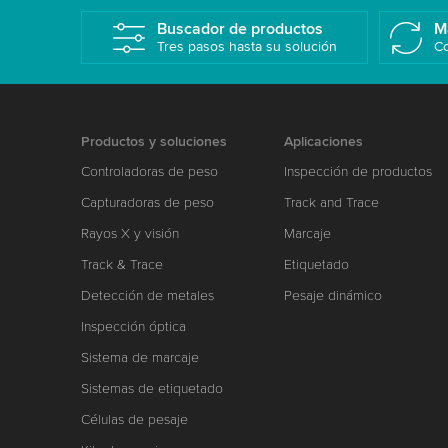
Buscador de productos
M
Tres pasos hasta su solución
Co
Productos y soluciones
Aplicaciones
Controladoras de peso
Inspección de productos
Capturadoras de peso
Track and Trace
Rayos X y visión
Marcaje
Track & Trace
Etiquetado
Detección de metales
Pesaje dinámico
Inspección óptica
Sistema de marcaje
Sistemas de etiquetado
Células de pesaje