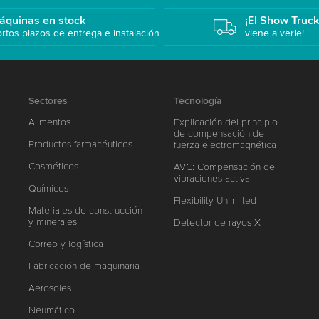
áquinas en stock
¡El Show Truc
rtos plazos de entrega e instalación
viene a verle!
Sectores
Tecnología
Alimentos
Explicación del principio
de compensación de
Productos farmacéuticos
fuerza electromagnética
Cosméticos
AVC: Compensación de
vibraciones activa
Químicos
Flexibility Unlimited
Materiales de construcción
y minerales
Detector de rayos X
Correo y logística
Fabricación de maquinaria
Aerosoles
Neumático