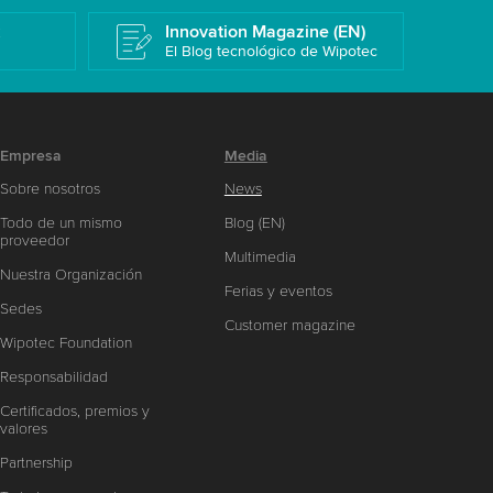
k
Innovation Magazine (EN)
El Blog tecnológico de Wipotec
Empresa
Media
Sobre nosotros
News
Todo de un mismo
Blog (EN)
proveedor
Multimedia
Nuestra Organización
Ferias y eventos
Sedes
Customer magazine
Wipotec Foundation
Responsabilidad
Certificados, premios y
valores
Partnership