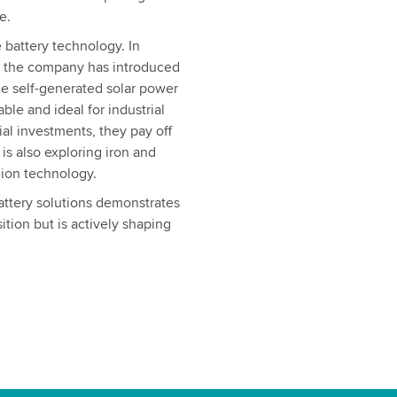
e.
 battery technology. In
, the company has introduced
ze self-generated solar power
ble and ideal for industrial
ial investments, they pay off
is also exploring iron and
-ion technology.
attery solutions demonstrates
ition but is actively shaping