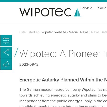
Servicio
Socio
Está usted en:
Wipotec Website
Media
News
News Deta
Wipotec: A Pioneer i
2023-09-12
Energetic Autarky Planned Within the 
The German medium-sized company Wipotec has mad
towards achieving energetic autarky and plans to 
independent from the public energy supply in the co
possible through the clever integration of various e