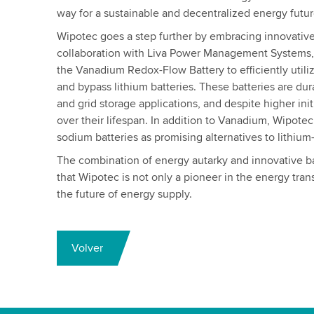
way for a sustainable and decentralized energy futur
Wipotec goes a step further by embracing innovative
collaboration with Liva Power Management Systems
the Vanadium Redox-Flow Battery to efficiently utili
and bypass lithium batteries. These batteries are dura
and grid storage applications, and despite higher init
over their lifespan. In addition to Vanadium, Wipotec 
sodium batteries as promising alternatives to lithium
The combination of energy autarky and innovative b
that Wipotec is not only a pioneer in the energy trans
the future of energy supply.
Volver