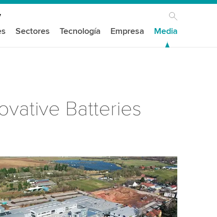
es
Sectores
Tecnología
Empresa
Media
ovative Batteries