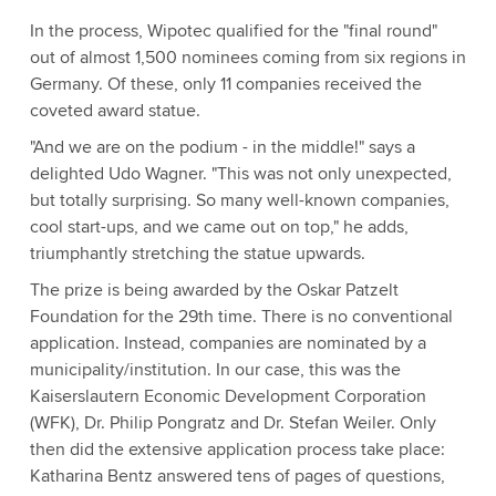
In the process, Wipotec qualified for the "final round"
out of almost 1,500 nominees coming from six regions in
Germany. Of these, only 11 companies received the
coveted award statue.
"And we are on the podium - in the middle!" says a
delighted Udo Wagner. "This was not only unexpected,
but totally surprising. So many well-known companies,
cool start-ups, and we came out on top," he adds,
triumphantly stretching the statue upwards.
The prize is being awarded by the Oskar Patzelt
Foundation for the 29th time. There is no conventional
application. Instead, companies are nominated by a
municipality/institution. In our case, this was the
Kaiserslautern Economic Development Corporation
(WFK), Dr. Philip Pongratz and Dr. Stefan Weiler. Only
then did the extensive application process take place:
Katharina Bentz answered tens of pages of questions,