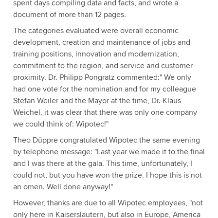
spent days compiling data and facts, and wrote a
document of more than 12 pages.
The categories evaluated were overall economic
development, creation and maintenance of jobs and
training positions, innovation and modernization,
commitment to the region, and service and customer
proximity. Dr. Philipp Pongratz commented:" We only
had one vote for the nomination and for my colleague
Stefan Weiler and the Mayor at the time, Dr. Klaus
Weichel, it was clear that there was only one company
we could think of: Wipotec!"
Theo Düppre congratulated Wipotec the same evening
by telephone message: "Last year we made it to the final
and I was there at the gala. This time, unfortunately, I
could not, but you have won the prize. I hope this is not
an omen. Well done anyway!"
However, thanks are due to all Wipotec employees, "not
only here in Kaiserslautern, but also in Europe, America