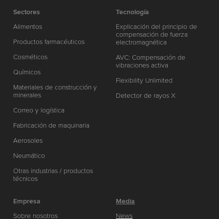
Sectores
Tecnología
Alimentos
Explicación del principio de
compensación de fuerza
Productos farmacéuticos
electromagnética
Cosméticos
AVC: Compensación de
vibraciones activa
Químicos
Flexibility Unlimited
Materiales de construcción y
minerales
Detector de rayos X
Correo y logística
Fabricación de maquinaria
Aerosoles
Neumático
Otras industrias / productos
técnicos
Empresa
Media
Sobre nosotros
News