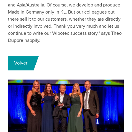
and Asia/Australia. Of course, we develop and produce
Made in Germany only in KL. But our colleagues out
there sell it to our customers, whether they are directly
or indirectly involved. Thank you very much and let us
continue to write our Wipotec success story," says Theo
Düppre happily.
Volver