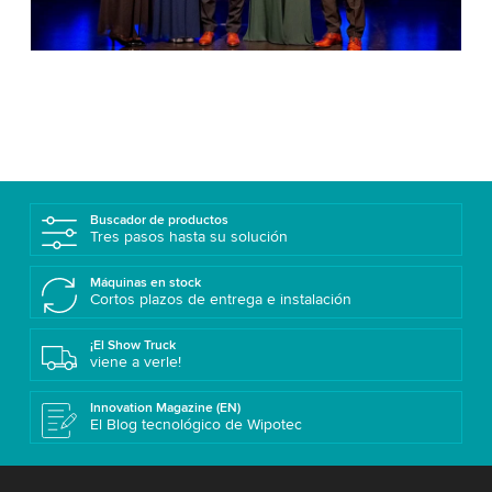
Buscador de productos
Tres pasos hasta su solución
Máquinas en stock
Cortos plazos de entrega e instalación
¡El Show Truck
viene a verle!
Innovation Magazine (EN)
El Blog tecnológico de Wipotec