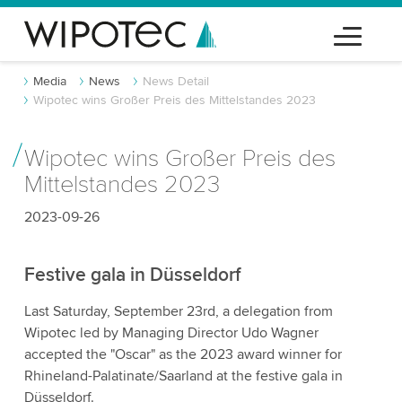
Media
News
News Detail
Wipotec wins Großer Preis des Mittelstandes 2023
Wipotec wins Großer Preis des
Mittelstandes 2023
2023-09-26
Festive gala in Düsseldorf
Last Saturday, September 23rd, a delegation from
Wipotec led by Managing Director Udo Wagner
accepted the "Oscar" as the 2023 award winner for
Rhineland-Palatinate/Saarland at the festive gala in
Düsseldorf.