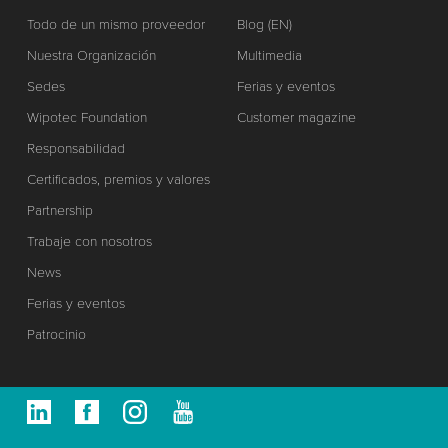
Todo de un mismo proveedor
Blog (EN)
Nuestra Organización
Multimedia
Sedes
Ferias y eventos
Wipotec Foundation
Customer magazine
Responsabilidad
Certificados, premios y valores
Partnership
Trabaje con nosotros
News
Ferias y eventos
Patrocinio