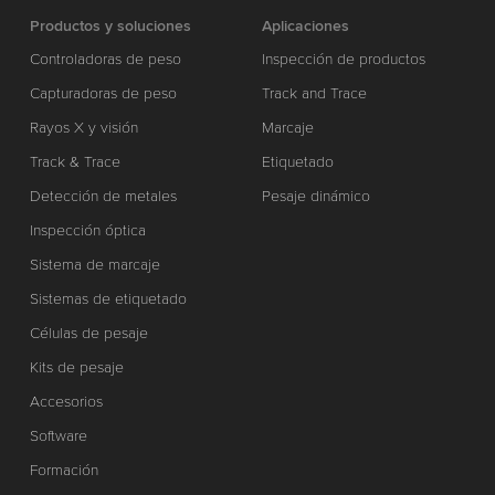
Productos y soluciones
Aplicaciones
Controladoras de peso
Inspección de productos
Capturadoras de peso
Track and Trace
Rayos X y visión
Marcaje
Track & Trace
Etiquetado
Detección de metales
Pesaje dinámico
Inspección óptica
Sistema de marcaje
Sistemas de etiquetado
Células de pesaje
Kits de pesaje
Accesorios
Software
Formación