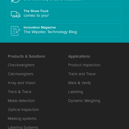
The Show Truck
comes to you!
Innovation Magazine
The Wipotec Technology Blog
Products & Solutions
Applications
Checkweighers
Product inspection
Catchweighers
Track and Trace
X-ray and Vision
Mark & Verify
Track & Trace
Labeling
Metal detection
Dynamic Weighing
Optical Inspection
Marking systems
Labeling Systems