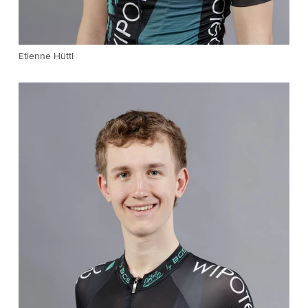
Etienne Hüttl