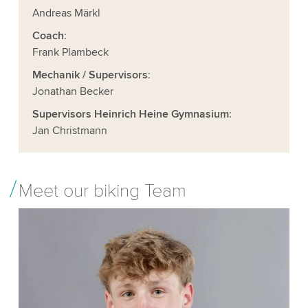
Andreas Märkl
Coach
:
Frank Plambeck
Mechanik / Supervisors
:
Jonathan Becker
Supervisors Heinrich Heine Gymnasium
:
Jan Christmann
Meet our biking Team