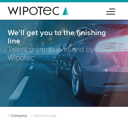
We’ll get you to the finishing
line
Talent promotion at and by
Wipotec
Company
Sponsorings