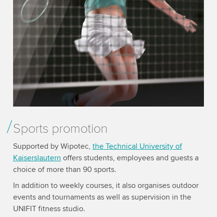
Sports promotion
Supported by Wipotec,
the Technical University of
Kaisers­lautern
offers students, employees and guests a
choice of more than 90 sports.
In addition to weekly courses, it also organises outdoor
events and tournaments as well as supervision in the
UNIFIT fitness studio.