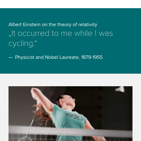
Albert Einstein on the theory of relativity
„It occurred to me while I was
cycling.“
— Physicist and Nobel Laureate, 1879-1955