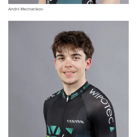
Andrii Mechanikov