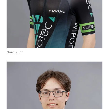
Noah Kunz