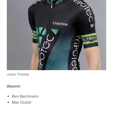
Julius Thomas
Absent:
Ben Bachmann
Max Outlet