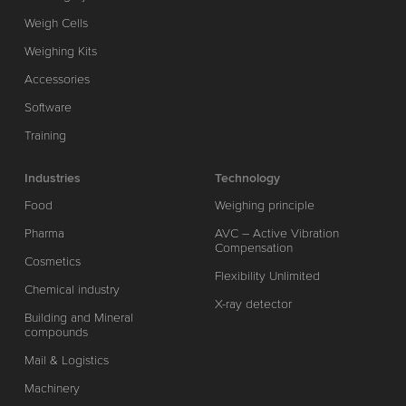
Weigh Cells
Weighing Kits
Accessories
Software
Training
Industries
Technology
Food
Weighing principle
Pharma
AVC – Active Vibration
Compensation
Cosmetics
Flexibility Unlimited
Chemical industry
X-ray detector
Building and Mineral
compounds
Mail & Logistics
Machinery