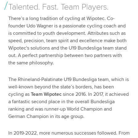
Talented. Fast. Team Players.
There’s a long tradition of cycling at Wipotec. Co-
founder Udo Wagner is a passionate cycling coach and
is committed to youth development. Attributes such as
speed, precision, team spirit and excellence make both
Wipotec's solutions and the U19 Bundesliga team stand
out. A perfect partnership between two partners with
the same philosophy.
The Rhineland-Palatinate U19 Bundesliga team, which is
well-known beyond the state’s borders, has been
cycling as
Team Wipotec
since 2016. In 2017, it achieved
a fantastic second place in the overall Bundesliga
ranking and was runner-up World Champion and
German Champion in its age group.
In 2019-2022, more numerous successes followed. From