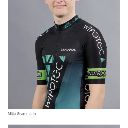
Mitja Grammann