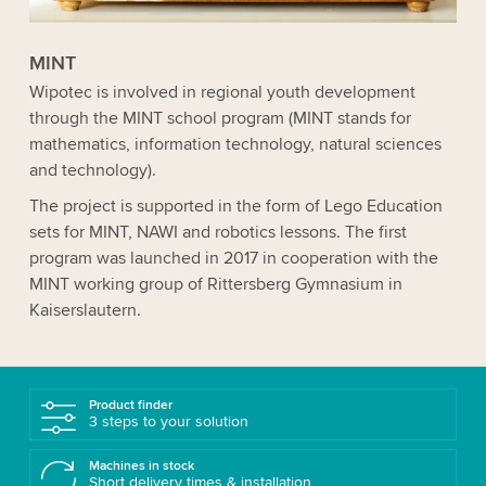
MINT
Wipotec is involved in regional youth development
through the MINT school program (MINT stands for
mathematics, information technology, natural sciences
and technology).
The project is supported in the form of Lego Education
sets for MINT, NAWI and robotics lessons. The first
program was launched in 2017 in cooperation with the
MINT working group of Rittersberg Gymnasium in
Kaisers­lautern.
Product finder
3 steps to your solution
Machines in stock
Short delivery times & installation