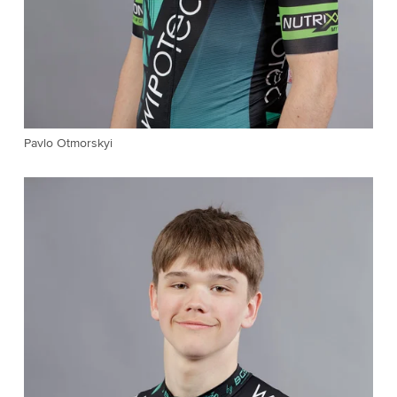
Pavlo Otmorskyi