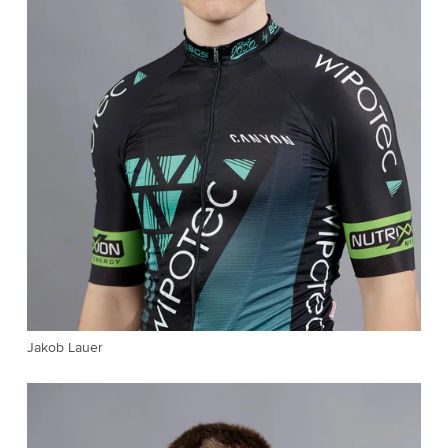
Jakob Lauer