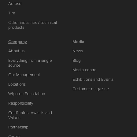
Aerosol
Tire
Other industries / technical
products
Company
Media
About us
News
Everything from a single
Blog
source
Media centre
Our Management
Exhibitions and Events
Locations
Customer magazine
Wipotec Foundation
Responsibility
Certificates, Awards and
Values
Partnership
Career