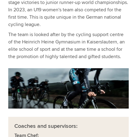
stage victories to junior runner-up world championships.
In 2023, an U19 women's team also competed for the
first time. This is quite unique in the German national
cycling league.
The team is looked after by the cycling support centre
of the Heinrich Heine Gymnasium in Kaiserslautern, an
elite school of sport and at the same time a school for
the promotion of highly talented and gifted students.
Coaches and supervisors:
Team Chef: