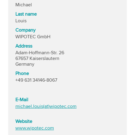
Michael
Last name
Louis
Company
WIPOTEC GmbH
Address
Adam-Hoffmann-Str. 26
67657 Kaiserslautern
Germany
Phone
+49 631 34146-8067
E-Mail
michael.louis(at)wipotec.com
Website
www.wipotec.com