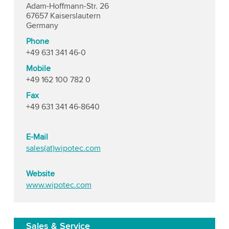
Adam-Hoffmann-Str. 26
67657 Kaiserslautern
Germany
Phone
+49 631 341 46-0
Mobile
+49 162 100 782 0
Fax
+49 631 341 46-8640
E-Mail
sales(at)wipotec.com
Website
www.wipotec.com
Sales & Service