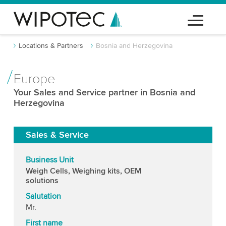
Locations & Partners
Bosnia and Herzegovina
Europe
Your Sales and Service partner in Bosnia and
Herzegovina
Sales & Service
Business Unit
Weigh Cells, Weighing kits, OEM
solutions
Salutation
Mr.
First name