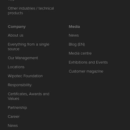
Other industries / technical
products
Company
Media
About us
News
Everything from a single
Blog (EN)
source
Media centre
Our Management
Exhibitions and Events
Locations
Customer magazine
Wipotec Foundation
Responsibility
Certificates, Awards and
Values
Partnership
Career
News