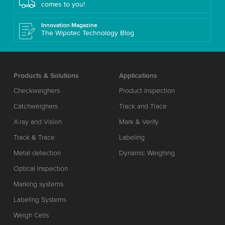
comes to you!
Innovation Magazine
The Wipotec Technology Blog
Products & Solutions
Applications
Checkweighers
Product inspection
Catchweighers
Track and Trace
X-ray and Vision
Mark & Verify
Track & Trace
Labeling
Metal detection
Dynamic Weighing
Optical Inspection
Marking systems
Labeling Systems
Weigh Cells