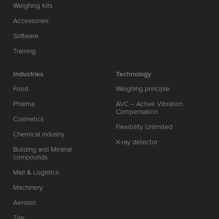
Weighing Kits
Accessories
Software
Training
Industries
Technology
Food
Weighing principle
Pharma
AVC – Active Vibration
Compensation
Cosmetics
Flexibility Unlimited
Chemical industry
X-ray detector
Building and Mineral
compounds
Mail & Logistics
Machinery
Aerosol
Tire