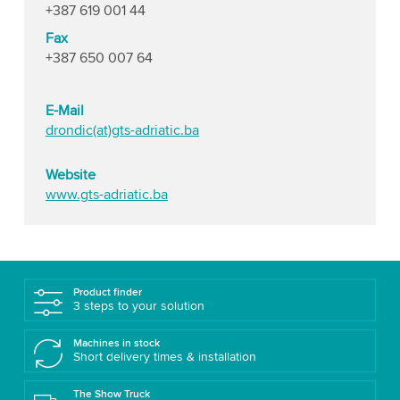
+387 619 001 44
Fax
+387 650 007 64
E-Mail
drondic(at)gts-adriatic.ba
Website
www.gts-adriatic.ba
Product finder
3 steps to your solution
Machines in stock
Short delivery times & installation
The Show Truck