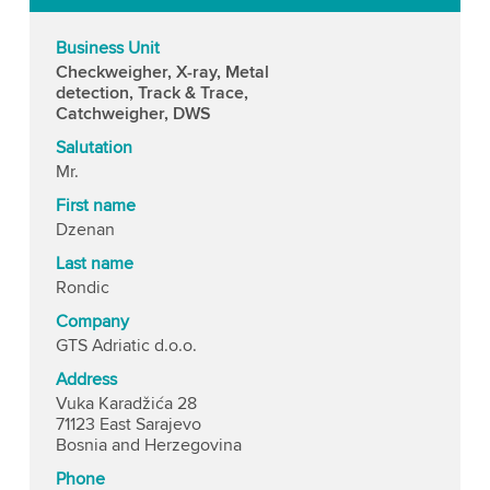
Business Unit
Checkweigher, X-ray, Metal
detection, Track & Trace,
Catchweigher, DWS
Salutation
Mr.
First name
Dzenan
Last name
Rondic
Company
GTS Adriatic d.o.o.
Address
Vuka Karadžića 28
71123 East Sarajevo
Bosnia and Herzegovina
Phone