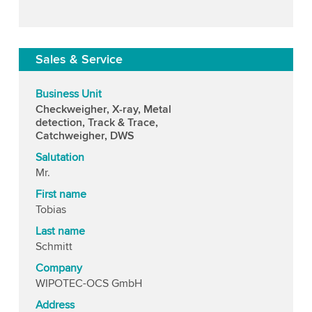
Sales & Service
Business Unit
Checkweigher, X-ray, Metal
detection, Track & Trace,
Catchweigher, DWS
Salutation
Mr.
First name
Tobias
Last name
Schmitt
Company
WIPOTEC-OCS GmbH
Address