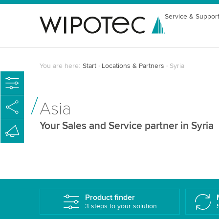
Service & Suppor
You are here:
Start
Locations & Partners
Syria
Asia
Your Sales and Service partner in Syria
Product finder
3 steps to your solution