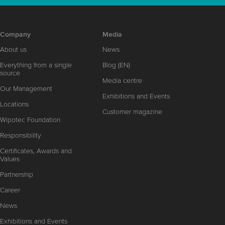
Company
Media
About us
News
Everything from a single
Blog (EN)
source
Media centre
Our Management
Exhibitions and Events
Locations
Customer magazine
Wipotec Foundation
Responsibility
Certificates, Awards and
Values
Partnership
Career
News
Exhibitions and Events