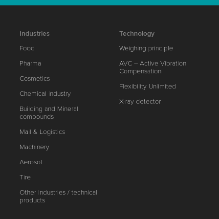
Industries
Technology
Food
Weighing principle
Pharma
AVC – Active Vibration
Compensation
Cosmetics
Flexibility Unlimited
Chemical industry
X-ray detector
Building and Mineral
compounds
Mail & Logistics
Machinery
Aerosol
Tire
Other industries / technical
products