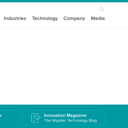
Industries
Technology
Company
Media
k
Innovation Magazine
The Wipotec Technology Blog