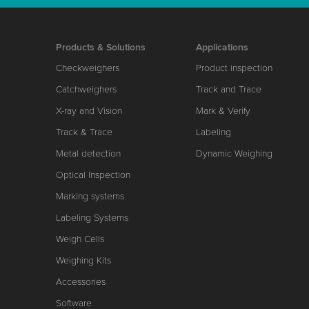
Products & Solutions
Applications
Checkweighers
Product inspection
Catchweighers
Track and Trace
X-ray and Vision
Mark & Verify
Track & Trace
Labeling
Metal detection
Dynamic Weighing
Optical Inspection
Marking systems
Labeling Systems
Weigh Cells
Weighing Kits
Accessories
Software