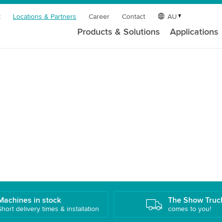
t
Locations & Partners
Career
Contact
AU
Products & Solutions
Applications
Machines in stock
The Show Truc
Short delivery times & installation
comes to you!