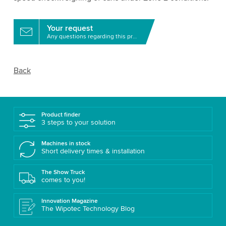
Your request
Any questions regarding this product?
Back
Product finder
3 steps to your solution
Machines in stock
Short delivery times & installation
The Show Truck
comes to you!
Innovation Magazine
The Wipotec Technology Blog