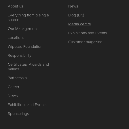
About us
News
Everything from a single
Blog (EN)
source
Media centre
Our Management
Exhibitions and Events
Locations
Customer magazine
Wipotec Foundation
Responsibility
Certificates, Awards and
Values
Partnership
Career
News
Exhibitions and Events
Sponsorings