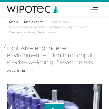
Media
Media centre
Detailed view
Explosive endangered environment – High throughput.
Precise weighing. Nevertheless.
Explosive endangered
environment – High throughput.
Precise weighing. Nevertheless.
2022-10-14
We need your consent to load the YouTube
Video service!
We use a third party service to embed video