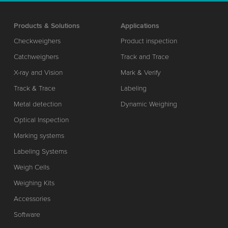
Products & Solutions
Applications
Checkweighers
Product inspection
Catchweighers
Track and Trace
X-ray and Vision
Mark & Verify
Track & Trace
Labeling
Metal detection
Dynamic Weighing
Optical Inspection
Marking systems
Labeling Systems
Weigh Cells
Weighing Kits
Accessories
Software