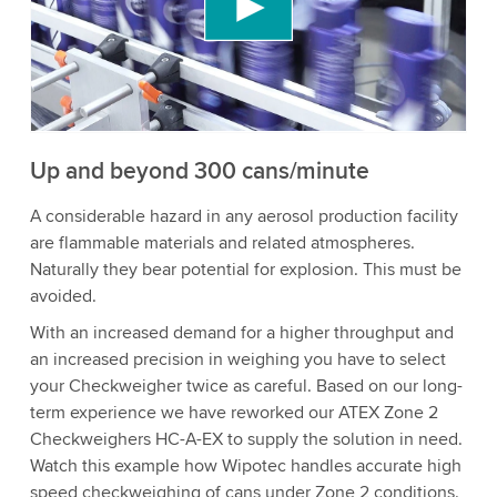
content that may collect data about your activity.
Please review the details and accept the service
to watch this video.
Accept
More information
Up and beyond 300 cans/minute
A considerable hazard in any aerosol production facility
are flammable materials and related atmospheres.
Naturally they bear potential for explosion. This must be
avoided.
With an increased demand for a higher throughput and
an increased precision in weighing you have to select
your Checkweigher twice as careful. Based on our long-
term experience we have reworked our ATEX Zone 2
Checkweighers HC-A-EX to supply the solution in need.
Watch this example how Wipotec handles accurate high
speed checkweighing of cans under Zone 2 conditions.