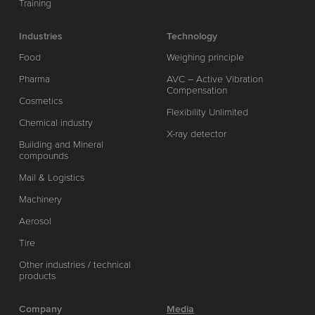
Training
Industries
Technology
Food
Weighing principle
Pharma
AVC – Active Vibration
Compensation
Cosmetics
Flexibility Unlimited
Chemical industry
X-ray detector
Building and Mineral
compounds
Mail & Logistics
Machinery
Aerosol
Tire
Other industries / technical
products
Company
Media