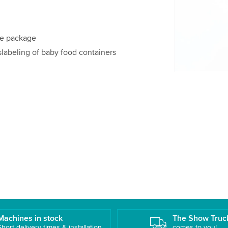
details and
Accept
le package
slabeling of baby food containers
Machines in stock
The Show Truc
Short delivery times & installation
comes to you!