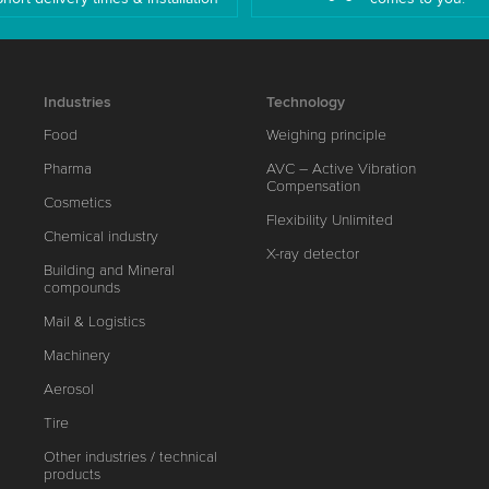
Industries
Technology
Food
Weighing principle
Pharma
AVC – Active Vibration
Compensation
Cosmetics
Flexibility Unlimited
Chemical industry
X-ray detector
Building and Mineral
compounds
Mail & Logistics
Machinery
Aerosol
Tire
Other industries / technical
products