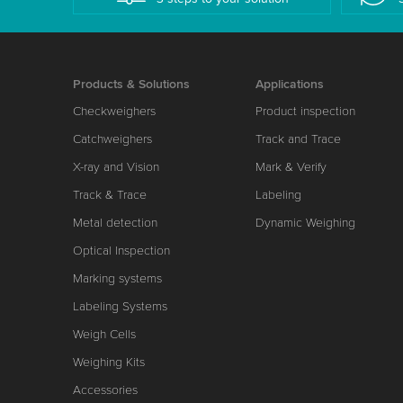
Products & Solutions
Applications
Checkweighers
Product inspection
Catchweighers
Track and Trace
X-ray and Vision
Mark & Verify
Track & Trace
Labeling
Metal detection
Dynamic Weighing
Optical Inspection
Marking systems
Labeling Systems
Weigh Cells
Weighing Kits
Accessories