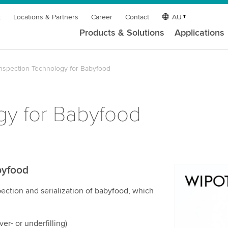
t
Locations & Partners
Career
Contact
AU
Products & Solutions
Applications
Inspection Technology for Babyfood
gy for Babyfood
byfood
We need y
ection and serialization of babyfood, which
service!
We use a th
may collect
er- or underfilling)