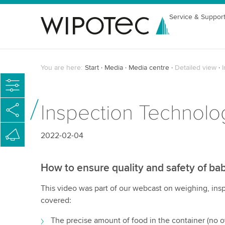
Service & Suppor
You are here:
Start
Media
Media centre
Detailed view
Inspection Technolo
2022-02-04
How to ensure quality and safety of ba
This video was part of our webcast on weighing, insp
covered:
The precise amount of food in the container (no ov