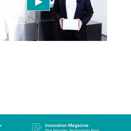
 accept the service to watch this video.
More information
k
Innovation Magazine
The Wipotec Technology Blog