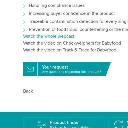
Handling compliance issues
Increasing buyer confidence in the product
Traceable contamination detection for every sing
Prevention of food fraud, counterfeiting or the mi
Watch the whole webcast
Watch the video on Checkweighers for Babyfood
Watch the video on Track & Trace for Babyfood
Your request
Any questions regarding this product?
Back
Product finder
3 steps to your solution