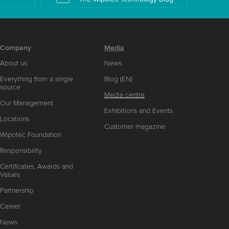
Company
Media
About us
News
Everything from a single
Blog (EN)
source
Media centre
Our Management
Exhibitions and Events
Locations
Customer magazine
Wipotec Foundation
Responsibility
Certificates, Awards and
Values
Partnership
Career
News