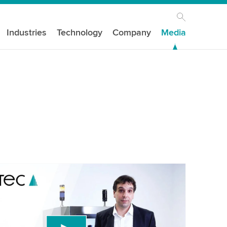
Industries
Technology
Company
Media
our consent to load the YouTube Video
ird party service to embed video content that
 data about your activity. Please review the