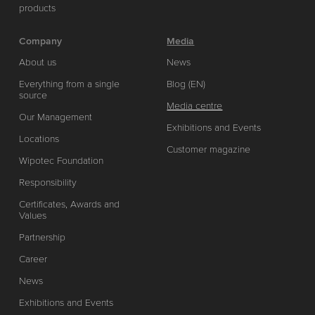
products
Company
Media
About us
News
Everything from a single
Blog (EN)
source
Media centre
Our Management
Exhibitions and Events
Locations
Customer magazine
Wipotec Foundation
Responsibility
Certificates, Awards and
Values
Partnership
Career
News
Exhibitions and Events