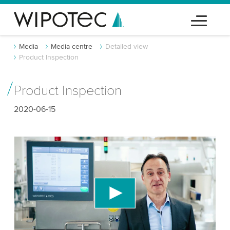
Media
Media centre
Detailed view
Product Inspection
Product Inspection
2020-06-15
We need your consent to load the YouTube
Video service!
We use a third party service to embed video
content that may collect data about your activity.
Please review the details and accept the service
to watch this video.