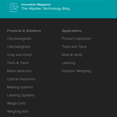
Innovation Magazine
The Wipotec Technology Blog
Products & Solutions
Applications
Checkweighers
Product inspection
Catchweighers
Track and Trace
X-ray and Vision
Mark & Verify
Track & Trace
Labeling
Metal detection
Dynamic Weighing
Optical Inspection
Marking systems
Labeling Systems
Weigh Cells
Weighing Kits