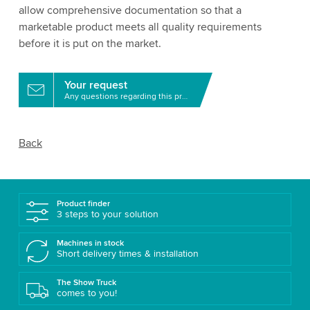
allow comprehensive documentation so that a
marketable product meets all quality requirements
before it is put on the market.
Your request
Any questions regarding this product?
Back
Product finder
3 steps to your solution
Machines in stock
Short delivery times & installation
The Show Truck
comes to you!