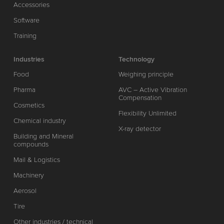
Accessories
Software
Training
Industries
Technology
Food
Weighing principle
Pharma
AVC – Active Vibration
Compensation
Cosmetics
Flexibility Unlimited
Chemical industry
X-ray detector
Building and Mineral
compounds
Mail & Logistics
Machinery
Aerosol
Tire
Other industries / technical