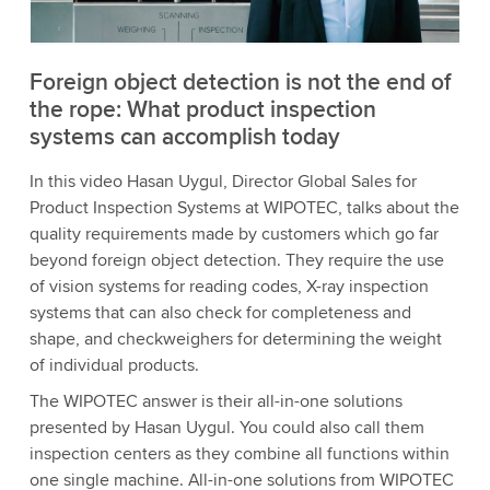
Accept
More information
Foreign object detection is not the end of
the rope: What product inspection
systems can accomplish today
In this video Hasan Uygul, Director Global Sales for
Product Inspection Systems at WIPOTEC, talks about the
quality requirements made by customers which go far
beyond foreign object detection. They require the use
of vision systems for reading codes, X-ray inspection
systems that can also check for completeness and
shape, and checkweighers for determining the weight
of individual products.
The WIPOTEC answer is their all-in-one solutions
presented by Hasan Uygul. You could also call them
inspection centers as they combine all functions within
one single machine. All-in-one solutions from WIPOTEC