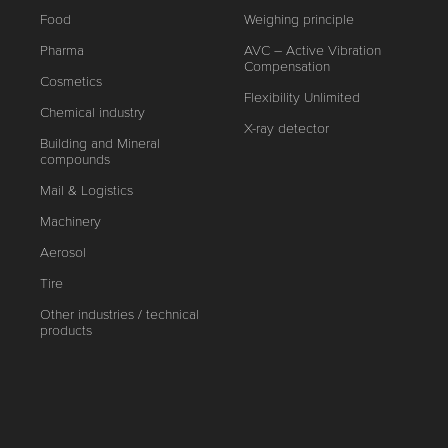
Food
Weighing principle
Pharma
AVC – Active Vibration
Compensation
Cosmetics
Flexibility Unlimited
Chemical industry
X-ray detector
Building and Mineral
compounds
Mail & Logistics
Machinery
Aerosol
Tire
Other industries / technical
products