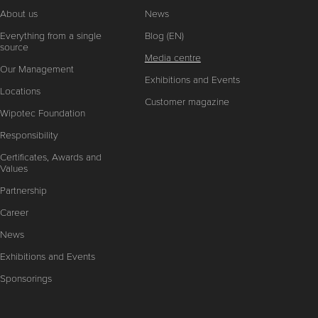
About us
News
Everything from a single
Blog (EN)
source
Media centre
Our Management
Exhibitions and Events
Locations
Customer magazine
Wipotec Foundation
Responsibility
Certificates, Awards and
Values
Partnership
Career
News
Exhibitions and Events
Sponsorings