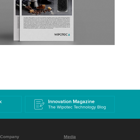
k
Innovation Magazine
The Wipotec Technology Blog
Company
Media