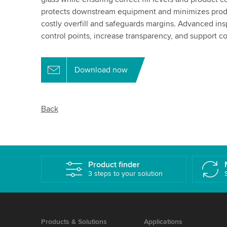
protects downstream equipment and minimizes produ
costly overfill and safeguards margins. Advanced insp
control points, increase transparency, and support co
Download now
Back
Product finder
3 steps to your solution
Products & Solutions
Applications