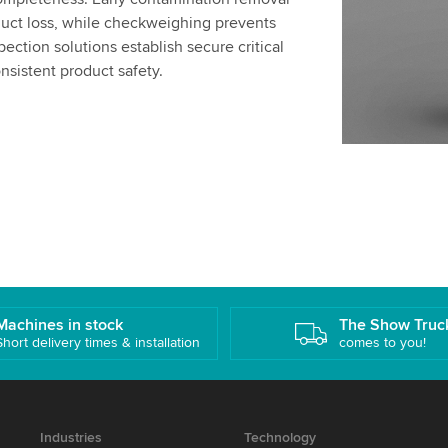
ct loss, while checkweighing prevents
ection solutions establish secure critical
nsistent product safety.
Machines in stock
The Show Truc
Short delivery times & installation
comes to you!
Industries
Technology