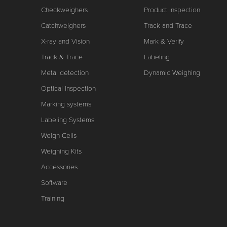
Checkweighers
Product inspection
Catchweighers
Track and Trace
X-ray and Vision
Mark & Verify
Track & Trace
Labeling
Metal detection
Dynamic Weighing
Optical Inspection
Marking systems
Labeling Systems
Weigh Cells
Weighing Kits
Accessories
Software
Training