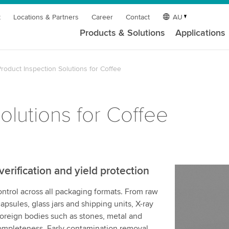
t
Locations & Partners
Career
Contact
AU
Products & Solutions
Applications
roduct Inspection Solutions for Coffee
olutions for Coffee
rification and yield protection
ontrol across all packaging formats. From raw
apsules, glass jars and shipping units, X-ray
oreign bodies such as stones, metal and
 completeness. Early contamination removal