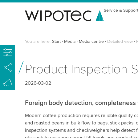
Service & Suppor
You are here:
Start
Media
Media centre
Detailed view
P
Product Inspection S
2026-03-02
Foreign body detection, completeness ve
Modern coffee production requires reliable quality c
and roasted beans in bulk flow to bags, stick packs, c
inspection systems and checkweighers help detect f
glass while ensuring correct fill levels and product