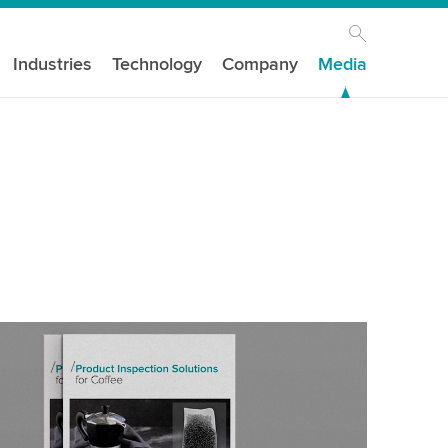
Industries
Technology
Company
Media