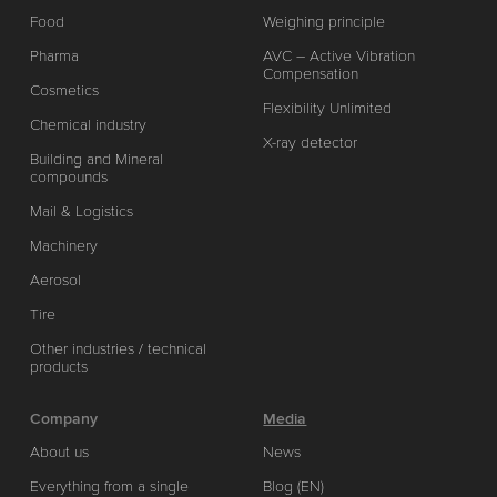
Food
Weighing principle
Pharma
AVC – Active Vibration
Compensation
Cosmetics
Flexibility Unlimited
Chemical industry
X-ray detector
Building and Mineral
compounds
Mail & Logistics
Machinery
Aerosol
Tire
Other industries / technical
products
Company
Media
About us
News
Everything from a single
Blog (EN)