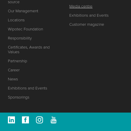
source
Media centre
Our Management
Exhibitions and Events
Locations
Customer magazine
Wipotec Foundation
Responsibility
Certificates, Awards and
Values
Partnership
Career
News
Exhibitions and Events
Sponsorings