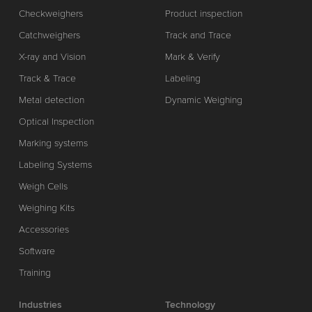
Checkweighers
Product inspection
Catchweighers
Track and Trace
X-ray and Vision
Mark & Verify
Track & Trace
Labeling
Metal detection
Dynamic Weighing
Optical Inspection
Marking systems
Labeling Systems
Weigh Cells
Weighing Kits
Accessories
Software
Training
Industries
Technology