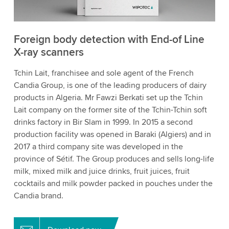
Foreign body detection with End-of Line
X-ray scanners
Tchin Lait, franchisee and sole agent of the French
Candia Group, is one of the leading producers of dairy
products in Algeria. Mr Fawzi Berkati set up the Tchin
Lait company on the former site of the Tchin-Tchin soft
drinks factory in Bir Slam in 1999. In 2015 a second
production facility was opened in Baraki (Algiers) and in
2017 a third company site was developed in the
province of Sétif. The Group produces and sells long-life
milk, mixed milk and juice drinks, fruit juices, fruit
cocktails and milk powder packed in pouches under the
Candia brand.