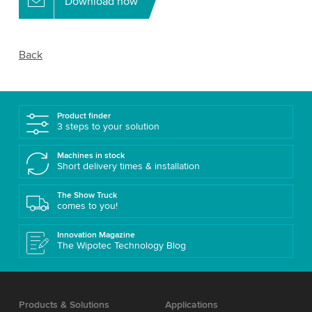
Download now
Back
Product finder
3 steps to your solution
Machines in stock
Short delivery times & installation
The Show Truck
comes to you!
Innovation Magazine
The Wipotec Technology Blog
Products & Solutions
Applications