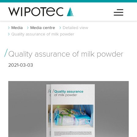
Media
Media centre
Detailed view
Quality assurance of milk powder
Quality assurance of milk powder
2021-03-03