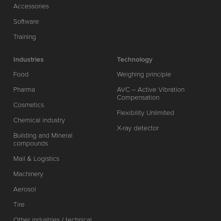
Accessories
Software
Training
Industries
Technology
Food
Weighing principle
Pharma
AVC – Active Vibration
Compensation
Cosmetics
Flexibility Unlimited
Chemical industry
X-ray detector
Building and Mineral
compounds
Mail & Logistics
Machinery
Aerosol
Tire
Other industries / technical