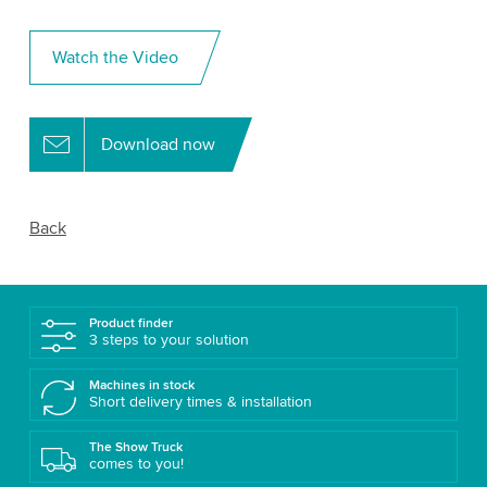
Watch the Video
Download now
Back
Product finder
3 steps to your solution
Machines in stock
Short delivery times & installation
The Show Truck
comes to you!