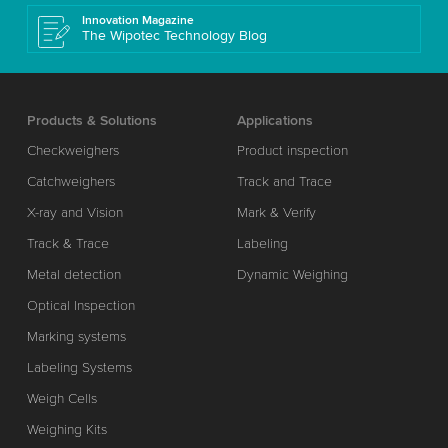
Innovation Magazine
The Wipotec Technology Blog
Products & Solutions
Applications
Checkweighers
Product inspection
Catchweighers
Track and Trace
X-ray and Vision
Mark & Verify
Track & Trace
Labeling
Metal detection
Dynamic Weighing
Optical Inspection
Marking systems
Labeling Systems
Weigh Cells
Weighing Kits