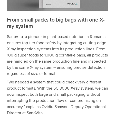
From small packs to big bags with one X-
ray system
SanoVita, a pioneer in plant-based nutrition in Romania,
ensures top-tier food safety by integrating cutting-edge
X-ray inspection systems into its production lines. From
100 g super foods to 1,000 g cornflake bags, all products
are handled on the same production line and inspected
by the same X-ray system – ensuring precise detection
regardless of size or format.
“We needed a system that could check very different
product formats. With the SC 3000 X-ray system, we can
now inspect both large and small packaging without
interrupting the production flow or compromising on
accuracy,” explains Ovidiu Samson, Deputy Operational
Director at SanoVita.