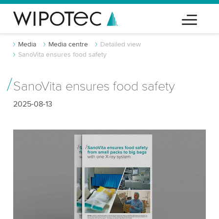
Media
Media centre
Detailed view
SanoVita ensures food safety
SanoVita ensures food safety
2025-08-13