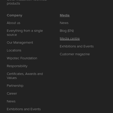
products
Company
Media
About us
News
Everything from a single
Blog (EN)
source
Media centre
Our Management
Exhibitions and Events
Locations
Customer magazine
Wipotec Foundation
Responsibility
Certificates, Awards and
Values
Partnership
Career
News
Exhibitions and Events