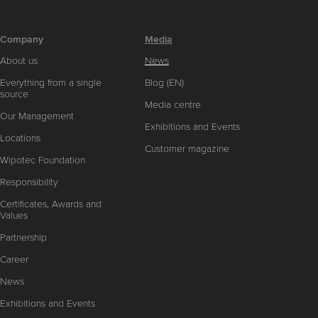
Company
Media
About us
News
Everything from a single
Blog (EN)
source
Media centre
Our Management
Exhibitions and Events
Locations
Customer magazine
Wipotec Foundation
Responsibility
Certificates, Awards and
Values
Partnership
Career
News
Exhibitions and Events