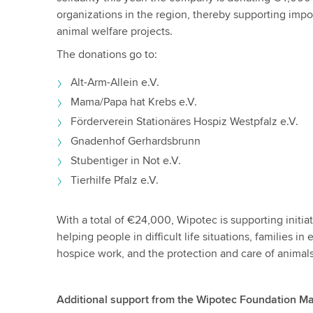
organizations in the region, thereby supporting impor
animal welfare projects.
The donations go to:
Alt-Arm-Allein e.V.
Mama/Papa hat Krebs e.V.
Förderverein Stationäres Hospiz Westpfalz e.V.
Gnadenhof Gerhardsbrunn
Stubentiger in Not e.V.
Tierhilfe Pfalz e.V.
With a total of €24,000, Wipotec is supporting initia
helping people in difficult life situations, families i
hospice work, and the protection and care of animal
Additional support from the Wipotec Foundation M