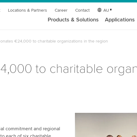
t
Locations & Partners
Career
Contact
AU
Products & Solutions
Applications
onates €24,000 to charitable organizations in the region
000 to charitable organi
cial commitment and regional
to each of six charitable