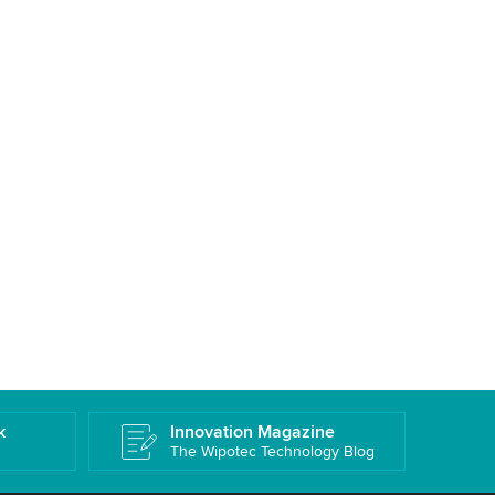
k
Innovation Magazine
The Wipotec Technology Blog