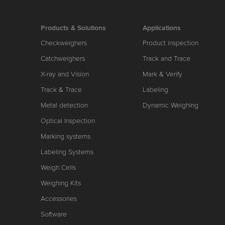
Products & Solutions
Applications
Checkweighers
Product inspection
Catchweighers
Track and Trace
X-ray and Vision
Mark & Verify
Track & Trace
Labeling
Metal detection
Dynamic Weighing
Optical Inspection
Marking systems
Labeling Systems
Weigh Cells
Weighing Kits
Accessories
Software