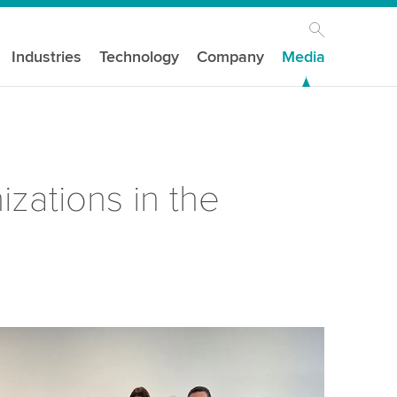
Industries
Technology
Company
Media
zations in the