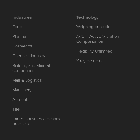
Industries
Technology
Food
Weighing principle
Pharma
AVC – Active Vibration
Compensation
Cosmetics
Flexibility Unlimited
Chemical industry
X-ray detector
Building and Mineral
compounds
Mail & Logistics
Machinery
Aerosol
Tire
Other industries / technical
products