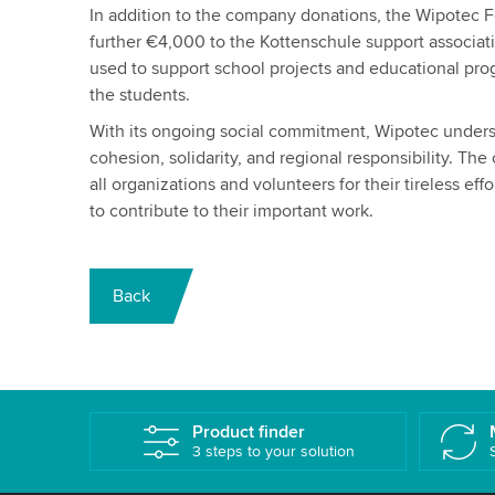
In addition to the company donations, the Wipotec 
further €4,000 to the Kottenschule support associati
used to support school projects and educational prog
the students.
With its ongoing social commitment, Wipotec unders
cohesion, solidarity, and regional responsibility. Th
all organizations and volunteers for their tireless eff
to contribute to their important work.
Back
Product finder
3 steps to your solution