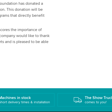
Foundation has donated a
on. This donation will be
rams that directly benefit
cores the importance of
e company would like to thank
orts and is pleased to be able
Machines in stock
The Show Truc
Short delivery times & installation
comes to you!