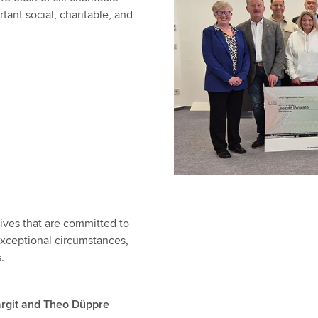
tant social, charitable, and
tives that are committed to
n exceptional circumstances,
s.
argit and Theo Düppre