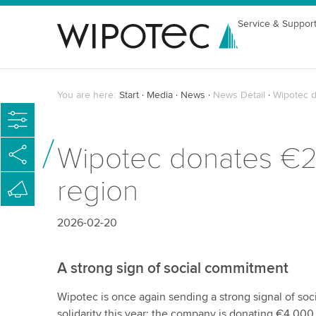
Service & Suppor
You are here:
Start
Media
News
News Detail
Wipotec d
Wipotec donates €24,
region
2026-02-20
A strong sign of social commitment
Wipotec is once again sending a strong signal of so
solidarity this year: the company is donating €4,000 