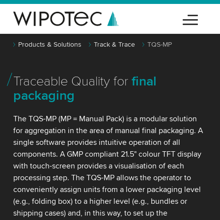
Products & Solutions
Track & Trace
TQS-MP
Traceable Quality for
final
packaging
The TQS-MP (MP = Manual Pack) is a modular solution
for aggregation in the area of manual final packaging. A
single software provides intuitive operation of all
components. A GMP compliant 21.5" colour TFT display
with touch-screen provides a visualisation of each
processing step. The TQS-MP allows the operator to
conveniently assign units from a lower packaging level
(e.g., folding box) to a higher level (e.g., bundles or
shipping cases) and, in this way, to set up the