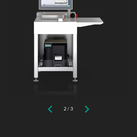
2
/
3