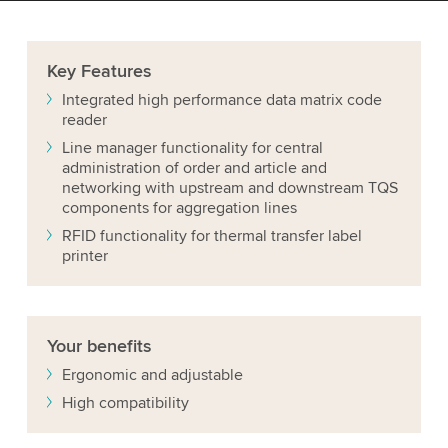
Key
Features
Integrated high performance data matrix code
reader
Line manager functionality for central
administration of order and article and
networking with upstream and downstream TQS
components for aggregation lines
RFID functionality for thermal transfer label
printer
Your
benefits
Ergonomic and adjustable
High compatibility