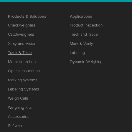
Products & Solutions
Applications
Checkweighers
Product inspection
Catchweighers
Track and Trace
X-ray and Vision
Mark & Verify
Track & Trace
Labeling
Metal detection
Dynamic Weighing
Optical Inspection
Marking systems
Labeling Systems
Weigh Cells
Weighing Kits
Accessories
Software