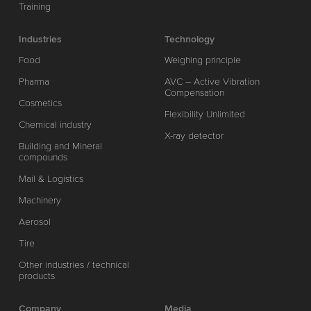
Training
Industries
Technology
Food
Weighing principle
Pharma
AVC – Active Vibration
Compensation
Cosmetics
Flexibility Unlimited
Chemical industry
X-ray detector
Building and Mineral
compounds
Mail & Logistics
Machinery
Aerosol
Tire
Other industries / technical
products
Company
Media