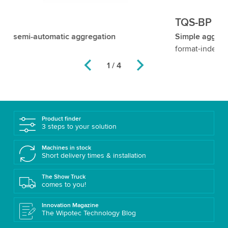
TQS-BP
T
Simple aggregation of sets/bundles
– flexible and
Of
format-independent
Ro
1 / 4
Product finder
3 steps to your solution
Machines in stock
Short delivery times & installation
The Show Truck
comes to you!
Innovation Magazine
The Wipotec Technology Blog