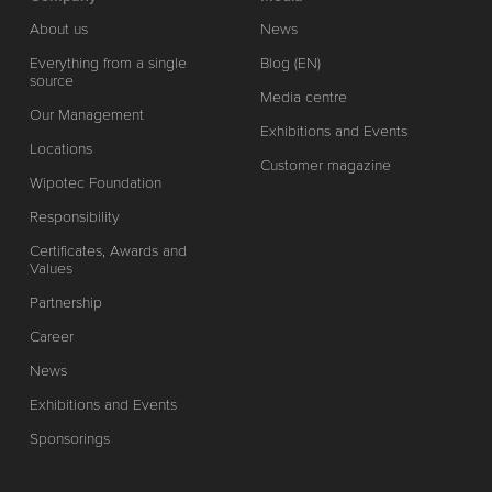
About us
News
Everything from a single
Blog (EN)
source
Media centre
Our Management
Exhibitions and Events
Locations
Customer magazine
Wipotec Foundation
Responsibility
Certificates, Awards and
Values
Partnership
Career
News
Exhibitions and Events
Sponsorings