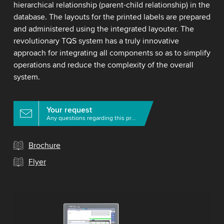
hierarchical relationship (parent-child relationship) in the
database. The layouts for the printed labels are prepared
and administered using the integrated layouter. The
revolutionary TQS system has a truly innovative
approach for integrating all components so as to simplify
operations and reduce the complexity of the overall
system.
Your request
Any questions regarding this product?
Brochure
Flyer