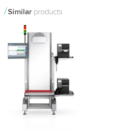
Similar
products