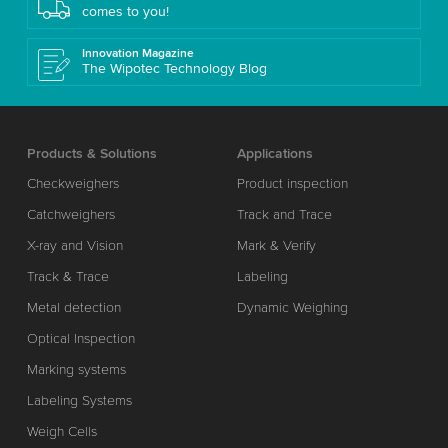
comes to you!
Innovation Magazine
The Wipotec Technology Blog
Products & Solutions
Applications
Checkweighers
Product inspection
Catchweighers
Track and Trace
X-ray and Vision
Mark & Verify
Track & Trace
Labeling
Metal detection
Dynamic Weighing
Optical Inspection
Marking systems
Labeling Systems
Weigh Cells