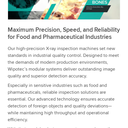
to watch this video.
Accept
More information
Maximum Precision, Speed, and Reliability
for Food and Pharmaceutical Industries
Our high-precision X-ray inspection machines set new
standards in industrial quality control. Designed to meet
the demands of modern production environments,
Wipotec’s modular systems deliver outstanding image
quality and superior detection accuracy.
Especially in sensitive industries such as food and
pharmaceuticals, reliable inspection solutions are
essential. Our advanced technology ensures accurate
detection of foreign objects and quality deviations—
while maintaining high throughput and operational
efficiency.