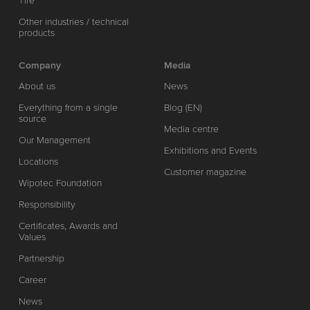
Tire
Other industries / technical
products
Company
Media
About us
News
Everything from a single
Blog (EN)
source
Media centre
Our Management
Exhibitions and Events
Locations
Customer magazine
Wipotec Foundation
Responsibility
Certificates, Awards and
Values
Partnership
Career
News