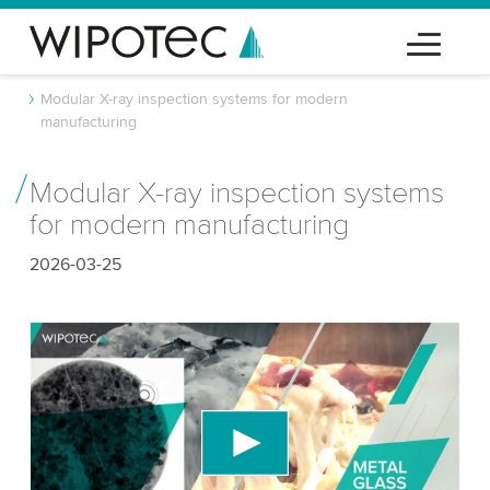
Modular X-ray inspection systems for modern
manufacturing
Modular X-ray inspection systems
for modern manufacturing
2026-03-25
We need your consent to load the YouTube
Video service!
We use a third party service to embed video
content that may collect data about your activity.
Please review the details and accept the service