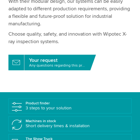
With their modular design, our systems can be easily
adapted to different production requirements, providing
a flexible and future-proof solution for industrial
manufacturing.
Choose quality, safety, and innovation with Wipotec X-
ray inspection systems.
Your request
Any questions regarding this product?
Product finder
3 steps to your solution
Machines in stock
Short delivery times & installation
The Show Truck