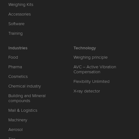
Weighing Kits
Accessories
Software
Training
Industries
Technology
Food
Weighing principle
Pharma
AVC – Active Vibration
Compensation
Cosmetics
Flexibility Unlimited
Chemical industry
X-ray detector
Building and Mineral
compounds
Mail & Logistics
Machinery
Aerosol