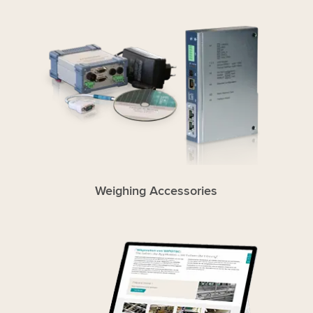
Weighing Accessories