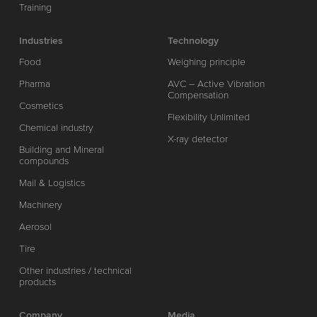
Training
Industries
Technology
Food
Weighing principle
Pharma
AVC – Active Vibration
Compensation
Cosmetics
Flexibility Unlimited
Chemical industry
X-ray detector
Building and Mineral
compounds
Mail & Logistics
Machinery
Aerosol
Tire
Other industries / technical
products
Company
Media