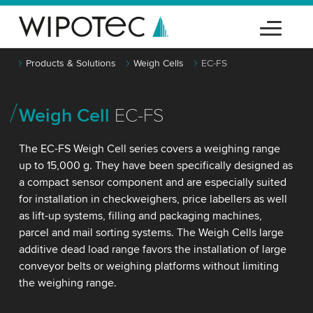
Products & Solutions
Weigh Cells
EC-FS
Weigh Cell
EC-FS
The EC-FS Weigh Cell series covers a weighing range
up to 15,000 g. They have been specifically designed as
a compact sensor component and are especially suited
for installation in checkweighers, price labellers as well
as lift-up systems, filling and packaging machines,
parcel and mail sorting systems. The Weigh Cells large
additive dead load range favors the installation of large
conveyor belts or weighing platforms without limiting
the weighing range.