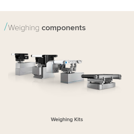
Weighing
components
Weighing Kits