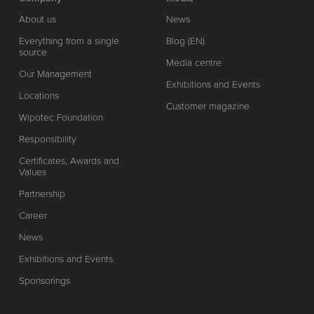
About us
News
Everything from a single
Blog (EN)
source
Media centre
Our Management
Exhibitions and Events
Locations
Customer magazine
Wipotec Foundation
Responsibility
Certificates, Awards and
Values
Partnership
Career
News
Exhibitions and Events
Sponsorings