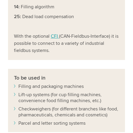
14:
Filling algorithm
25:
Dead load compensation
With the optional
CFI
(CAN-Fieldbus-Interface) it is
possible to connect to a variety of industrial
fieldbus systems.
To be used in
Filling and packaging machines
Lift-up systems (for cup filling machines,
convenience food filling machines, etc.)
Checkweighers (for different branches like food,
pharmaceuticals, chemicals and cosmetics)
Parcel and letter sorting systems