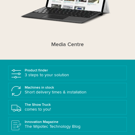
Media Centre
Product finder
3 steps to your solution
Machines in stock
Short delivery times & installation
The Show Truck
comes to you!
Innovation Magazine
The Wipotec Technology Blog