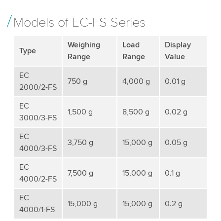
Models of EC-FS Series
Weighing
Load
Display
Type
Range
Range
Value
EC
750 g
4,000 g
0.01 g
2000/2-FS
EC
1,500 g
8,500 g
0.02 g
3000/3-FS
EC
3,750 g
15,000 g
0.05 g
4000/3-FS
EC
7,500 g
15,000 g
0.1 g
4000/2-FS
EC
15,000 g
15,000 g
0.2 g
4000/1-FS