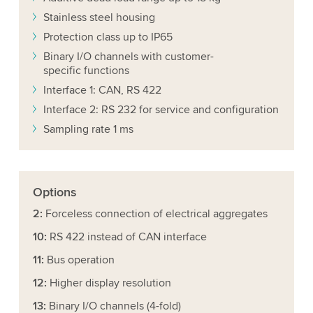
Stainless steel housing
Protection class up to IP65
Binary I/O channels with customer-
specific functions
Interface 1: CAN, RS 422
Interface 2: RS 232 for service and configuration
Sampling rate 1 ms
Options
2:
Forceless connection of electrical aggregates
10:
RS 422 instead of CAN interface
11:
Bus operation
12:
Higher display resolution
13:
Binary I/O channels (4-fold)