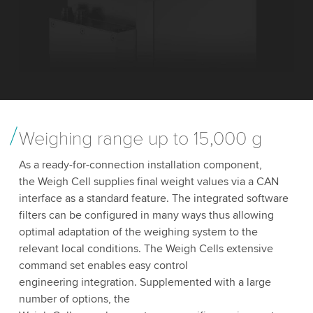
Weighing range up to 15,000 g
As a ready-for-connection installation component,
the Weigh Cell supplies final weight values via a CAN
interface as a standard feature. The integrated software
filters can be configured in many ways thus allowing
optimal adaptation of the weighing system to the
relevant local conditions. The Weigh Cells extensive
command set enables easy control
engineering integration. Supplemented with a large
number of options, the