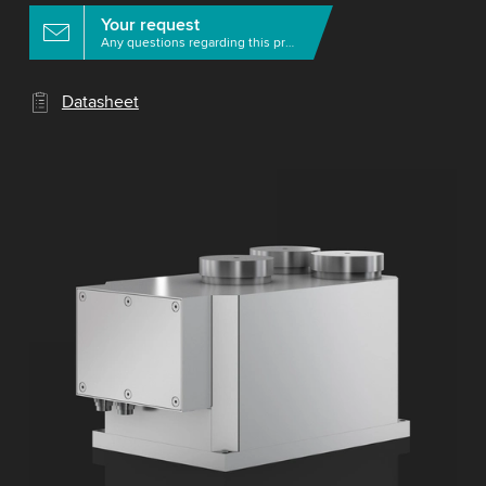
Your request
Any questions regarding this product?
Datasheet