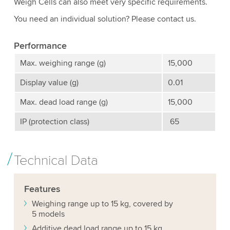
Weigh Cells can also meet very specific requirements.
You need an individual solution? Please contact us.
Performance
Max. weighing range (g)
15,000
Display value (g)
0.01
Max. dead load range (g)
15,000
IP (protection class)
65
Technical Data
Features
Weighing range up to 15 kg, covered by
5 models
Additive dead load range up to 15 kg