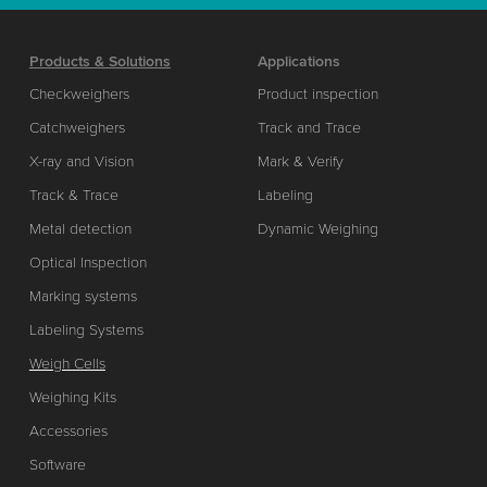
Products & Solutions
Applications
Checkweighers
Product inspection
Catchweighers
Track and Trace
X-ray and Vision
Mark & Verify
Track & Trace
Labeling
Metal detection
Dynamic Weighing
Optical Inspection
Marking systems
Labeling Systems
Weigh Cells
Weighing Kits
Accessories
Software