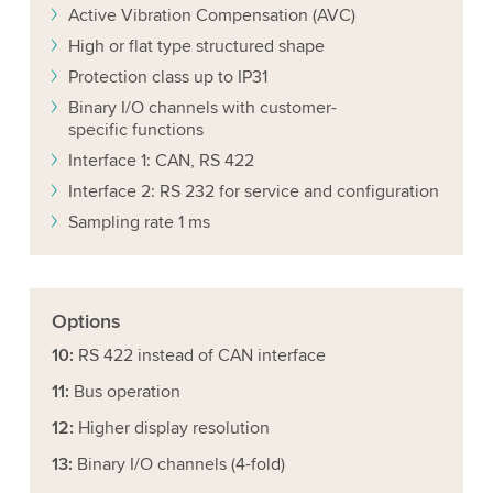
Active Vibration Compensation (AVC)
High or flat type structured shape
Protection class up to IP31
Binary I/O channels with customer-
specific functions
Interface 1: CAN, RS 422
Interface 2: RS 232 for service and configuration
Sampling rate 1 ms
Options
10:
RS 422 instead of CAN interface
11:
Bus operation
12:
Higher display resolution
13:
Binary I/O channels (4-fold)