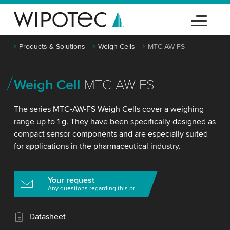
Products & Solutions
Weigh Cells
MTC-AW-FS
Weigh Cell
MTC-AW-FS
The series MTC-AW-FS Weigh Cells cover a weighing
range up to 1 g. They have been specifically designed as
compact sensor components and are especially suited
for applications in the pharmaceutical industry.
Your request
Any questions regarding this product?
Datasheet