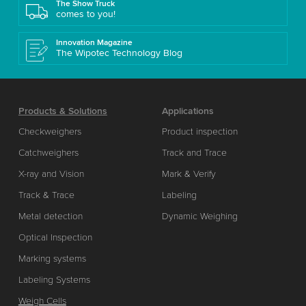
The Show Truck
comes to you!
Innovation Magazine
The Wipotec Technology Blog
Products & Solutions
Applications
Checkweighers
Product inspection
Catchweighers
Track and Trace
X-ray and Vision
Mark & Verify
Track & Trace
Labeling
Metal detection
Dynamic Weighing
Optical Inspection
Marking systems
Labeling Systems
Weigh Cells