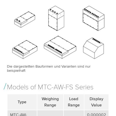
Die dargestellten Bauformen und Varianten sind nur
beispielhaft
Models of MTC-AW-FS Series
Weighing
Load
Display
Type
Range
Range
Value
MTC-AW-
0.000002