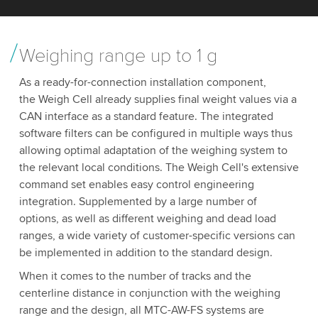
Weighing range up to 1 g
As a ready-for-connection installation component,
the Weigh Cell already supplies final weight values via a
CAN interface as a standard feature. The integrated
software filters can be configured in multiple ways thus
allowing optimal adaptation of the weighing system to
the relevant local conditions. The Weigh Cell's extensive
command set enables easy control engineering
integration. Supplemented by a large number of
options, as well as different weighing and dead load
ranges, a wide variety of customer-specific versions can
be implemented in addition to the standard design.
When it comes to the number of tracks and the
centerline distance in conjunction with the weighing
range and the design, all MTC-AW-FS systems are