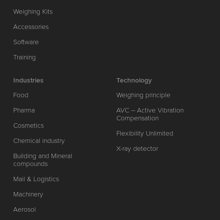
Weighing Kits
Accessories
Software
Training
Industries
Technology
Food
Weighing principle
Pharma
AVC – Active Vibration
Compensation
Cosmetics
Flexibility Unlimited
Chemical industry
X-ray detector
Building and Mineral
compounds
Mail & Logistics
Machinery
Aerosol