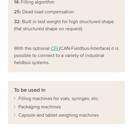
14:
Filling algorithm
25:
Dead load compensation
32:
Built in test weight for high structured shape
(flat structured shape on request)
With the optional
CFI
(CAN-Fieldbus-Interface) it is
possible to connect to a variety of industrial
fieldbus systems.
To be used in
Filling machines for vials, syringes, etc.
Packaging machines
Capsule and tablet weighing machines