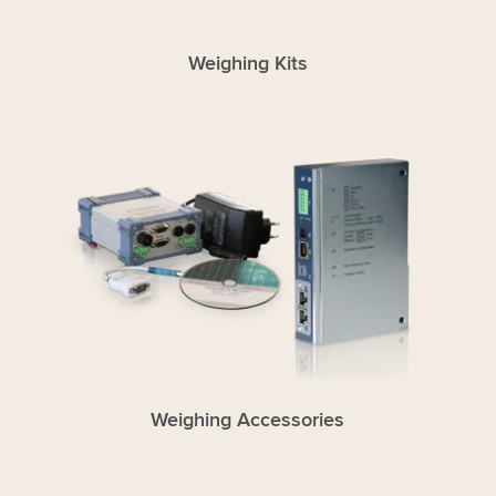
Weighing Kits
Weighing Accessories