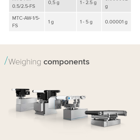
0,5 g
1 - 2.5 g
0.5/2.5-FS
g
MTC-AW-1/5-
1 g
1 - 5 g
0.00001 g
FS
Weighing
components