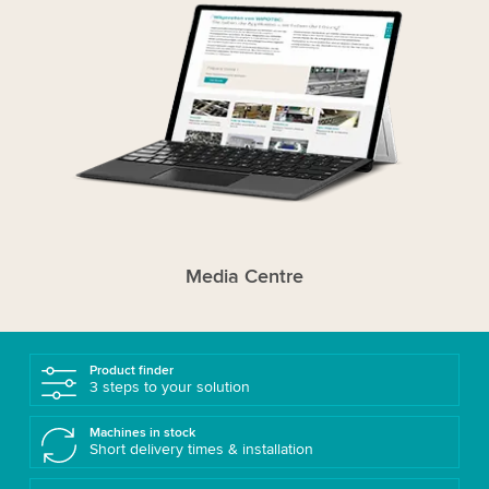
Media Centre
Product finder
3 steps to your solution
Machines in stock
Short delivery times & installation