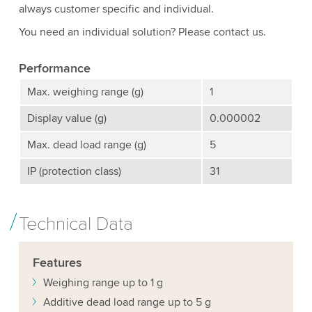
always customer specific and individual.
You need an individual solution? Please contact us.
Performance
Max. weighing range (g)
1
Display value (g)
0.000002
Max. dead load range (g)
5
IP (protection class)
31
Technical Data
Features
Weighing range up to 1 g
Additive dead load range up to 5 g