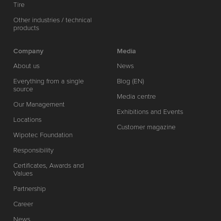
Tire
Other industries / technical
products
Company
Media
About us
News
Everything from a single
Blog (EN)
source
Media centre
Our Management
Exhibitions and Events
Locations
Customer magazine
Wipotec Foundation
Responsibility
Certificates, Awards and
Values
Partnership
Career
News