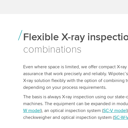
Flexible X-ray inspect
combinations
Even where space is limited, we offer compact X-ray 
assurance that work precisely and reliably. Wipotec’
X-ray solution flexibly with the option of combining t
depending on your process requirements.
The basis is always X-ray inspection using our state-o
machines. The equipment can be expanded in modul
W model
), an optical inspection system (
SC-V model
checkweigher and optical inspection system (
SC-W-