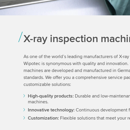
X-ray inspection mach
As one of the world’s leading manufacturers of X-ra
Wipotec is synonymous with quality and innovation. 
machines are developed and manufactured in Germa
standards. We offer you a comprehensive service pac
customizable solutions:
High-quality products:
Durable and low-maintenan
machines.
Innovative technology:
Continuous development 
Customization:
Flexible solutions that meet your 