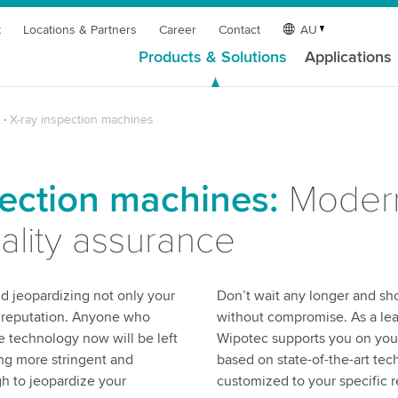
t
Locations & Partners
Career
Contact
AU
Products & Solutions
Applications
X-ray inspection machines
pection machines:
Modern
uality assurance
d jeopardizing not only your
Don’t wait any longer and sho
s reputation. Anyone who
without compromise. As a lea
e technology now will be left
Wipotec supports you on your 
ng more stringent and
based on state-of-the-art te
gh to jeopardize your
customized to your specific 