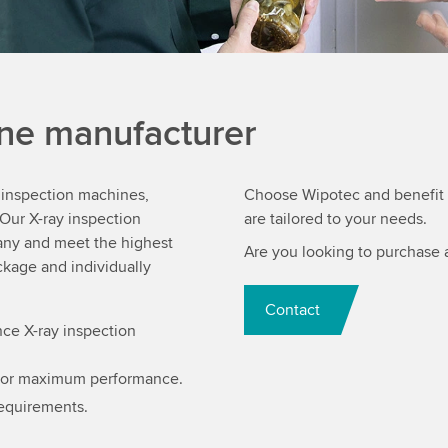
ine manufacturer
y inspection machines,
Choose Wipotec and benefit f
Our X-ray inspection
are tailored to your needs.
ny and meet the highest
Are you looking to purchase 
kage and individually
Contact
ce X-ray inspection
for maximum performance.
requirements.