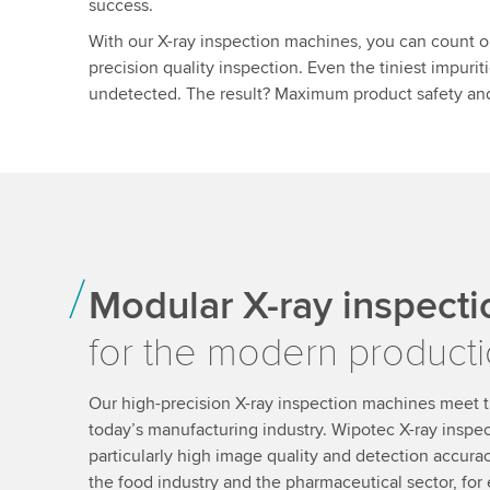
success.
With our X-ray inspection machines, you can count on
precision quality inspection. Even the tiniest impurit
undetected. The result? Maximum product safety and
Modular X-ray inspect
for the modern producti
Our high-precision X-ray inspection machines meet t
today’s manufacturing industry. Wipotec X-ray inspe
particularly high image quality and detection accuracy
the food industry and the pharmaceutical sector, for