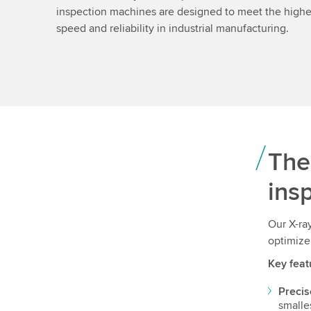
inspection machines are designed to meet the highes
speed and reliability in industrial manufacturing.
The
ins
Our X-ra
optimize
Key feat
Precis
smalle