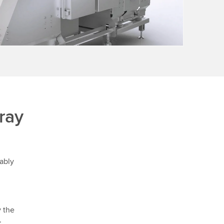
ray
ably
y the
.