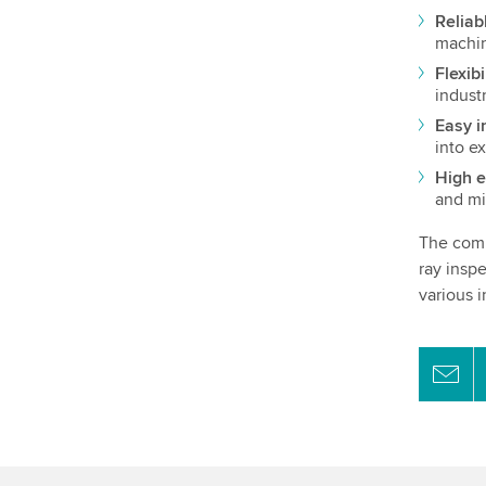
Reliab
machin
Flexibi
indust
Easy i
into ex
High e
and mi
The comb
ray insp
various i