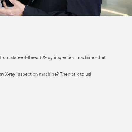
rom state-of-the-art X-ray inspection machines that
an X-ray inspection machine? Then talk to us!