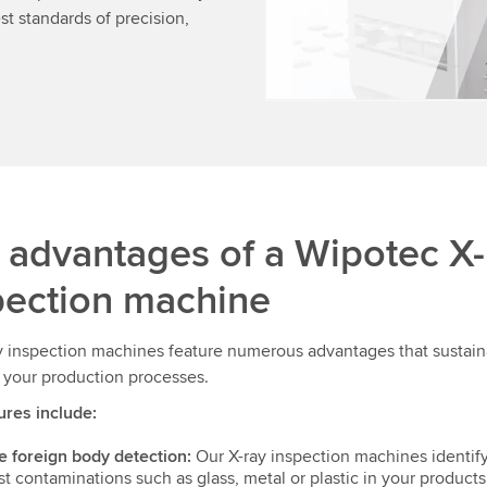
t standards of precision,
 advantages of a Wipotec X-
pection machine
y inspection machines feature numerous advantages that sustain
 your production processes.
ures include:
e foreign body detection:
Our X-ray inspection machines identif
st contaminations such as glass, metal or plastic in your products