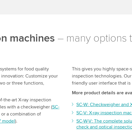
ion machines
– many options t
systems for food quality
This gives you highly space-s
s innovation: Customize your
inspection technologies. Our 
wo or three functions,
friendly user interface that i
More product details are ava
f-the-art X-ray inspection
SC-W: Checkweigher and X-
es with a checkweigher (
SC-
SC-V: X-ray inspection mac
) or a combination of
V model
).
SC-W-V: The complete solu
check and optical inspecti