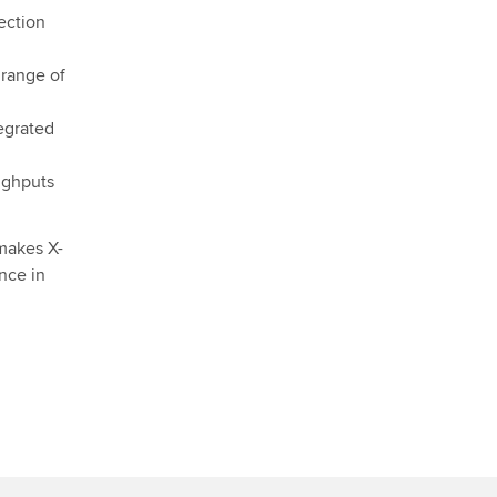
ection
 range of
egrated
ughputs
 makes X-
nce in