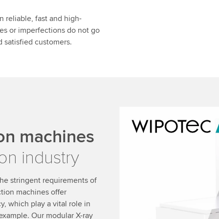
 reliable, fast and high-
ies or imperfections do not go
 satisfied customers.
We need your consent
ion machines
We use a third party ser
on industry
data about your activity.
to watch this video.
he stringent requirements of
ction machines offer
Accept
More 
, which play a vital role in
 example. Our modular X-ray