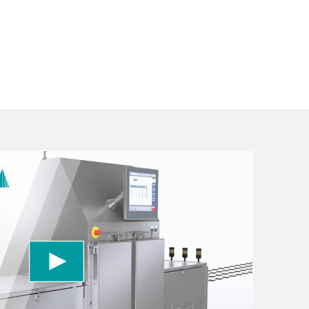
 to load the YouTube Video service!
vice to embed video content that may collect
 Please review the details and accept the service
information