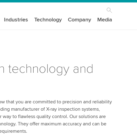
Industries
Technology
Company
Media
 technology and
w that you are committed to precision and reliability
ding manufacturer of X-ray inspection systems,
way to flawless quality control. Our solutions are
chnology. They offer maximum accuracy and can be
requirements.