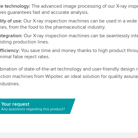
le technology:
The advanced image processing of our X-ray insp
es guarantees fast and accurate analysis.
lity of use:
Our X-ray inspection machines can be used in a wide
ries, from the food to the pharmaceutical industry.
ntegration:
Our X-ray inspection machines can be seamlessly int
isting production lines.
fficiency:
You save time and money thanks to high product thro
nimal false reject rates.
ination of state-of-the-art technology and user-friendly design
ection machines from Wipotec an ideal solution for quality assura
ndustries.
Your request
Any questions regarding this product?