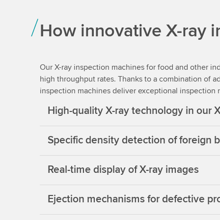
How innovative X-ray 
Our X-ray inspection machines for food and other ind
high throughput rates. Thanks to a combination of a
inspection machines deliver exceptional inspection re
High-quality X-ray technology in our 
Specific density detection of foreign
Real-time display of X-ray images
Ejection mechanisms for defective pr