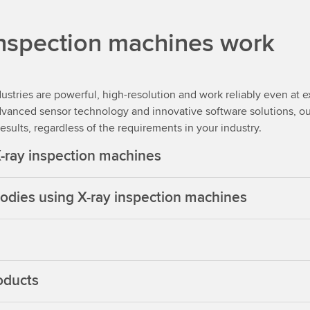
inspection machines work
ustries are powerful, high-resolution and work reliably even at 
dvanced sensor technology and innovative software solutions, ou
sults, regardless of the requirements in your industry.
X-ray inspection machines
 bodies using X-ray inspection machines
oducts