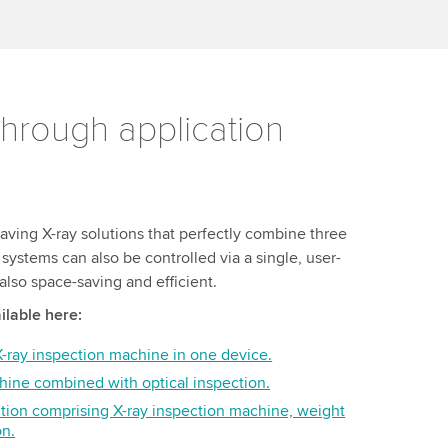
hrough application
aving X-ray solutions that perfectly combine three
systems can also be controlled via a single, user-
s also space-saving and efficient.
ilable here:
ray inspection machine in one device.
hine combined with optical inspection.
tion comprising X-ray inspection machine, weight
on.