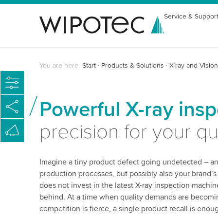
Service & Suppor
You are here:
Start
Products & Solutions
X-ray and Vision
Powerful X-ray ins
precision for your q
Imagine a tiny product defect going undetected – an
production processes, but possibly also your brand’
does not invest in the latest X-ray inspection machin
behind. At a time when quality demands are becomi
competition is fierce, a single product recall is enou