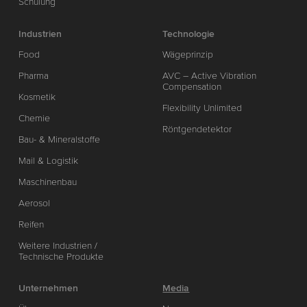
Schulung
Industrien
Technologie
Food
Wägeprinzip
Pharma
AVC – Active Vibration
Compensation
Kosmetik
Flexibility Unlimited
Chemie
Röntgendetektor
Bau- & Mineralstoffe
Mail & Logistik
Maschinenbau
Aerosol
Reifen
Weitere Industrien /
Technische Produkte
Unternehmen
Media