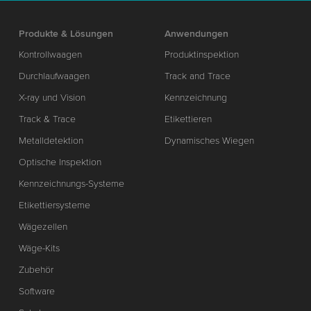
Produkte & Lösungen
Anwendungen
Kontrollwaagen
Produktinspektion
Durchlaufwaagen
Track and Trace
X-ray und Vision
Kennzeichnung
Track & Trace
Etikettieren
Metalldetektion
Dynamisches Wiegen
Optische Inspektion
Kennzeichnungs-Systeme
Etikettiersysteme
Wägezellen
Wäge-Kits
Zubehör
Software