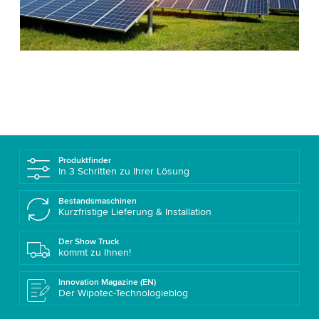
Produktfinder
In 3 Schritten zu Ihrer Lösung
Bestandsmaschinen
Kurzfristige Lieferung & Installation
Der Show Truck
kommt zu Ihnen!
Innovation Magazine (EN)
Der Wipotec-Technologieblog