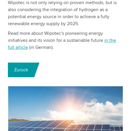
Wipotec is not only relying on proven methods, but is
also considering the integration of hydrogen as a
potential energy source in order to achieve a fully
renewable energy supply by 2025.
Read more about Wipotec's pioneering energy
initiatives and its vision for a sustainable future
in the
full article
(in German).
Zurück