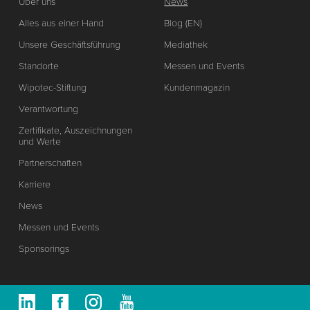
Über uns
News
Alles aus einer Hand
Blog (EN)
Unsere Geschäftsführung
Mediathek
Standorte
Messen und Events
Wipotec-Stiftung
Kundenmagazin
Verantwortung
Zertifikate, Auszeichnungen
und Werte
Partnerschaften
Karriere
News
Messen und Events
Sponsorings