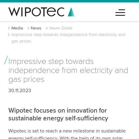
Media
News
News Detail
Impressive step towards independence from electricity and
gas prices
Impressive step towards
independence from electricity and
gas prices
30.11.2023
Wipotec focuses on innovation for
sustainable energy self-sufficiency
Wipotec is set to reach a new milestone in sustainable
energy self-sufficiency. With the help of its own solar