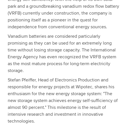
park and a groundbreaking vanadium redox flow battery
(VRFB) currently under construction, the company is
positioning itself as a pioneer in the quest for
independence from conventional energy sources.
Vanadium batteries are considered particularly
promising as they can be used for an extremely long
time without losing storage capacity. The International
Energy Agency has even recognized the VRFB system
as the most mature process for long-term electricity
storage.
Stefan Pfeiffer, Head of Electronics Production and
responsible for energy projects at Wipotec, shares his
enthusiasm for the new energy storage system: "The
new storage system achieves energy self-sufficiency of
almost 90 percent." This milestone is the result of
intensive research and investment in innovative
technologies.