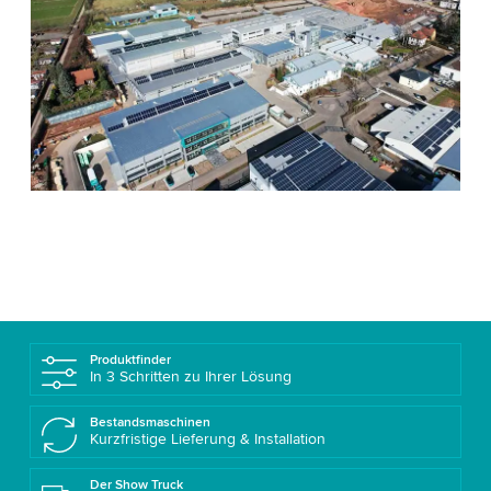
Produktfinder
In 3 Schritten zu Ihrer Lösung
Bestandsmaschinen
Kurzfristige Lieferung & Installation
Der Show Truck