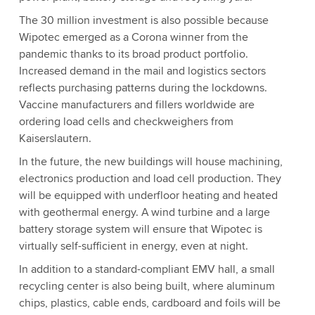
The 30 million investment is also possible because
Wipotec emerged as a Corona winner from the
pandemic thanks to its broad product portfolio.
Increased demand in the mail and logistics sectors
reflects purchasing patterns during the lockdowns.
Vaccine manufacturers and fillers worldwide are
ordering load cells and checkweighers from
Kaiserslautern.
In the future, the new buildings will house machining,
electronics production and load cell production. They
will be equipped with underfloor heating and heated
with geothermal energy. A wind turbine and a large
battery storage system will ensure that Wipotec is
virtually self-sufficient in energy, even at night.
In addition to a standard-compliant EMV hall, a small
recycling center is also being built, where aluminum
chips, plastics, cable ends, cardboard and foils will be