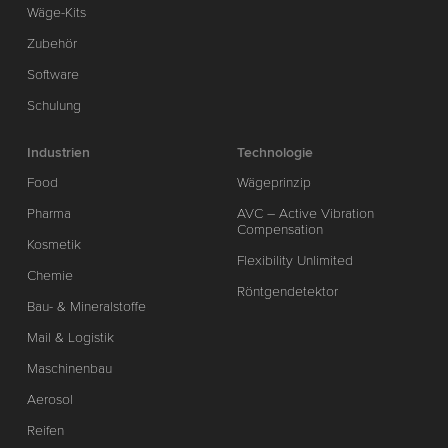
Wäge-Kits
Zubehör
Software
Schulung
Industrien
Technologie
Food
Wägeprinzip
Pharma
AVC – Active Vibration
Compensation
Kosmetik
Flexibility Unlimited
Chemie
Röntgendetektor
Bau- & Mineralstoffe
Mail & Logistik
Maschinenbau
Aerosol
Reifen