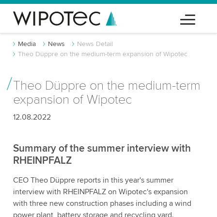
Media
News
News Detail
Theo Düppre on the medium-term expansion of Wipotec
Theo Düppre on the medium-term
expansion of Wipotec
12.08.2022
Summary of the summer interview with
RHEINPFALZ
CEO Theo Düppre reports in this year's summer
interview with RHEINPFALZ on Wipotec's expansion
with three new construction phases including a wind
power plant, battery storage and recycling yard.