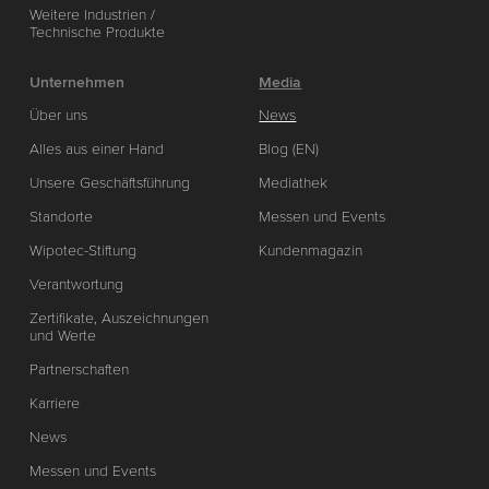
Weitere Industrien /
Technische Produkte
Unternehmen
Media
Über uns
News
Alles aus einer Hand
Blog (EN)
Unsere Geschäftsführung
Mediathek
Standorte
Messen und Events
Wipotec-Stiftung
Kundenmagazin
Verantwortung
Zertifikate, Auszeichnungen
und Werte
Partnerschaften
Karriere
News
Messen und Events