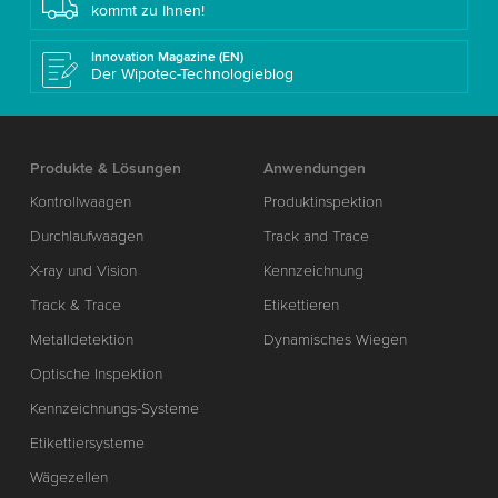
kommt zu Ihnen!
Innovation Magazine (EN)
Der Wipotec-Technologieblog
Produkte & Lösungen
Anwendungen
Kontrollwaagen
Produktinspektion
Durchlaufwaagen
Track and Trace
X-ray und Vision
Kennzeichnung
Track & Trace
Etikettieren
Metalldetektion
Dynamisches Wiegen
Optische Inspektion
Kennzeichnungs-Systeme
Etikettiersysteme
Wägezellen