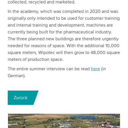
collected, recycled and marketed.
In the academy, which was completed in 2020 and was
originally only intended to be used for customer training
and internal training and development, machines are
currently being built for the pharmaceutical industry.
The three planned new buildings are therefore urgently
needed for reasons of space. With the additional 10,000
square meters, Wipotec will then grow to 48,000 square
meters of production space.
The entire summer interview can be read
here
(in
German).
Zurück