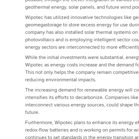
geothermal energy, solar panels, and future wind po
Wipotec has utilized innovative technologies like g
geomegastorage to store excess energy for use duri
company has also installed solar thermal systems on i
photovoltaics and is employing intelligent sector cou
energy sectors are interconnected to more efficien
While the initial investments were substantial, energy
Wipotec as energy costs increase and the demand fo
This not only helps the company remain competitive 
reducing environmental impacts.
The increasing demand for renewable energy will c
intensifies its efforts to decarbonize. Companies like
interconnect various energy sources, could shape th
future.
Furthermore, Wipotec plans to enhance its energy ef
redox-flow batteries and is working on permits for 
continues to set standards in the energy transition a