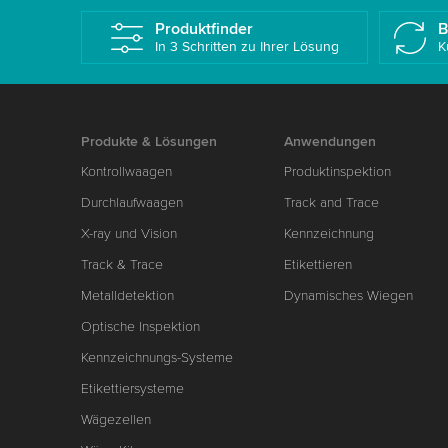
Produktfinder
B
In 3 Schritten zu Ihrer Lösung
K
Produkte & Lösungen
Anwendungen
Kontrollwaagen
Produktinspektion
Durchlaufwaagen
Track and Trace
X-ray und Vision
Kennzeichnung
Track & Trace
Etikettieren
Metalldetektion
Dynamisches Wiegen
Optische Inspektion
Kennzeichnungs-Systeme
Etikettiersysteme
Wägezellen