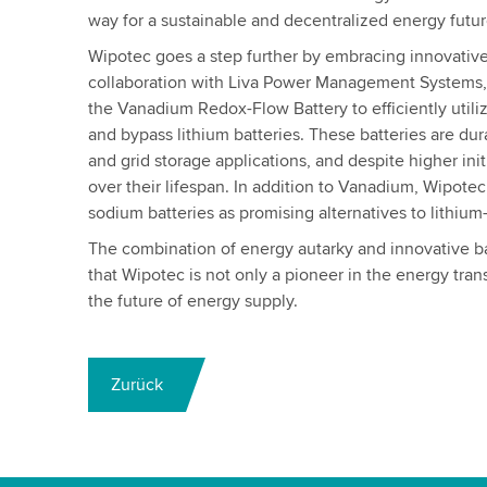
way for a sustainable and decentralized energy futur
Wipotec goes a step further by embracing innovative
collaboration with Liva Power Management Systems
the Vanadium Redox-Flow Battery to efficiently utili
and bypass lithium batteries. These batteries are dura
and grid storage applications, and despite higher init
over their lifespan. In addition to Vanadium, Wipotec 
sodium batteries as promising alternatives to lithium
The combination of energy autarky and innovative b
that Wipotec is not only a pioneer in the energy trans
the future of energy supply.
Zurück