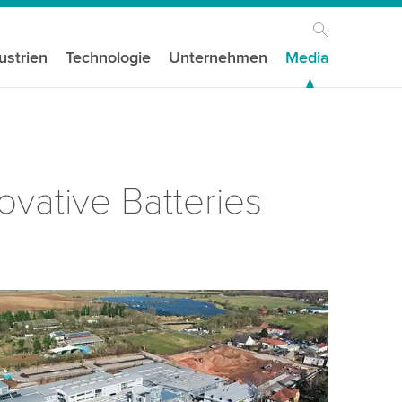
ustrien
Technologie
Unternehmen
Media
ovative Batteries