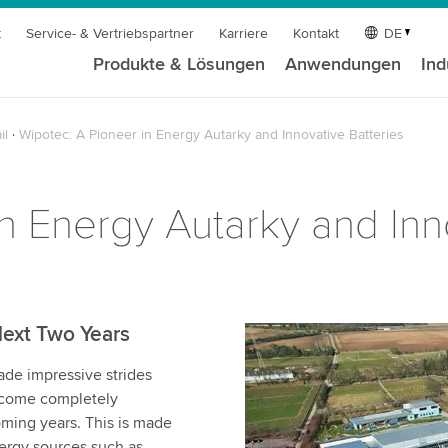
t
Service- & Vertriebspartner
Karriere
Kontakt
DE
Produkte & Lösungen
Anwendungen
Ind
il
Wipotec: A Pioneer in Energy Autarky and Innovative Batteries
n Energy Autarky and Inn
Next Two Years
e impressive strides
become completely
ming years. This is made
nergy sources such as