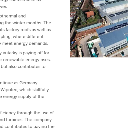
wer.
eothermal and
ng the winter months. The
ts factory roofs as well as
pling, where different
tly meet energy demands.
 autarky is paying off for
r renewable energy rises.
but also contributes to
ontinue as Germany
 Wipotec, which skillfully
e energy supply of the
ficiency through the use of
wind turbines. The company
nd contributes to paving the