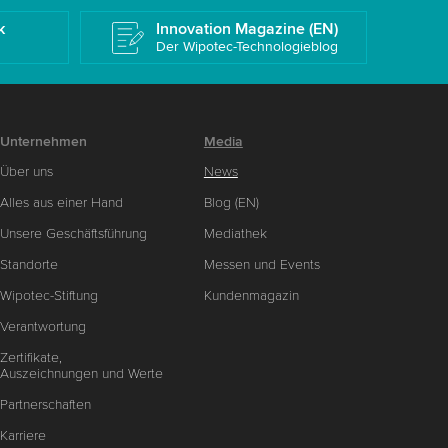
k
Innovation Magazine (EN)
Der Wipotec-Technologieblog
Unternehmen
Media
Über uns
News
Alles aus einer Hand
Blog (EN)
Unsere Geschäftsführung
Mediathek
Standorte
Messen und Events
Wipotec-Stiftung
Kundenmagazin
Verantwortung
Zertifikate,
Auszeichnungen und Werte
Partnerschaften
Karriere