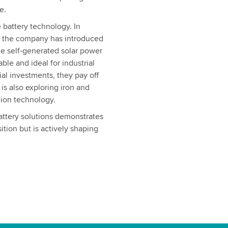
e.
 battery technology. In
, the company has introduced
ze self-generated solar power
ble and ideal for industrial
ial investments, they pay off
is also exploring iron and
-ion technology.
attery solutions demonstrates
ition but is actively shaping