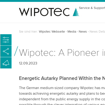
Service & Suppor
Sie sind hier:
Wipotec Webseite
Media
News
News Deta
Wipotec: A Pioneer i
12.09.2023
Energetic Autarky Planned Within the 
The German medium-sized company Wipotec has mad
towards achieving energetic autarky and plans to 
independent from the public energy supply in the co
possible through the clever integration of various e