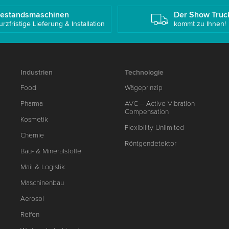
estandsmaschinen
Der Show Truc
urzfristige Lieferung & Installation
kommt zu Ihnen!
Industrien
Technologie
Food
Wägeprinzip
Pharma
AVC – Active Vibration
Compensation
Kosmetik
Flexibility Unlimited
Chemie
Röntgendetektor
Bau- & Mineralstoffe
Mail & Logistik
Maschinenbau
Aerosol
Reifen