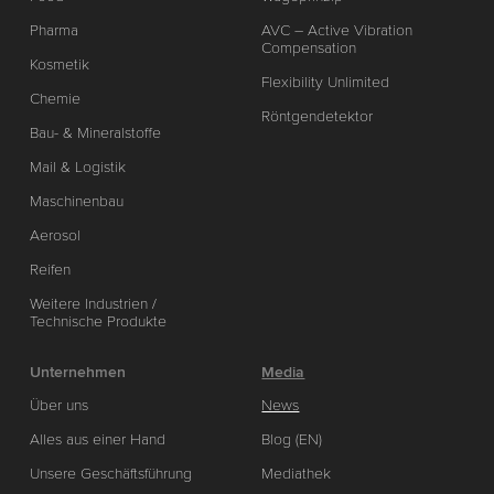
Pharma
AVC – Active Vibration
Compensation
Kosmetik
Flexibility Unlimited
Chemie
Röntgendetektor
Bau- & Mineralstoffe
Mail & Logistik
Maschinenbau
Aerosol
Reifen
Weitere Industrien /
Technische Produkte
Unternehmen
Media
Über uns
News
Alles aus einer Hand
Blog (EN)
Unsere Geschäftsführung
Mediathek