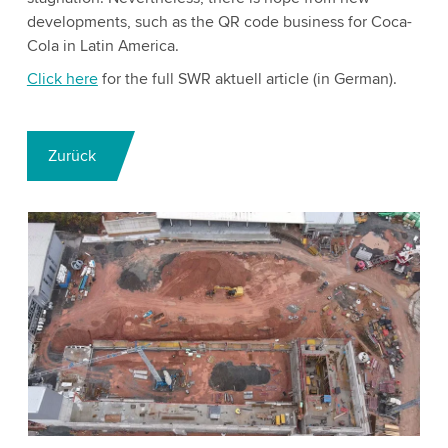
developments, such as the QR code business for Coca-
Cola in Latin America.
Click here
for the full SWR aktuell article (in German).
Zurück