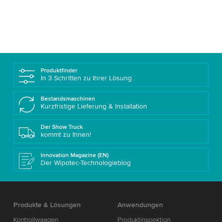
Produktfinder
In 3 Schritten zu Ihrer Lösung
Bestandsmaschinen
Kurzfristige Lieferung & Installation
Der Show Truck
kommt zu Ihnen!
Innovation Magazine (EN)
Der Wipotec-Technologieblog
Produkte & Lösungen
Anwendungen
Kontrollwaagen
Produktinspektion