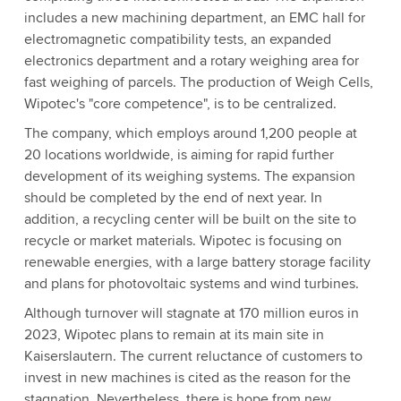
includes a new machining department, an EMC hall for
electromagnetic compatibility tests, an expanded
electronics department and a rotary weighing area for
fast weighing of parcels. The production of Weigh Cells,
Wipotec's "core competence", is to be centralized.
The company, which employs around 1,200 people at
20 locations worldwide, is aiming for rapid further
development of its weighing systems. The expansion
should be completed by the end of next year. In
addition, a recycling center will be built on the site to
recycle or market materials. Wipotec is focusing on
renewable energies, with a large battery storage facility
and plans for photovoltaic systems and wind turbines.
Although turnover will stagnate at 170 million euros in
2023, Wipotec plans to remain at its main site in
Kaiserslautern. The current reluctance of customers to
invest in new machines is cited as the reason for the
stagnation. Nevertheless, there is hope from new