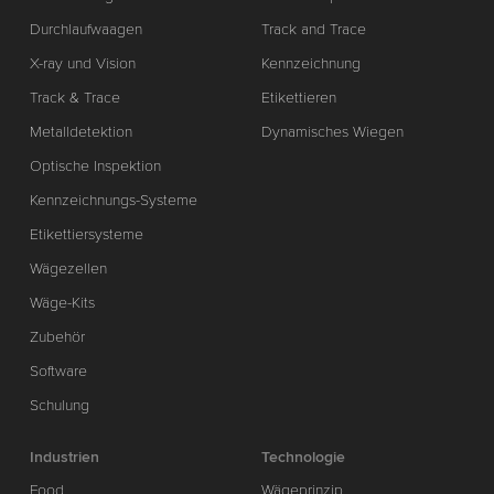
Durchlaufwaagen
Track and Trace
X-ray und Vision
Kennzeichnung
Track & Trace
Etikettieren
Metalldetektion
Dynamisches Wiegen
Optische Inspektion
Kennzeichnungs-Systeme
Etikettiersysteme
Wägezellen
Wäge-Kits
Zubehör
Software
Schulung
Industrien
Technologie
Food
Wägeprinzip