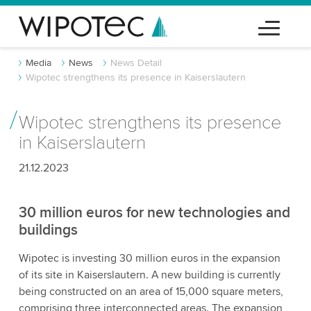
Media
News
News Detail
Wipotec strengthens its presence in Kaiserslautern
Wipotec strengthens its presence
in Kaiserslautern
21.12.2023
30 million euros for new technologies and
buildings
Wipotec is investing 30 million euros in the expansion
of its site in Kaiserslautern. A new building is currently
being constructed on an area of 15,000 square meters,
comprising three interconnected areas. The expansion