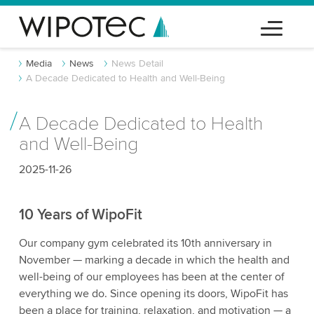
Media
News
News Detail
A Decade Dedicated to Health and Well-Being
A Decade Dedicated to Health
and Well-Being
2025-11-26
10 Years of WipoFit
Our company gym celebrated its 10th anniversary in
November — marking a decade in which the health and
well-being of our employees has been at the center of
everything we do. Since opening its doors, WipoFit has
been a place for training, relaxation, and motivation — a