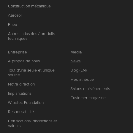
Construction mécanique
Aérosol
Pneu
Autres industries / produits
techniques
Entreprise
Media
A propos de nous
News
Tout d'une seule et unique
Blog (EN)
source
Médiathèque
Notre direction
Salons et événements
Implantations
Customer magazine
Wipotec Foundation
Responsabilité
Certifications, distinctions et
valeurs