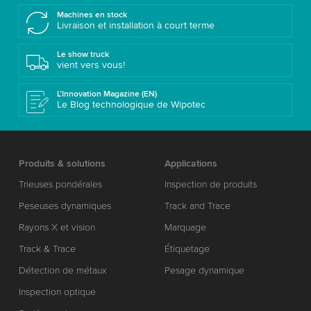
Machines en stock
Livraison et installation à court terme
Le show truck
vient vers vous!
L’Innovation Magazine (EN)
Le Blog technologique de Wipotec
Produits & solutions
Applications
Trieuses pondérales
Inspection de produits
Peseuses dynamiques
Track and Trace
Rayons X et vision
Marquage
Track & Trace
Étiquetage
Détection de métaux
Pesage dynamique
Inspection optique