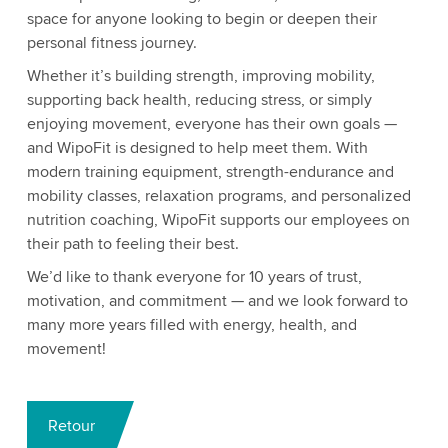
space for anyone looking to begin or deepen their
personal fitness journey.
Whether it’s building strength, improving mobility,
supporting back health, reducing stress, or simply
enjoying movement, everyone has their own goals —
and WipoFit is designed to help meet them. With
modern training equipment, strength-endurance and
mobility classes, relaxation programs, and personalized
nutrition coaching, WipoFit supports our employees on
their path to feeling their best.
We’d like to thank everyone for 10 years of trust,
motivation, and commitment — and we look forward to
many more years filled with energy, health, and
movement!
Retour