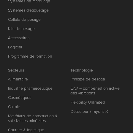
Systèmes de marquage
Systèmes d'étiquetage
Cellule de pesage
Kits de pesage
Accessoires
Logiciel
Programme de formation
Secteurs
Technologie
Alimentaire
Principe de pesage
Industrie pharmaceutique
CAV – compensation active
des vibrations
Cosmétiques
Flexibility Unlimited
Chimie
Détecteur à rayons X
Matériaux de construction &
substances minérales
Courrier & logistique