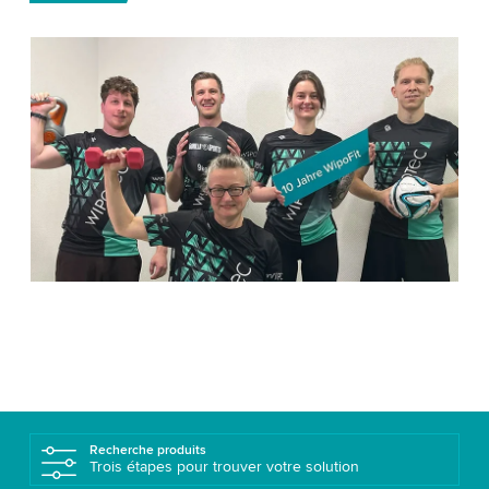
Recherche produits
Trois étapes pour trouver votre solution