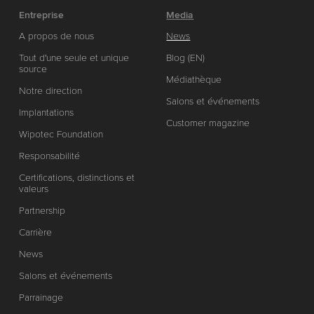
Entreprise
Media
A propos de nous
News
Tout d'une seule et unique
Blog (EN)
source
Médiathèque
Notre direction
Salons et événements
Implantations
Customer magazine
Wipotec Foundation
Responsabilité
Certifications, distinctions et
valeurs
Partnership
Carrière
News
Salons et événements
Parrainage