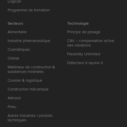
Logiciel
Programme de formation
Secteurs
Technologie
Alimentaire
Principe de pesage
Industrie pharmaceutique
CAV – compensation active
des vibrations
Cosmétiques
Flexibility Unlimited
Chimie
Détecteur à rayons X
Matériaux de construction &
substances minérales
Courrier & logistique
Construction mécanique
Aérosol
Pneu
Autres industries / produits
techniques