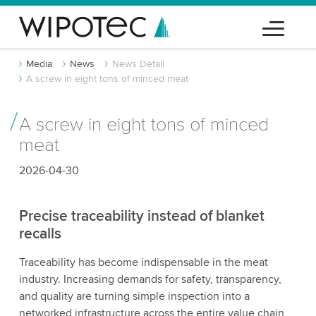
Media
News
News Detail
A screw in eight tons of minced meat
A screw in eight tons of minced
meat
2026-04-30
Precise traceability instead of blanket
recalls
Traceability has become indispensable in the meat
industry. Increasing demands for safety, transparency,
and quality are turning simple inspection into a
networked infrastructure across the entire value chain,