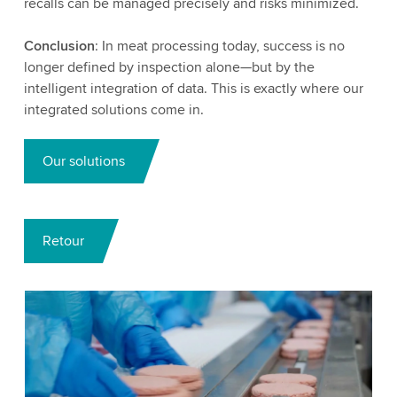
recalls can be managed precisely and risks minimized.
Conclusion
: In meat processing today, success is no
longer defined by inspection alone—but by the
intelligent integration of data. This is exactly where our
integrated solutions come in.
Our solutions
Retour