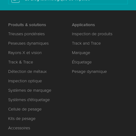
Produits & solutions
Applications
Trieuses pondérales
Inspection de produits
Peseuses dynamiques
Track and Trace
Rayons X et vision
Marquage
Track & Trace
Étiquetage
Détection de métaux
Pesage dynamique
Inspection optique
Systèmes de marquage
Systèmes d'étiquetage
Cellule de pesage
Kits de pesage
Accessoires