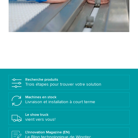
Recherche produits
Trois étapes pour trouver votre solution
Machines en stock
Livraison et installation à court terme
Le show truck
vient vers vous!
L’Innovation Magazine (EN)
Le Blog technologique de Wipotec