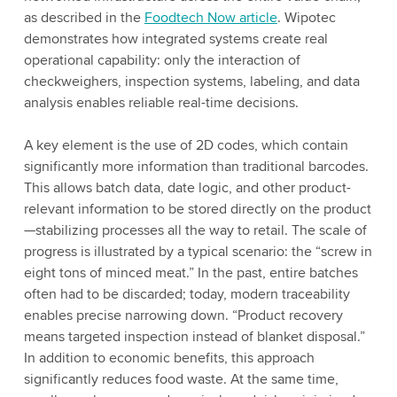
as described in the
Foodtech Now article
. Wipotec
demonstrates how integrated systems create real
operational capability: only the interaction of
checkweighers, inspection systems, labeling, and data
analysis enables reliable real-time decisions.
A key element is the use of 2D codes, which contain
significantly more information than traditional barcodes.
This allows batch data, date logic, and other product-
relevant information to be stored directly on the product
—stabilizing processes all the way to retail. The scale of
progress is illustrated by a typical scenario: the “screw in
eight tons of minced meat.” In the past, entire batches
often had to be discarded; today, modern traceability
enables precise narrowing down. “Product recovery
means targeted inspection instead of blanket disposal.”
In addition to economic benefits, this approach
significantly reduces food waste. At the same time,