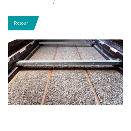
Retour