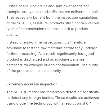
Coffee beans, rice grains and sunflower seeds, for
example, are typical foodstuffs that are delivered in bulk.
They especially benefit from the inspection capabilities
of the SC-B 30, as natural products often contain various
types of contamination that pose a risk to product
quality.
Instead of end-of-line inspections, it is therefore
advisable to test the raw materials before they undergo
further processing. As a result, significantly less good
product is discharged and no machine parts are
damaged, for example due to contamination. The purity
of the products must be a priority.
Extremely accurate inspection
The SC-B 30 model has remarkable detection sensitivity
to detect any foreign bodies. These results are achieved
using diode line technology with a resolution of 0.4 mm.