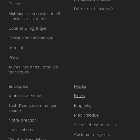
Chimie
Détecteur à rayons X
Matériaux de construction &
substances minérales
Courrier & logistique
Construction mécanique
Aérosol
Pneu
Autres industries / produits
techniques
Entreprise
Media
A propos de nous
News
Tout d'une seule et unique
Blog (EN)
source
Médiathèque
Notre direction
Salons et événements
Implantations
Customer magazine
Wipotec Foundation