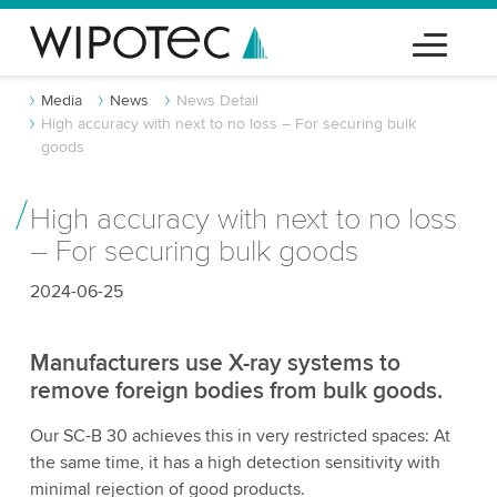
Media
News
News Detail
High accuracy with next to no loss – For securing bulk
goods
High accuracy with next to no loss
– For securing bulk goods
2024-06-25
Manufacturers use X-ray systems to
remove foreign bodies from bulk goods.
Our SC-B 30 achieves this in very restricted spaces: At
the same time, it has a high detection sensitivity with
minimal rejection of good products.