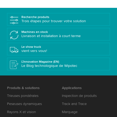
Recherche produits
Trois étapes pour trouver votre solution
Machines en stock
Livraison et installation à court terme
Le show truck
vient vers vous!
L’Innovation Magazine (EN)
Le Blog technologique de Wipotec
Produits & solutions
Applications
Trieuses pondérales
Inspection de produits
Peseuses dynamiques
Track and Trace
Rayons X et vision
Marquage