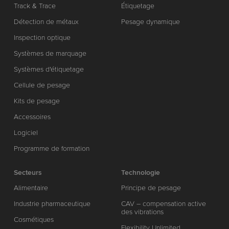
Track & Trace
Étiquetage
Détection de métaux
Pesage dynamique
Inspection optique
Systèmes de marquage
Systèmes d'étiquetage
Cellule de pesage
Kits de pesage
Accessoires
Logiciel
Programme de formation
Secteurs
Technologie
Alimentaire
Principe de pesage
Industrie pharmaceutique
CAV – compensation active
des vibrations
Cosmétiques
Flexibility Unlimited