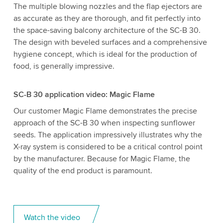
The multiple blowing nozzles and the flap ejectors are
as accurate as they are thorough, and fit perfectly into
the space-saving balcony architecture of the SC-B 30.
The design with beveled surfaces and a comprehensive
hygiene concept, which is ideal for the production of
food, is generally impressive.
SC-B 30 application video: Magic Flame
Our customer Magic Flame demonstrates the precise
approach of the SC-B 30 when inspecting sunflower
seeds. The application impressively illustrates why the
X-ray system is considered to be a critical control point
by the manufacturer. Because for Magic Flame, the
quality of the end product is paramount.
Watch the video