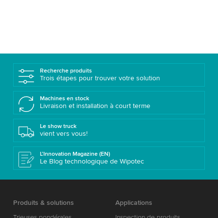
Recherche produits
Trois étapes pour trouver votre solution
Machines en stock
Livraison et installation à court terme
Le show truck
vient vers vous!
L’Innovation Magazine (EN)
Le Blog technologique de Wipotec
Produits & solutions
Applications
Trieuses pondérales
Inspection de produits