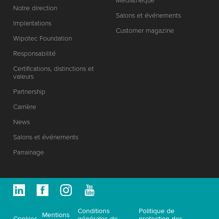
Médiathèque
Notre direction
Salons et événements
Implantations
Customer magazine
Wipotec Foundation
Responsabilité
Certifications, distinctions et
valeurs
Partnership
Carrière
News
Salons et événements
Parrainage
Conditions
Politique de
Mentions
Cookies
générales de
protection des