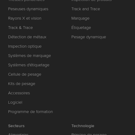
Peseuses dynamiques
Track and Trace
Rayons X et vision
Marquage
Track & Trace
Étiquetage
Détection de métaux
Pesage dynamique
Inspection optique
Systèmes de marquage
Systèmes d'étiquetage
Cellule de pesage
Kits de pesage
Accessoires
Logiciel
Programme de formation
Secteurs
Technologie
Alimentaire
Principe de pesage