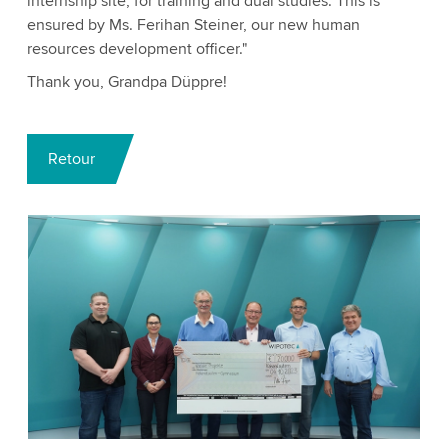
internship site, for training and dual studies. This is
ensured by Ms. Ferihan Steiner, our new human
resources development officer."
Thank you, Grandpa Düppre!
Retour