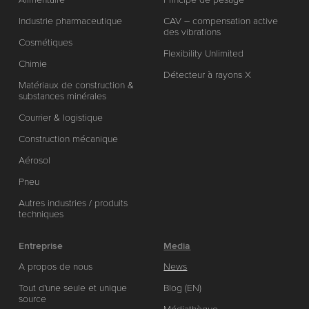
Industrie pharmaceutique
CAV – compensation active
des vibrations
Cosmétiques
Flexibility Unlimited
Chimie
Détecteur à rayons X
Matériaux de construction &
substances minérales
Courrier & logistique
Construction mécanique
Aérosol
Pneu
Autres industries / produits
techniques
Entreprise
Media
A propos de nous
News
Tout d'une seule et unique
Blog (EN)
source