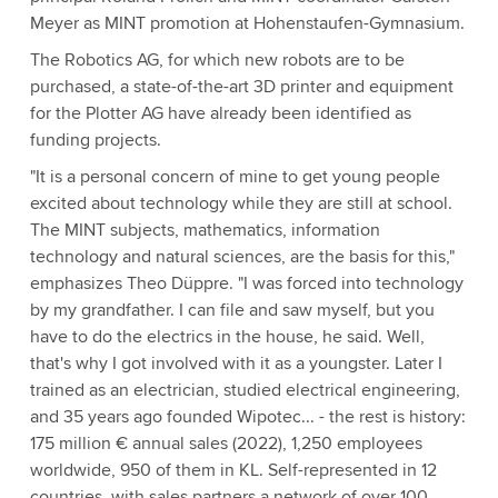
Meyer as MINT promotion at Hohenstaufen-Gymnasium.
The Robotics AG, for which new robots are to be
purchased, a state-of-the-art 3D printer and equipment
for the Plotter AG have already been identified as
funding projects.
"It is a personal concern of mine to get young people
excited about technology while they are still at school.
The MINT subjects, mathematics, information
technology and natural sciences, are the basis for this,"
emphasizes Theo Düppre. "I was forced into technology
by my grandfather. I can file and saw myself, but you
have to do the electrics in the house, he said. Well,
that's why I got involved with it as a youngster. Later I
trained as an electrician, studied electrical engineering,
and 35 years ago founded Wipotec... - the rest is history:
175 million € annual sales (2022), 1,250 employees
worldwide, 950 of them in KL. Self-represented in 12
countries, with sales partners a network of over 100