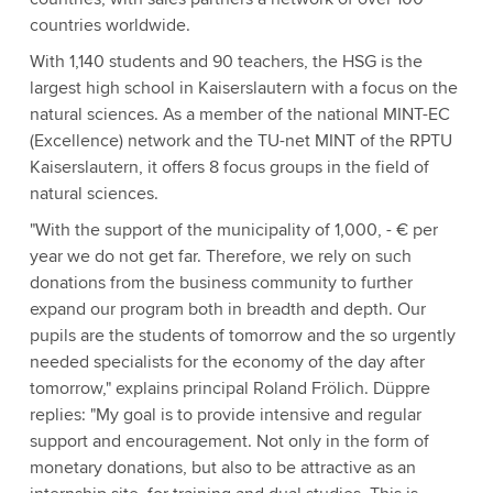
countries worldwide.
With 1,140 students and 90 teachers, the HSG is the
largest high school in Kaiserslautern with a focus on the
natural sciences. As a member of the national MINT-EC
(Excellence) network and the TU-net MINT of the RPTU
Kaiserslautern, it offers 8 focus groups in the field of
natural sciences.
"With the support of the municipality of 1,000, - € per
year we do not get far. Therefore, we rely on such
donations from the business community to further
expand our program both in breadth and depth. Our
pupils are the students of tomorrow and the so urgently
needed specialists for the economy of the day after
tomorrow," explains principal Roland Frölich. Düppre
replies: "My goal is to provide intensive and regular
support and encouragement. Not only in the form of
monetary donations, but also to be attractive as an