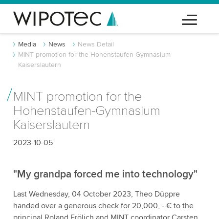
Media
News
News Detail
MINT promotion for the Hohenstaufen-Gymnasium
Kaiserslautern
MINT promotion for the
Hohenstaufen-Gymnasium
Kaiserslautern
2023-10-05
"My grandpa forced me into technology"
Last Wednesday, 04 October 2023, Theo Düppre
handed over a generous check for 20,000, - € to the
principal Roland Frölich and MINT coordinator Carsten