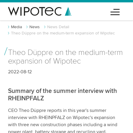
Media
News
News Detail
Theo Düppre on the medium-term expansion of Wipotec
Theo Düppre on the medium-term
expansion of Wipotec
2022-08-12
Summary of the summer interview with
RHEINPFALZ
CEO Theo Düppre reports in this year's summer
interview with RHEINPFALZ on Wipotec's expansion
with three new construction phases including a wind
power plant, battery storage and recycling yard.