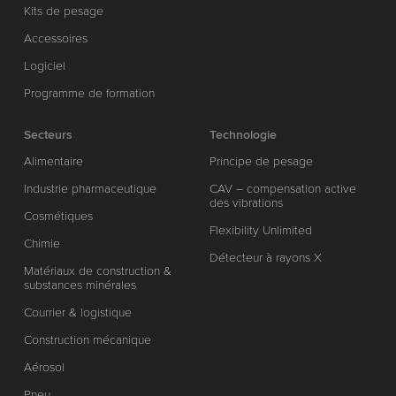
Kits de pesage
Accessoires
Logiciel
Programme de formation
Secteurs
Technologie
Alimentaire
Principe de pesage
Industrie pharmaceutique
CAV – compensation active
des vibrations
Cosmétiques
Flexibility Unlimited
Chimie
Détecteur à rayons X
Matériaux de construction &
substances minérales
Courrier & logistique
Construction mécanique
Aérosol
Pneu