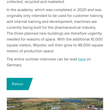
collected, recycled and marketed.
In the academy, which was completed in 2020 and was
originally only intended to be used for customer training
and internal training and development, machines are
currently being built for the pharmaceutical industry.
The three planned new buildings are therefore urgently
needed for reasons of space. With the additional 10,000
square meters, Wipotec will then grow to 48,000 square
meters of production space.
The entire summer interview can be read
here
(in
German).
Retour