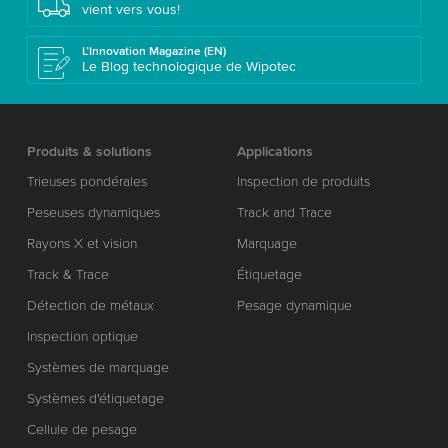
vient vers vous!
L’Innovation Magazine (EN)
Le Blog technologique de Wipotec
Produits & solutions
Applications
Trieuses pondérales
Inspection de produits
Peseuses dynamiques
Track and Trace
Rayons X et vision
Marquage
Track & Trace
Étiquetage
Détection de métaux
Pesage dynamique
Inspection optique
Systèmes de marquage
Systèmes d'étiquetage
Cellule de pesage