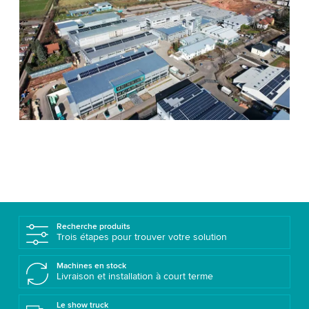
Recherche produits
Trois étapes pour trouver votre solution
Machines en stock
Livraison et installation à court terme
Le show truck