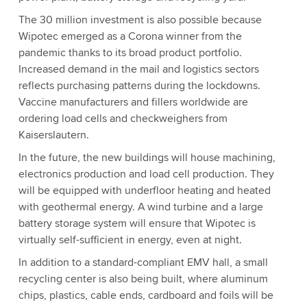
The 30 million investment is also possible because
Wipotec emerged as a Corona winner from the
pandemic thanks to its broad product portfolio.
Increased demand in the mail and logistics sectors
reflects purchasing patterns during the lockdowns.
Vaccine manufacturers and fillers worldwide are
ordering load cells and checkweighers from
Kaiserslautern.
In the future, the new buildings will house machining,
electronics production and load cell production. They
will be equipped with underfloor heating and heated
with geothermal energy. A wind turbine and a large
battery storage system will ensure that Wipotec is
virtually self-sufficient in energy, even at night.
In addition to a standard-compliant EMV hall, a small
recycling center is also being built, where aluminum
chips, plastics, cable ends, cardboard and foils will be