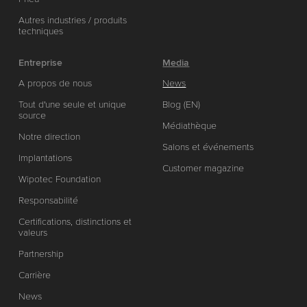
Autres industries / produits
techniques
Entreprise
Media
A propos de nous
News
Tout d'une seule et unique
Blog (EN)
source
Médiathèque
Notre direction
Salons et événements
Implantations
Customer magazine
Wipotec Foundation
Responsabilité
Certifications, distinctions et
valeurs
Partnership
Carrière
News