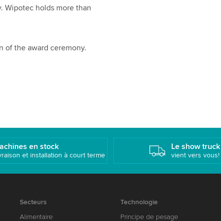
ay. Wipotec holds more than
n of the award ceremony.
achines en stock
Le show truck
vraison et installation à court terme
vient vers vous!
Secteurs
Technologie
Alimentaire
Principe de pesage