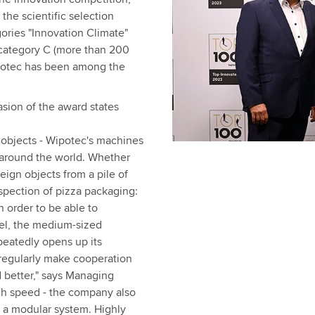
 the scientific selection
gories "Innovation Climate"
 category C (more than 200
ipotec has been among the
sion of the award states
 objects - Wipotec's machines
 around the world. Whether
reign objects from a pile of
spection of pizza packaging:
n order to be able to
vel, the medium-sized
peatedly opens up its
 regularly make cooperation
 better," says Managing
gh speed - the company also
n a modular system. Highly