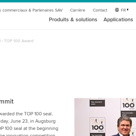
s commerciaux & Partenaires SAV
Carrière
Contact
FR
Produits & solutions
Applications
l
TOP 100 Award
ummit
warded the TOP 100 seal.
day, June 23, in Augsburg
P 100 seal at the beginning
the innovation competition,