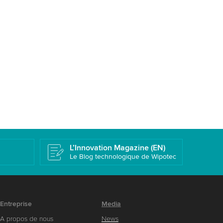
L’Innovation Magazine (EN)
Le Blog technologique de Wipotec
Entreprise
Media
A propos de nous
News