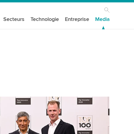
Secteurs
Technologie
Entreprise
Media