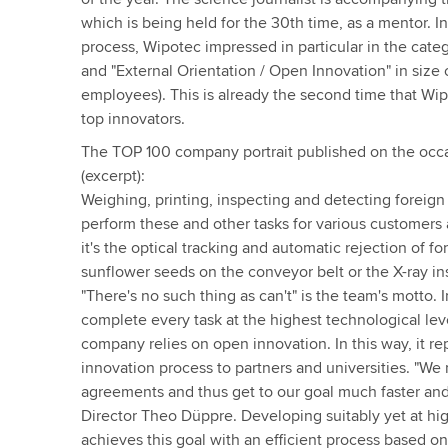
which is being held for the 30th time, as a mentor. In
process, Wipotec impressed in particular in the cate
and "External Orientation / Open Innovation" in size
employees). This is already the second time that W
top innovators.
The TOP 100 company portrait published on the occa
(excerpt):
Weighing, printing, inspecting and detecting foreign
perform these and other tasks for various customers
it's the optical tracking and automatic rejection of fo
sunflower seeds on the conveyor belt or the X-ray in
"There's no such thing as can't" is the team's motto. I
complete every task at the highest technological le
company relies on open innovation. In this way, it re
innovation process to partners and universities. "We
agreements and thus get to our goal much faster and
Director Theo Düppre. Developing suitably yet at hi
achieves this goal with an efficient process based o