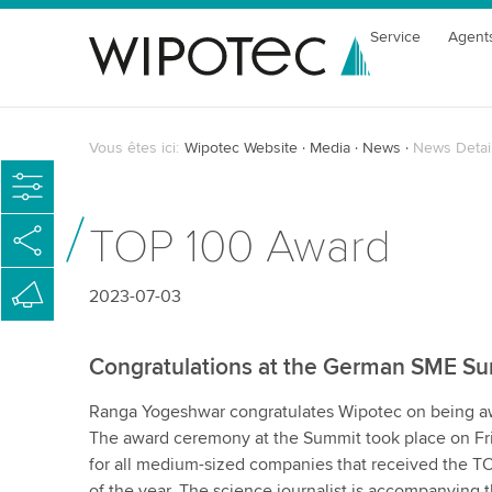
Service
Agent
Vous êtes ici:
Wipotec Website
Media
News
News Detai
TOP 100 Award
2023-07-03
Congratulations at the German SME S
Ranga Yogeshwar congratulates Wipotec on being a
The award ceremony at the Summit took place on Fri
for all medium-sized companies that received the TO
of the year. The science journalist is accompanying 