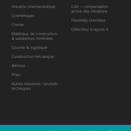
Industrie pharmaceutique
CAV – compensation
active des vibrations
Cosmétiques
Flexibility Unlimited
Chimie
Détecteur à rayons X
Matériaux de construction
& substances minérales
Courrier & logistique
Construction mécanique
Aérosol
Pneu
Autres industries / produits
techniques