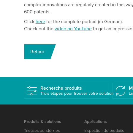
complex innovations are regularly created in this w
600 patents.
Click
here
for the complete portrait (in German).
Check out the
video on YouTube
to get an impressio
Retour
Recherche produits
M
Trois étapes pour trouver votre solution
Li
Produits & solutions
Applications
Trieuses pondérales
Inspection de produits