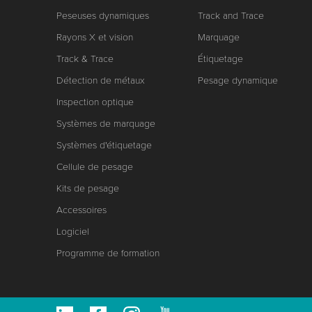
Peseuses dynamiques
Track and Trace
Rayons X et vision
Marquage
Track & Trace
Étiquetage
Détection de métaux
Pesage dynamique
Inspection optique
Systèmes de marquage
Systèmes d'étiquetage
Cellule de pesage
Kits de pesage
Accessoires
Logiciel
Programme de formation