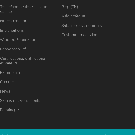
Tout d'une seule et unique
Blog (EN)
source
Médiathèque
Notre direction
Salons et événements
Implantations
Customer magazine
Wipotec Foundation
Responsabilité
Certifications, distinctions
et valeurs
Partnership
Carrière
News
Salons et événements
Parrainage