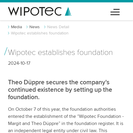
Media
News
News Detail
Wipotec establishes foundation
Wipotec establishes foundation
2024-10-17
Theo Düppre secures the company's
continued existence by setting up the
foundation.
On October 7 of this year, the foundation authorities
entered the establishment of the “Wipotec Foundation -
Margit and Theo Düppre” in the foundation register. It is
an independent legal entity under civil law. This