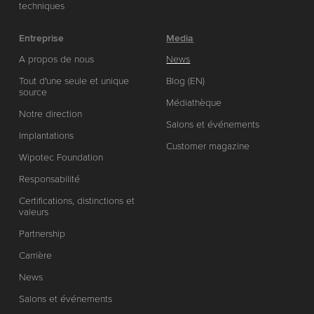
techniques
Entreprise
Media
A propos de nous
News
Tout d'une seule et unique
Blog (EN)
source
Médiathèque
Notre direction
Salons et événements
Implantations
Customer magazine
Wipotec Foundation
Responsabilité
Certifications, distinctions et
valeurs
Partnership
Carrière
News
Salons et événements