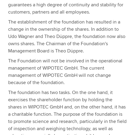
guarantees a high degree of continuity and stability for
customers, partners and all employees.
The establishment of the foundation has resulted in a
change in the ownership of the shares. In addition to
Udo Wagner and Theo Düppre, the foundation now also
owns shares. The Chairman of the Foundation's
Management Board is Theo Düppre.
The Foundation will not be involved in the operational
management of WIPOTEC GmbH. The current
management of WIPOTEC GmbH will not change
because of the foundation.
The foundation has two tasks. On the one hand, it
exercises the shareholder function by holding the
shares in WIPOTEC GmbH and, on the other hand, it has
a charitable function. The purpose of the foundation is
to promote science and research, particularly in the field
of inspection and weighing technology, as well as