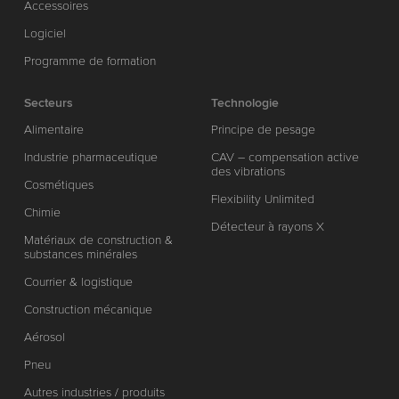
Accessoires
Logiciel
Programme de formation
Secteurs
Technologie
Alimentaire
Principe de pesage
Industrie pharmaceutique
CAV – compensation active
des vibrations
Cosmétiques
Flexibility Unlimited
Chimie
Détecteur à rayons X
Matériaux de construction &
substances minérales
Courrier & logistique
Construction mécanique
Aérosol
Pneu
Autres industries / produits