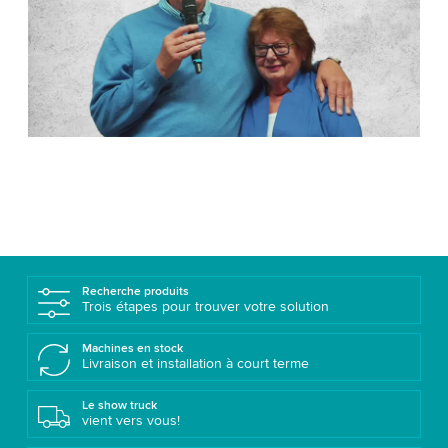
Recherche produits
Trois étapes pour trouver votre solution
Machines en stock
Livraison et installation à court terme
Le show truck
vient vers vous!