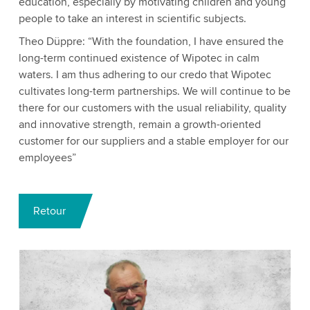
education, especially by motivating children and young
people to take an interest in scientific subjects.
Theo Düppre: “With the foundation, I have ensured the
long-term continued existence of Wipotec in calm
waters. I am thus adhering to our credo that Wipotec
cultivates long-term partnerships. We will continue to be
there for our customers with the usual reliability, quality
and innovative strength, remain a growth-oriented
customer for our suppliers and a stable employer for our
employees”
Retour