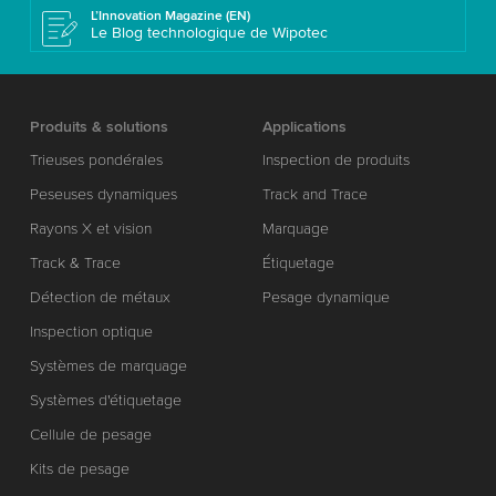
L’Innovation Magazine (EN)
Le Blog technologique de Wipotec
Produits & solutions
Applications
Trieuses pondérales
Inspection de produits
Peseuses dynamiques
Track and Trace
Rayons X et vision
Marquage
Track & Trace
Étiquetage
Détection de métaux
Pesage dynamique
Inspection optique
Systèmes de marquage
Systèmes d'étiquetage
Cellule de pesage
Kits de pesage