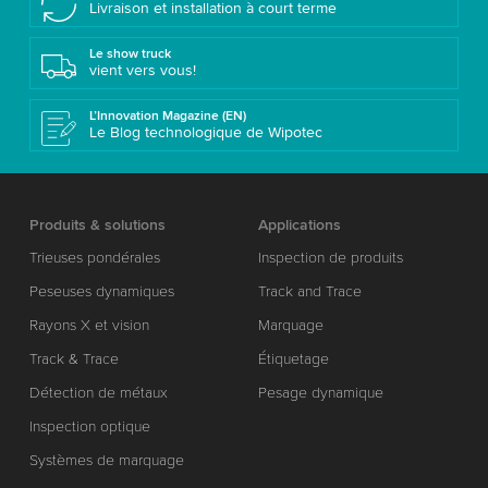
Livraison et installation à court terme
Le show truck
vient vers vous!
L’Innovation Magazine (EN)
Le Blog technologique de Wipotec
Produits & solutions
Applications
Trieuses pondérales
Inspection de produits
Peseuses dynamiques
Track and Trace
Rayons X et vision
Marquage
Track & Trace
Étiquetage
Détection de métaux
Pesage dynamique
Inspection optique
Systèmes de marquage