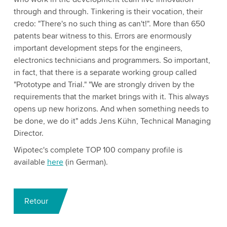
through and through. Tinkering is their vocation, their
credo: "There's no such thing as can't!". More than 650
patents bear witness to this. Errors are enormously
important development steps for the engineers,
electronics technicians and programmers. So important,
in fact, that there is a separate working group called
"Prototype and Trial." "We are strongly driven by the
requirements that the market brings with it. This always
opens up new horizons. And when something needs to
be done, we do it" adds Jens Kühn, Technical Managing
Director.
Wipotec's complete TOP 100 company profile is
available
here
(in German).
Retour