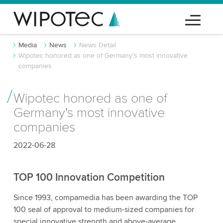
Media
News
News Detail
Wipotec honored as one of Germany's most innovative
companies
Wipotec honored as one of
Germany's most innovative
companies
2022-06-28
TOP 100 Innovation Competition
Since 1993, compamedia has been awarding the TOP
100 seal of approval to medium-sized companies for
special innovative strength and above-average