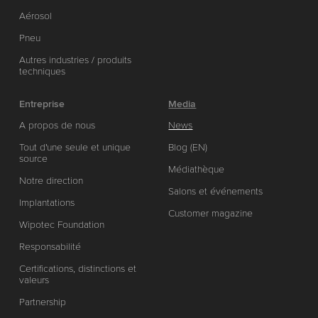
Aérosol
Pneu
Autres industries / produits
techniques
Entreprise
Media
A propos de nous
News
Tout d'une seule et unique
Blog (EN)
source
Médiathèque
Notre direction
Salons et événements
Implantations
Customer magazine
Wipotec Foundation
Responsabilité
Certifications, distinctions et
valeurs
Partnership