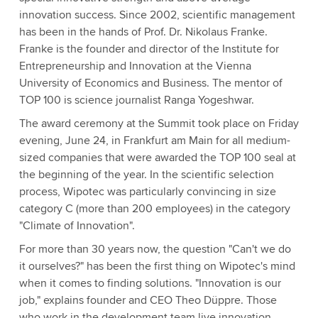
innovation success. Since 2002, scientific management
has been in the hands of Prof. Dr. Nikolaus Franke.
Franke is the founder and director of the Institute for
Entrepreneurship and Innovation at the Vienna
University of Economics and Business. The mentor of
TOP 100 is science journalist Ranga Yogeshwar.
The award ceremony at the Summit took place on Friday
evening, June 24, in Frankfurt am Main for all medium-
sized companies that were awarded the TOP 100 seal at
the beginning of the year. In the scientific selection
process, Wipotec was particularly convincing in size
category C (more than 200 employees) in the category
"Climate of Innovation".
For more than 30 years now, the question "Can't we do
it ourselves?" has been the first thing on Wipotec's mind
when it comes to finding solutions. "Innovation is our
job," explains founder and CEO Theo Düppre. Those
who work in the development team live innovation