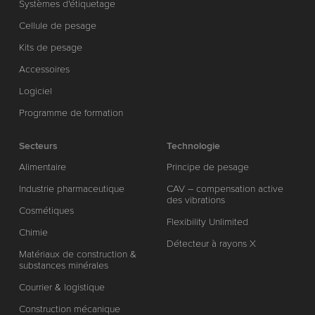
Systèmes d'étiquetage
Cellule de pesage
Kits de pesage
Accessoires
Logiciel
Programme de formation
Secteurs
Technologie
Alimentaire
Principe de pesage
Industrie pharmaceutique
CAV – compensation active
des vibrations
Cosmétiques
Flexibility Unlimited
Chimie
Détecteur à rayons X
Matériaux de construction &
substances minérales
Courrier & logistique
Construction mécanique