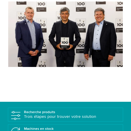
Recherche produits
Trois étapes pour trouver votre solution
Machines en stock