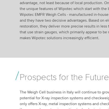
advantage, not least because of local production. O
the unique features of Wipotec which start with the 
Wipotec EMFR Weigh Cells - manufactured in-house -
and they have two decisive advantages. Based on el
restoration, they deliver more precise results in les
that use strain gauges, which primarily appear to be 
makes Wipotec solutions increasingly efficient.
Prospects for the Future
The Weigh Cell business in Italy will continue to grow
potential for X-ray inspection systems and checkweig
only offers X-ray, metal inspection systems and che