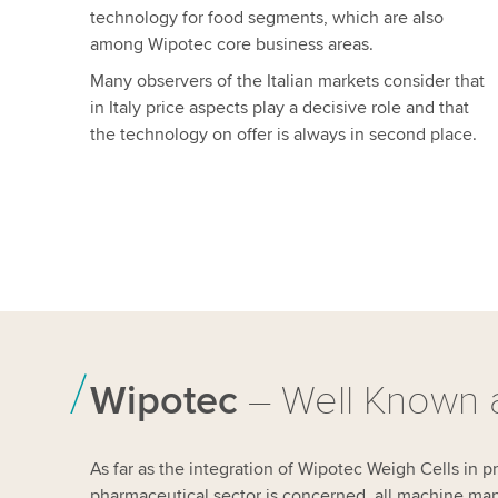
technology for food segments, which are also
among Wipotec core business areas.
Many observers of the Italian markets consider that
in Italy price aspects play a decisive role and that
the technology on offer is always in second place.
Wipotec
– Well Known a
As far as the integration of Wipotec Weigh Cells in 
pharmaceutical sector is concerned, all machine manu