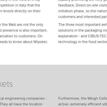
tition in Italy that the
feedback. Direct on-site visit
n knock directly on their
initiation phase, so the natio
customers and interested par
n the Web are not the only
The three most important exhi
b presence is also important.
solutions in the packaging in
ppreciation to customers. On
explanation - and CIBUS-TEC.
needs to know about Wipotec
technology in the food sector
kets
ical engineering companies -
Furthermore, the Weigh Cell
They all have the location
active, extremely efficient v