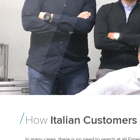
How
Italian Customers
In many cases, there is no need to search at all.Especi