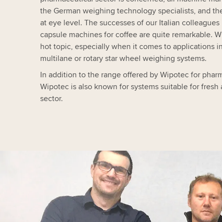
the German weighing technology specialists, and the
at eye level. The successes of our Italian colleagues
capsule machines for coffee are quite remarkable. W
hot topic, especially when it comes to applications in
multilane or rotary star wheel weighing systems.
In addition to the range offered by Wipotec for phar
Wipotec is also known for systems suitable for fresh
sector.