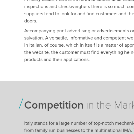
inspections and checkweighers there is so much compe
suppliers tend to look for and find customers and the
doors.
Accompanying print advertising or advertisements o
salvation. A versatile, informative and competent we
In Italian, of course, which in itself is a matter of a
the website, the customer must find everything he 
products and their applications.
Competition
in the Mar
Italy stands for a large number of top-notch mechan
from family run businesses to the multinational IMA. 