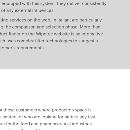
 equipped with this system; they deliver consistently
of any external influences.
ting services on the web, in Italian, are particularly
ng the comparison and selection phase. More than
duct finder on the Wipotec website is an interactive
h uses complex filter technologies to suggest a
stomer’s requirements.
for those customers where production space is
 limited, or who are looking for particularly fast
true for the food and pharmaceutical industries