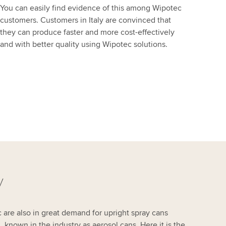
You can easily find evidence of this among Wipotec
customers. Customers in Italy are convinced that
they can produce faster and more cost-effectively
and with better quality using Wipotec solutions.
y
re also in great demand for upright spray cans
 known in the industry as aerosol cans. Here it is the