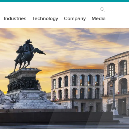
Industries
Technology
Company
Media