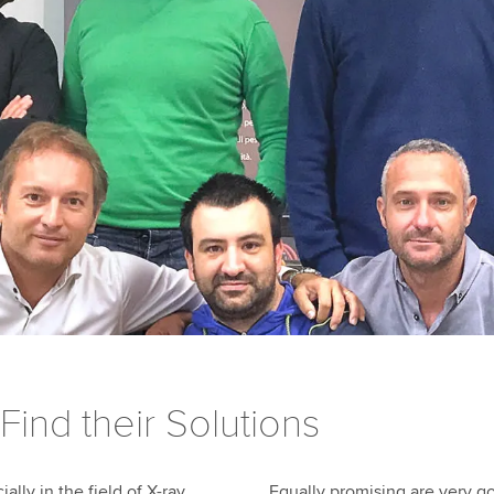
Find their Solutions
ally in the field of X-ray
Equally promising are very go