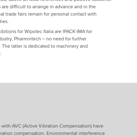
s are difficult to arrange in advance and in the
nal trade fairs remain for personal contact with
ties.
bitions for Wipotec Italia are IPACK-IMA for
dustry, Pharmintech – no need for further
 The latter is dedicated to machinery and
.
s with AVC (Active Vibration Compensation) have
ibration compensation. Environmental interference