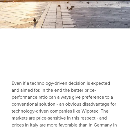
Even if a technology-driven decision is expected
and aimed for, in the end the better price-
performance ratio can always give preference to a
conventional solution - an obvious disadvantage for
technology-driven companies like Wipotec. The
markets are price-sensitive in this respect - and
prices in Italy are more favorable than in Germany in