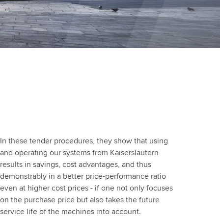
In these tender procedures, they show that using
and operating our systems from Kaiserslautern
results in savings, cost advantages, and thus
demonstrably in a better price-performance ratio
even at higher cost prices - if one not only focuses
on the purchase price but also takes the future
service life of the machines into account.