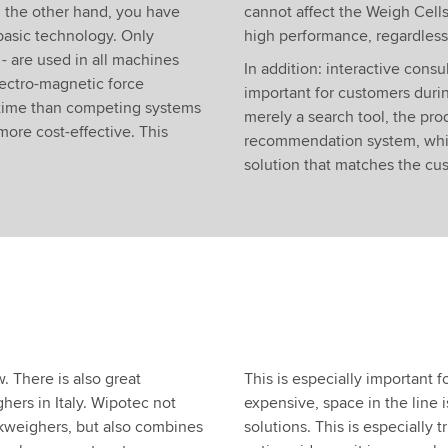
n the other hand, you have
cannot affect the Weigh Cells
basic technology. Only
high performance, regardless 
 are used in all machines
In addition: interactive consul
ectro-magnetic force
important for customers duri
s time than competing systems
merely a search tool, the pro
more cost-effective. This
recommendation system, whic
solution that matches the cu
. There is also great
This is especially important 
hers in Italy. Wipotec not
expensive, space in the line is
ckweighers, but also combines
solutions. This is especially 