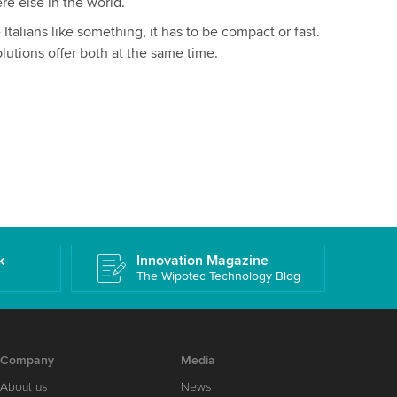
re else in the world.
Italians like something, it has to be compact or fast.
olutions offer both at the same time.
k
Innovation Magazine
The Wipotec Technology Blog
Company
Media
About us
News