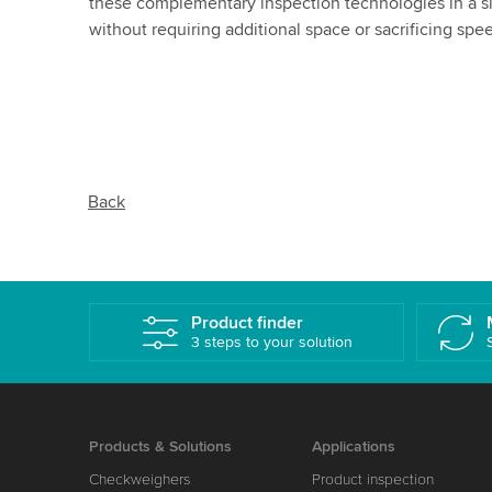
these complementary inspection technologies in a 
without requiring additional space or sacrificing spe
Back
Product finder
3 steps to your solution
Products & Solutions
Applications
Checkweighers
Product inspection