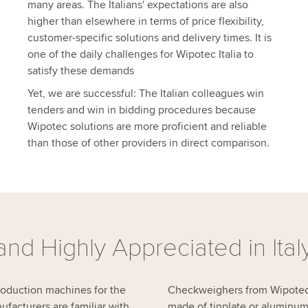
many areas. The Italians' expectations are also
higher than elsewhere in terms of price flexibility,
customer-specific solutions and delivery times. It is
one of the daily challenges for Wipotec Italia to
satisfy these demands
Yet, we are successful: The Italian colleagues win
tenders and win in bidding procedures because
Wipotec solutions are more proficient and reliable
than those of other providers in direct comparison.
nd Highly Appreciated in Ital
production machines for the
Checkweighers from Wipotec a
facturers are familiar with
made of tinplate or aluminum,