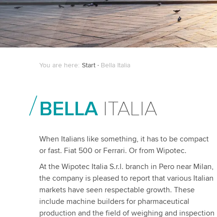
You are here:
Start
Bella Italia
BELLA
ITALIA
When Italians like something, it has to be compact
or fast. Fiat 500 or Ferrari. Or from Wipotec.
At the Wipotec Italia S.r.l. branch in Pero near Milan,
the company is pleased to report that various Italian
markets have seen respectable growth. These
include machine builders for pharmaceutical
production and the field of weighing and inspection