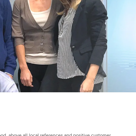
od, above all local references and positive customer