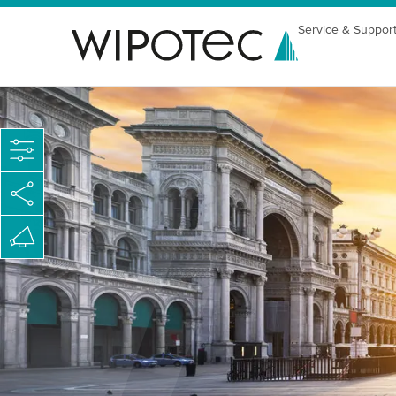
Service & Suppor