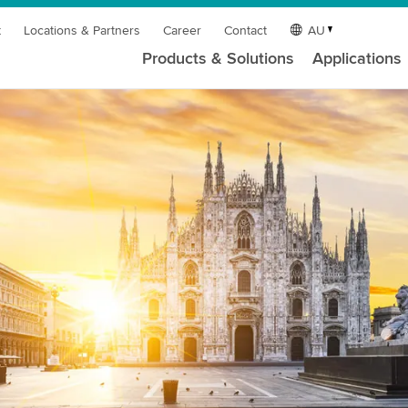
t
Locations & Partners
Career
Contact
AU
Products & Solutions
Applications