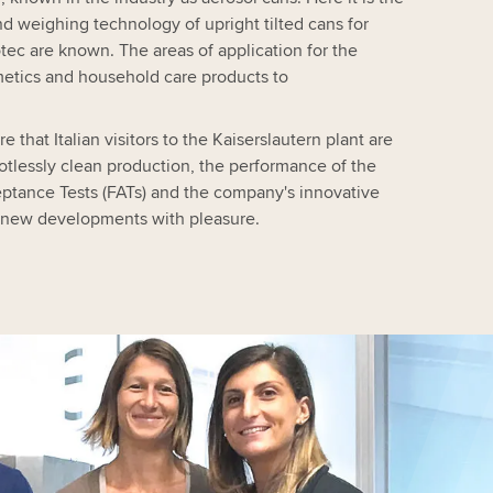
and weighing technology of upright tilted cans for
ec are known. The areas of application for the
metics and household care products to
e that Italian visitors to the Kaiserslautern plant are
tlessly clean production, the performance of the
ptance Tests (FATs) and the company's innovative
ckle new developments with pleasure.