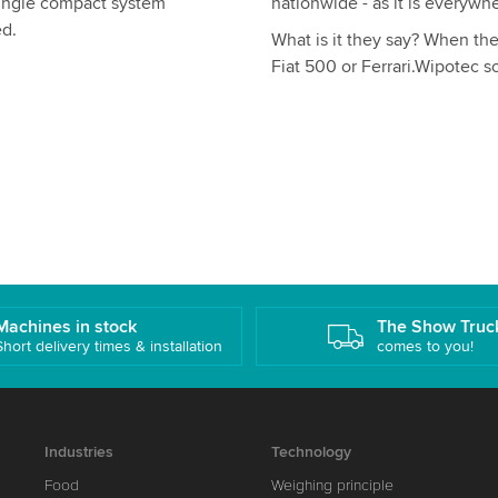
single compact system
nationwide - as it is everywhe
ed.
What is it they say? When the 
Fiat 500 or Ferrari.Wipotec s
Machines in stock
The Show Truc
Short delivery times & installation
comes to you!
Industries
Technology
Food
Weighing principle