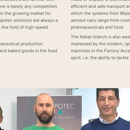
re is barely any competition
efficient and safe transport 
 in the growing market for
which the systems from Wipot
ipotec solutions are always a
aerosol cans range from cos
 the field of high-speed,
pharmaceuticals and food.
The Italian branch is also awar
maceutical production,
impressed by the modern, spo
 and baked goods in the food
machines in the Factory Acce
spirit, i.e. the ability to ta