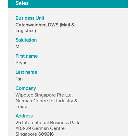
Sales
Business Unit
Catchweigher, DWS (Mail &
Logistics)
Salutation
Mr.
First name
Bryan
Last name
Tan
Company
Wipotec Singapore Pte Ltd.
German Centre for Industry &
Trade
Address
25 International Business Park
#03-29 German Centre
Singapore 609916