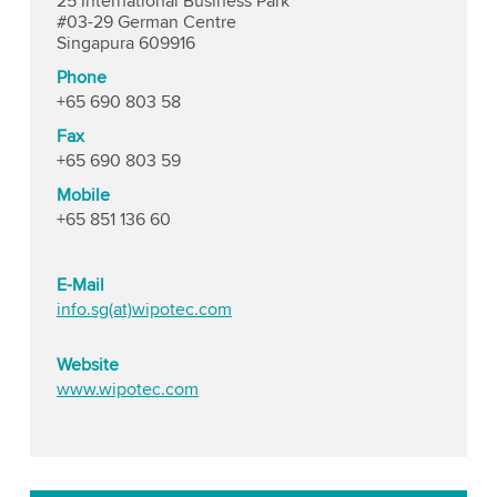
25 International Business Park
#03-29 German Centre
Singapura 609916
Phone
+65 690 803 58
Fax
+65 690 803 59
Mobile
+65 851 136 60
E-Mail
info.sg(at)wipotec.com
Website
www.wipotec.com