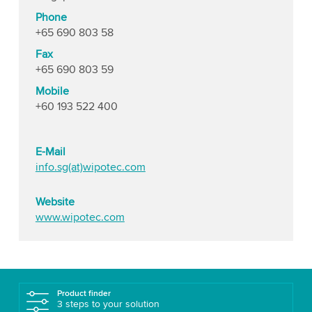
Phone
+65 690 803 58
Fax
+65 690 803 59
Mobile
+60 193 522 400
E-Mail
info.sg(at)wipotec.com
Website
www.wipotec.com
Product finder
3 steps to your solution