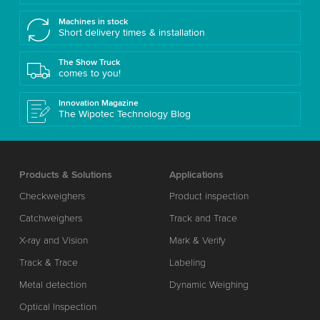
Machines in stock
Short delivery times & installation
The Show Truck
comes to you!
Innovation Magazine
The Wipotec Technology Blog
Products & Solutions
Applications
Checkweighers
Product inspection
Catchweighers
Track and Trace
X-ray and Vision
Mark & Verify
Track & Trace
Labeling
Metal detection
Dynamic Weighing
Optical Inspection