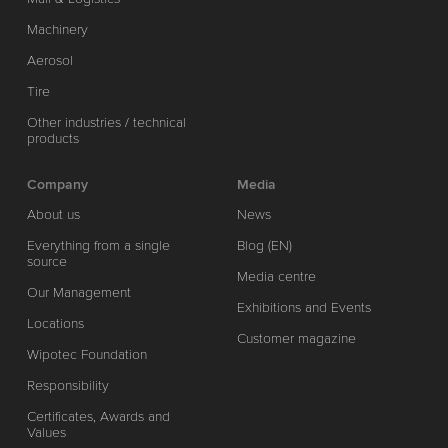
Machinery
Aerosol
Tire
Other industries / technical
products
Company
Media
About us
News
Everything from a single
Blog (EN)
source
Media centre
Our Management
Exhibitions and Events
Locations
Customer magazine
Wipotec Foundation
Responsibility
Certificates, Awards and
Values