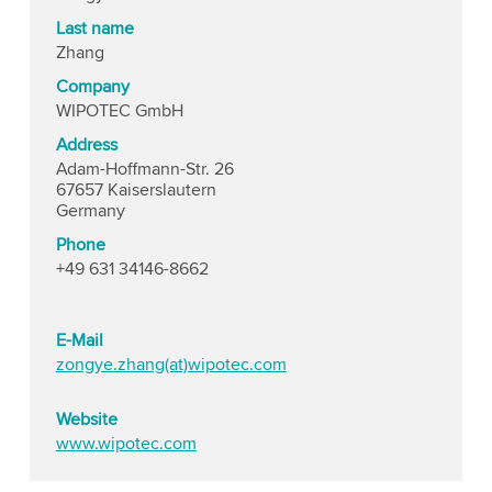
Last name
Zhang
Company
WIPOTEC GmbH
Address
Adam-Hoffmann-Str. 26
67657 Kaiserslautern
Germany
Phone
+49 631 34146-8662
E-Mail
zongye.zhang(at)wipotec.com
Website
www.wipotec.com