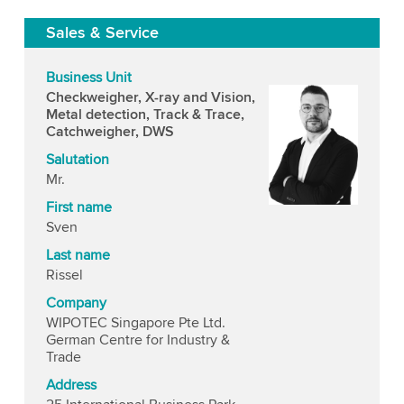
Sales & Service
Business Unit
Checkweigher, X-ray and Vision,
Metal detection, Track & Trace,
Catchweigher, DWS
Salutation
Mr.
First name
Sven
Last name
Rissel
Company
WIPOTEC Singapore Pte Ltd.
German Centre for Industry &
Trade
Address