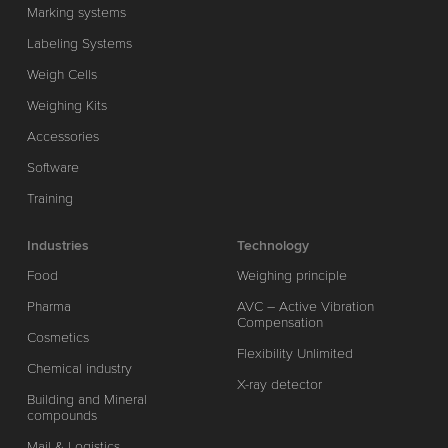
Marking systems
Labeling Systems
Weigh Cells
Weighing Kits
Accessories
Software
Training
Industries
Technology
Food
Weighing principle
Pharma
AVC – Active Vibration
Compensation
Cosmetics
Flexibility Unlimited
Chemical industry
X-ray detector
Building and Mineral
compounds
Mail & Logistics