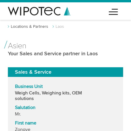
Locations & Partners
Laos
Asien
Your Sales and Service partner in Laos
Sales & Service
Business Unit
Weigh Cells, Weighing kits, OEM
solutions
Salutation
Mr.
First name
Zongye