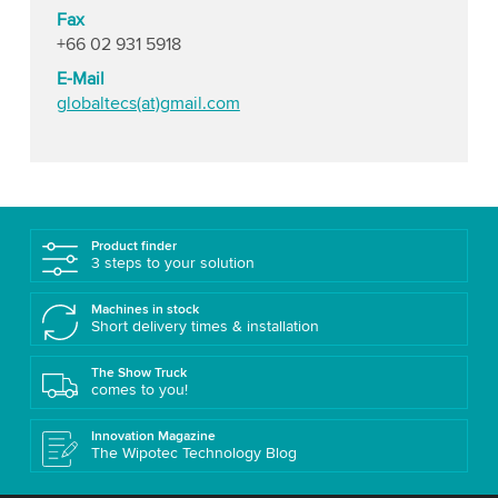
Fax
+66 02 931 5918
E-Mail
globaltecs(at)gmail.com
Product finder
3 steps to your solution
Machines in stock
Short delivery times & installation
The Show Truck
comes to you!
Innovation Magazine
The Wipotec Technology Blog