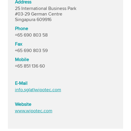
Address
25 International Business Park
#03-29 German Centre
Singapura 609916
Phone
+65 690 803 58
Fax
+65 690 803 59
Mobile
+65 851 136 60
E-Mail
info.sg(at)wipotec.com
Website
www.wipotec.com