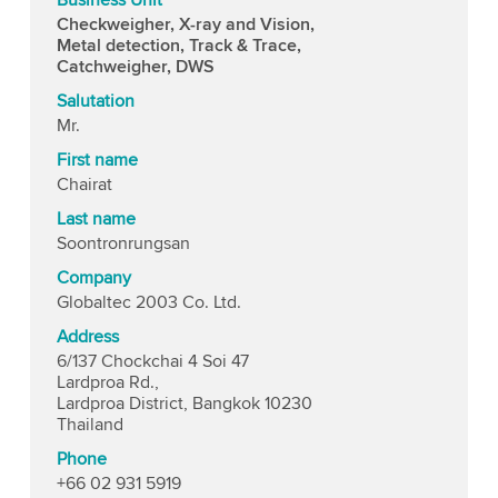
Checkweigher, X-ray and Vision,
Metal detection, Track & Trace,
Catchweigher, DWS
Salutation
Mr.
First name
Chairat
Last name
Soontronrungsan
Company
Globaltec 2003 Co. Ltd.
Address
6/137 Chockchai 4 Soi 47
Lardproa Rd.,
Lardproa District, Bangkok 10230
Thailand
Phone
+66 02 931 5919