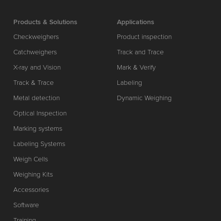
Products & Solutions
Applications
Checkweighers
Product inspection
Catchweighers
Track and Trace
X-ray and Vision
Mark & Verify
Track & Trace
Labeling
Metal detection
Dynamic Weighing
Optical Inspection
Marking systems
Labeling Systems
Weigh Cells
Weighing Kits
Accessories
Software
Training