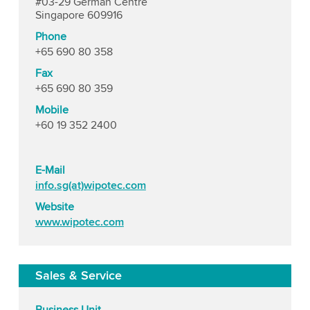
#03-29 German Centre
Singapore 609916
Phone
+65 690 80 358
Fax
+65 690 80 359
Mobile
+60 19 352 2400
E-Mail
info.sg(at)wipotec.com
Website
www.wipotec.com
Sales & Service
Business Unit