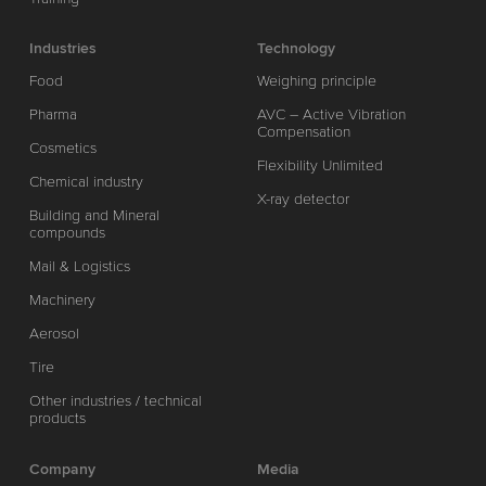
Industries
Technology
Food
Weighing principle
Pharma
AVC – Active Vibration
Compensation
Cosmetics
Flexibility Unlimited
Chemical industry
X-ray detector
Building and Mineral
compounds
Mail & Logistics
Machinery
Aerosol
Tire
Other industries / technical
products
Company
Media