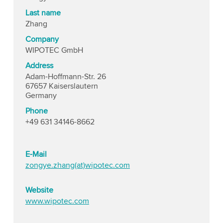
Last name
Zhang
Company
WIPOTEC GmbH
Address
Adam-Hoffmann-Str. 26
67657 Kaiserslautern
Germany
Phone
+49 631 34146-8662
E-Mail
zongye.zhang(at)wipotec.com
Website
www.wipotec.com