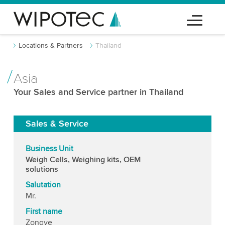
Locations & Partners
Thailand
Asia
Your Sales and Service partner in Thailand
Sales & Service
Business Unit
Weigh Cells, Weighing kits, OEM
solutions
Salutation
Mr.
First name
Zongye