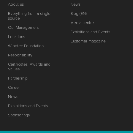
About us
News
Everything from a single
Blog (EN)
source
Media centre
Our Management
Exhibitions and Events
Locations
Customer magazine
Wipotec Foundation
Responsibility
Certificates, Awards and
Values
Partnership
Career
News
Exhibitions and Events
Sponsorings