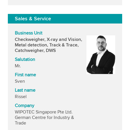
Sales & Service
Business Unit
Checkweigher, X-ray and Vision,
Metal detection, Track & Trace,
Catchweigher, DWS
Salutation
Mr.
First name
Sven
Last name
Rissel
Company
WIPOTEC Singapore Pte Ltd.
German Centre for Industry &
Trade