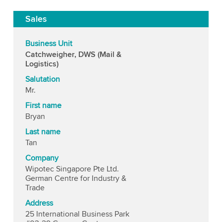
Sales
Business Unit
Catchweigher, DWS (Mail &
Logistics)
Salutation
Mr.
First name
Bryan
Last name
Tan
Company
Wipotec Singapore Pte Ltd.
German Centre for Industry &
Trade
Address
25 International Business Park