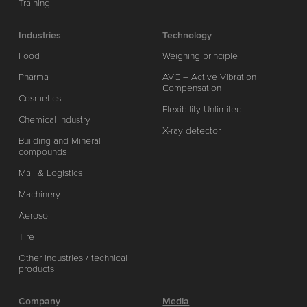
Training
Industries
Technology
Food
Weighing principle
Pharma
AVC – Active Vibration
Compensation
Cosmetics
Flexibility Unlimited
Chemical industry
X-ray detector
Building and Mineral
compounds
Mail & Logistics
Machinery
Aerosol
Tire
Other industries / technical
products
Company
Media