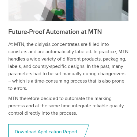
to watch this video.
Accept
More information
Future-Proof Automation at MTN
At MTN, the dialysis concentrates are filled into
canisters and are automatically labeled. In practice, MTN
handles a wide variety of different products, packaging,
labels, and country-specific designs. In the past, many
parameters had to be set manually during changeovers
– which is a time-consuming process that is also prone
to errors.
MTN therefore decided to automate the marking
process and at the same time integrate reliable quality
control directly into the process.
Download Application Report