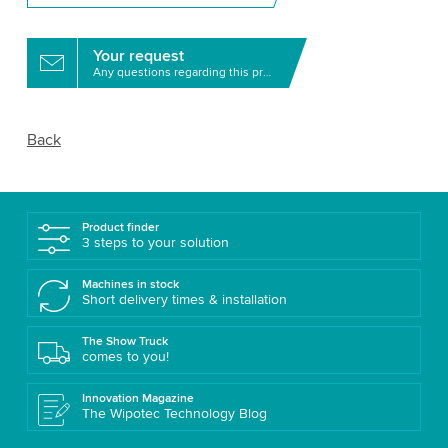
Your request
Any questions regarding this product?
Back
Product finder
3 steps to your solution
Machines in stock
Short delivery times & installation
The Show Truck
comes to you!
Innovation Magazine
The Wipotec Technology Blog