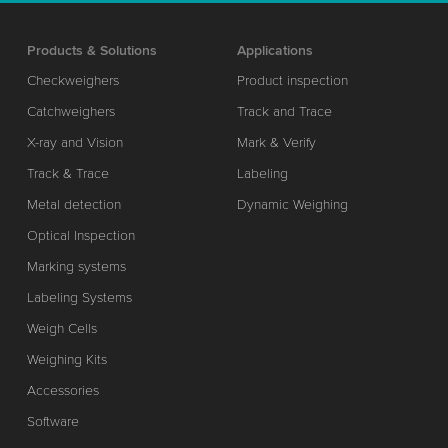
Products & Solutions
Applications
Checkweighers
Product inspection
Catchweighers
Track and Trace
X-ray and Vision
Mark & Verify
Track & Trace
Labeling
Metal detection
Dynamic Weighing
Optical Inspection
Marking systems
Labeling Systems
Weigh Cells
Weighing Kits
Accessories
Software