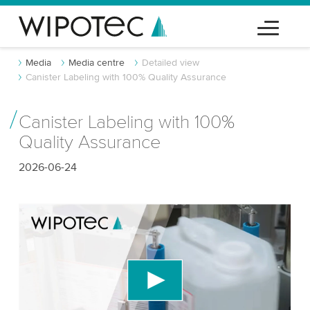
Media
Media centre
Detailed view
Canister Labeling with 100% Quality Assurance
Canister Labeling with 100%
Quality Assurance
2026-06-24
We need your consent to load the YouTube
Video service!
We use a third party service to embed video
content that may collect data about your activity.
Please review the details and accept the service