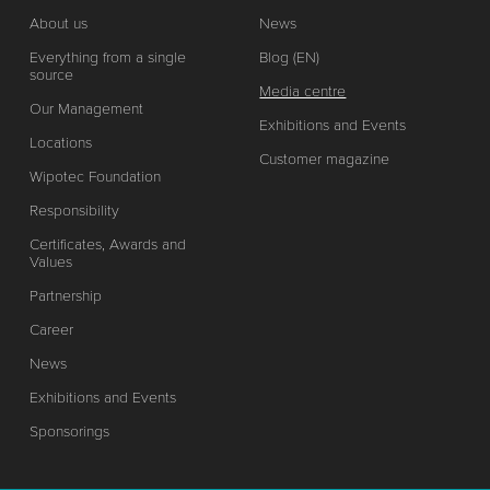
About us
News
Everything from a single
Blog (EN)
source
Media centre
Our Management
Exhibitions and Events
Locations
Customer magazine
Wipotec Foundation
Responsibility
Certificates, Awards and
Values
Partnership
Career
News
Exhibitions and Events
Sponsorings