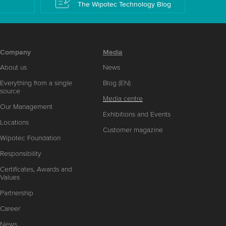
The Wipotec Technology Blog
Company
Media
About us
News
Everything from a single
Blog (EN)
source
Media centre
Our Management
Exhibitions and Events
Locations
Customer magazine
Wipotec Foundation
Responsibility
Certificates, Awards and
Values
Partnership
Career
News