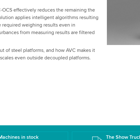
OCS effectively reduces the remaining the
lution applies intelligent algorithms resulting
e required weighing results even in
rbances from measuring results are filtered
out of steel platforms, and how AVC makes it
r scales even outside decoupled platforms.
Machines in stock
The Show Truc