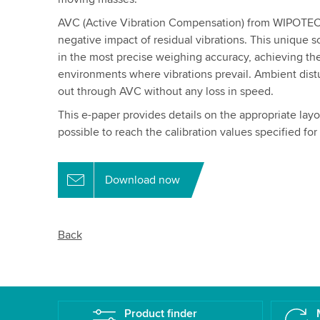
AVC (Active Vibration Compensation) from WIPOTEC-
negative impact of residual vibrations. This unique so
in the most precise weighing accuracy, achieving th
environments where vibrations prevail. Ambient distu
out through AVC without any loss in speed.
This e-paper provides details on the appropriate lay
possible to reach the calibration values specified fo
Download now
Back
Product finder