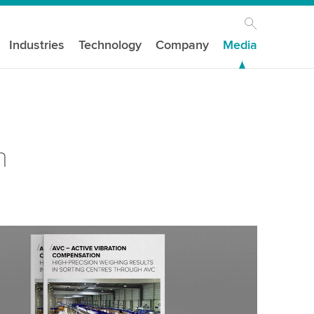
Industries
Technology
Company
Media
n