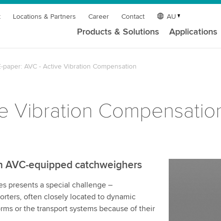
t
Locations & Partners
Career
Contact
AU
Products & Solutions
Applications
E-paper: AVC - Active Vibration Compensation
ve Vibration Compensatio
gh AVC-equipped catchweighers
s presents a special challenge –
orters, often closely located to dynamic
orms or the transport systems because of their