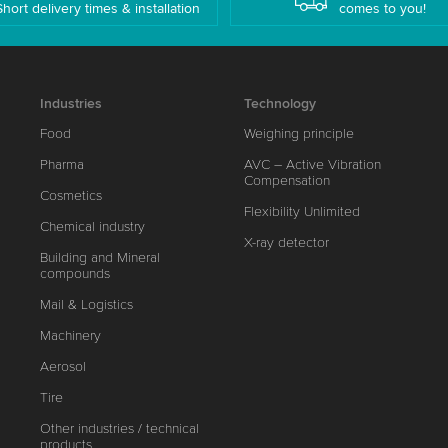
Short delivery times & installation
comes to you!
Industries
Technology
Food
Weighing principle
Pharma
AVC – Active Vibration
Compensation
Cosmetics
Flexibility Unlimited
Chemical industry
X-ray detector
Building and Mineral
compounds
Mail & Logistics
Machinery
Aerosol
Tire
Other industries / technical
products