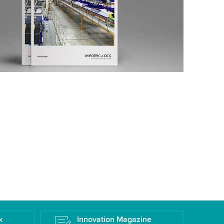
k
Innovation Magazine