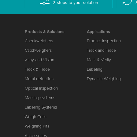
3 steps to your solution
Products & Solutions
Applications
Checkweighers
Product inspection
Catchweighers
Track and Trace
X-ray and Vision
Mark & Verify
Track & Trace
Labeling
Metal detection
Dynamic Weighing
Optical Inspection
Marking systems
Labeling Systems
Weigh Cells
Weighing Kits
Accessories