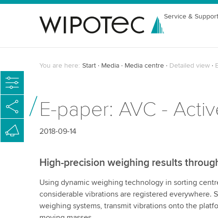
Service & Suppor
You are here:
Start
Media
Media centre
Detailed view
E-paper: AVC - Acti
2018-09-14
High-precision weighing results throu
Using dynamic weighing technology in sorting centre
considerable vibrations are registered everywhere. S
weighing systems, transmit vibrations onto the platf
moving masses.